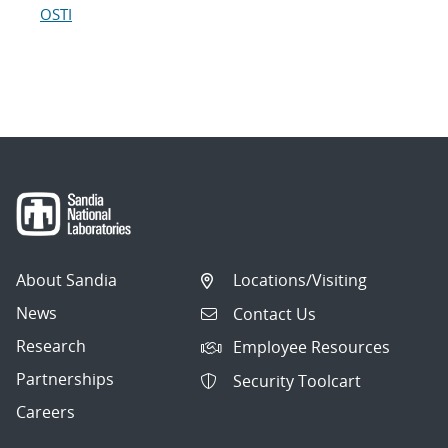
OSTI
About Sandia
Locations/Visiting
News
Contact Us
Research
Employee Resources
Partnerships
Security Toolcart
Careers