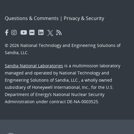
Questions & Comments
|
Privacy & Security
© 2026 National Technology and Engineering Solutions of
Sandia, LLC.
Sandia National Laboratories
is a multimission laboratory
managed and operated by National Technology and
Engineering Solutions of Sandia, LLC., a wholly owned
subsidiary of Honeywell International, Inc., for the U.S.
Department of Energy’s National Nuclear Security
Administration under contract DE-NA-0003525.