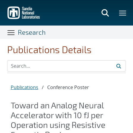
Skip
to
main
content
Research
Publications Details
Publications
/
Conference Poster
Toward an Analog Neural
Accelerator with 10 fJ per
Operation using Resistive