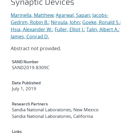
Synaptic Devices
Marinella, Matthew
;
Agarwal, Sapan
;
Jacobs-
Gedrim, Robin B.
;
Niroula, John
;
Goeke, Ronald S.
;
Hsia, Alexander W.
;
Fuller, Elliot J.
;
Talin, Albert A.
;
James, Conrad D.
Abstract not provided.
Additional Metadata
SAND Number
SAND2019-8309C
Date Published
July 1, 2019
Research Partners
Sandia National Laboratories, New Mexico
Sandia National Laboratories, California
Links