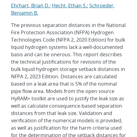
Ehrhart, Brian D.
;
Hecht, Ethan S.
;
Schroeder,
Benjamin B.
The previous separation distances in the National
Fire Protection Association (NFPA) Hydrogen
Technologies Code (NFPA 2, 2020 Edition) for bulk
liquid hydrogen systems lack a well-documented
basis and can be onerous. This report describes
the technical justifications for revisions of the
bulk liquid hydrogen storage setback distances in
NFPA 2, 2023 Edition. Distances are calculated
based on a leak area that is 5% of the nominal
pipe flow area. Models from the open source
HyRAM+ toolkit are used to justify the leak size as
well as calculate consequence-based separation
distances from that leak size. Validation and
verification of the numerical models is provided,
as well as justification for the harm criteria used
for the determination of the setback distances for