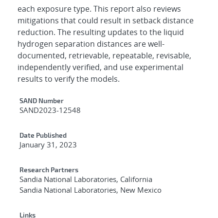
each exposure type. This report also reviews
mitigations that could result in setback distance
reduction. The resulting updates to the liquid
hydrogen separation distances are well-
documented, retrievable, repeatable, revisable,
independently verified, and use experimental
results to verify the models.
Additional Metadata
SAND Number
SAND2023-12548
Date Published
January 31, 2023
Research Partners
Sandia National Laboratories, California
Sandia National Laboratories, New Mexico
Links