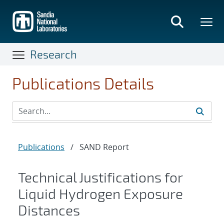
Skip
to
main
content
Research
Publications Details
Publications
/
SAND Report
Technical Justifications for
Liquid Hydrogen Exposure
Distances