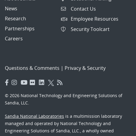
News
Contact Us
Research
Employee Resources
Partnerships
Security Toolcart
Careers
Questions & Comments
|
Privacy & Security
© 2026 National Technology and Engineering Solutions of
Sandia, LLC.
Sandia National Laboratories
is a multimission laboratory
managed and operated by National Technology and
Engineering Solutions of Sandia, LLC., a wholly owned