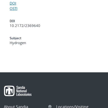
DOI
OSTI
DOI
10.2172/2369640
Subject
Hydrogen
About Sandia
Locations/Visiting