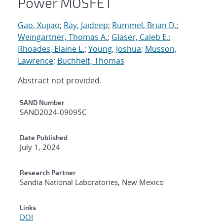
Power MOSFET
Gao, Xujiao
;
Ray, Jaideep
;
Rummel, Brian D.
;
Weingartner, Thomas A.
;
Glaser, Caleb E.
;
Rhoades, Elaine L.
;
Young, Joshua
;
Musson,
Lawrence
;
Buchheit, Thomas
Abstract not provided.
Additional Metadata
SAND Number
SAND2024-09095C
Date Published
July 1, 2024
Research Partner
Sandia National Laboratories, New Mexico
Links
DOI