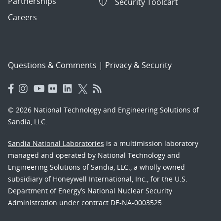
Partnerships
Security Toolcart
Careers
Questions & Comments
|
Privacy & Security
© 2026 National Technology and Engineering Solutions of
Sandia, LLC.
Sandia National Laboratories
is a multimission laboratory
managed and operated by National Technology and
Engineering Solutions of Sandia, LLC., a wholly owned
subsidiary of Honeywell International, Inc., for the U.S.
Department of Energy’s National Nuclear Security
Administration under contract DE-NA-0003525.