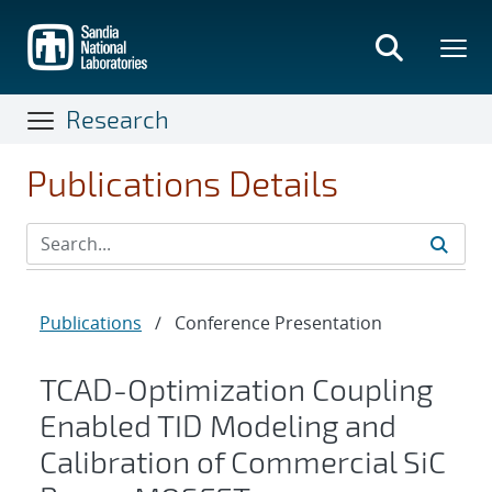
Skip
to
main
content
Research
Publications Details
Publications
/
Conference Presentation
TCAD-Optimization Coupling
Enabled TID Modeling and
Calibration of Commercial SiC