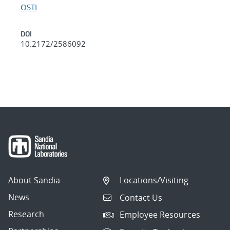
OSTI
DOI
10.2172/2586092
About Sandia
Locations/Visiting
News
Contact Us
Research
Employee Resources