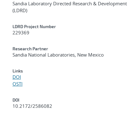
Sandia Laboratory Directed Research & Development
(LDRD)
LDRD Project Number
229369
Research Partner
Sandia National Laboratories, New Mexico
Links
DOI
OSTI
DOI
10.2172/2586082