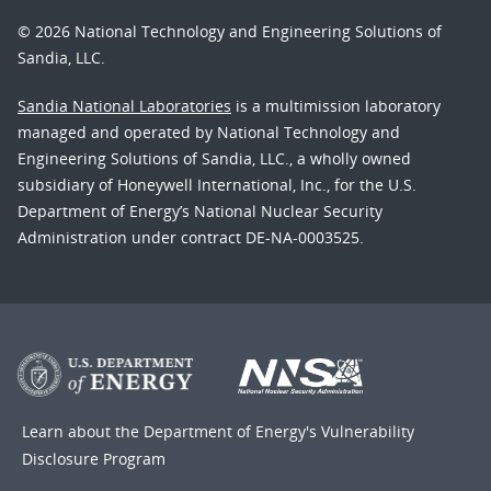
© 2026 National Technology and Engineering Solutions of
Sandia, LLC.
Sandia National Laboratories
is a multimission laboratory
managed and operated by National Technology and
Engineering Solutions of Sandia, LLC., a wholly owned
subsidiary of Honeywell International, Inc., for the U.S.
Department of Energy’s National Nuclear Security
Administration under contract DE-NA-0003525.
Learn about the Department of Energy's
Vulnerability
Disclosure Program