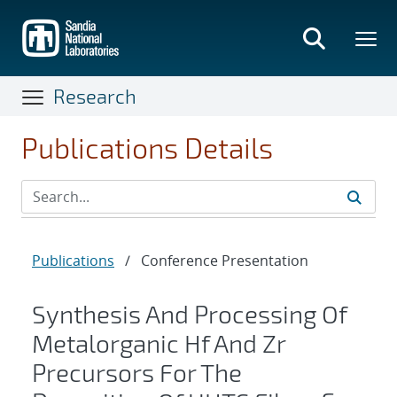
Skip
to
main
content
Research
Publications Details
Publications
/
Conference Presentation
Synthesis And Processing Of
Metalorganic Hf And Zr
Precursors For The