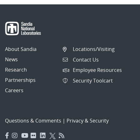
About Sandia
Locations/Visiting
News
Contact Us
Research
Employee Resources
Partnerships
Security Toolcart
Careers
Questions & Comments
|
Privacy & Security