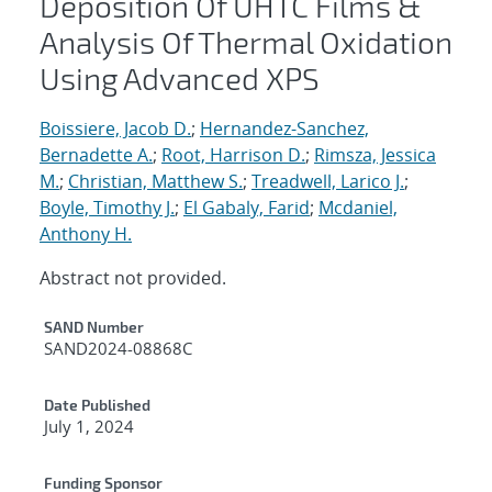
Deposition Of UHTC Films &
Analysis Of Thermal Oxidation
Using Advanced XPS
Boissiere, Jacob D.
;
Hernandez-Sanchez,
Bernadette A.
;
Root, Harrison D.
;
Rimsza, Jessica
M.
;
Christian, Matthew S.
;
Treadwell, Larico J.
;
Boyle, Timothy J.
;
El Gabaly, Farid
;
Mcdaniel,
Anthony H.
Abstract not provided.
Additional Metadata
SAND Number
SAND2024-08868C
Date Published
July 1, 2024
Funding Sponsor