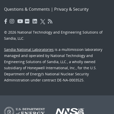
Questions & Comments
|
Privacy & Security
© 2026 National Technology and Engineering Solutions of
Sandia, LLC.
Sandia National Laboratories
is a multimission laboratory
managed and operated by National Technology and
Engineering Solutions of Sandia, LLC., a wholly owned
subsidiary of Honeywell International, Inc., for the U.S.
Department of Energy’s National Nuclear Security
Administration under contract DE-NA-0003525.