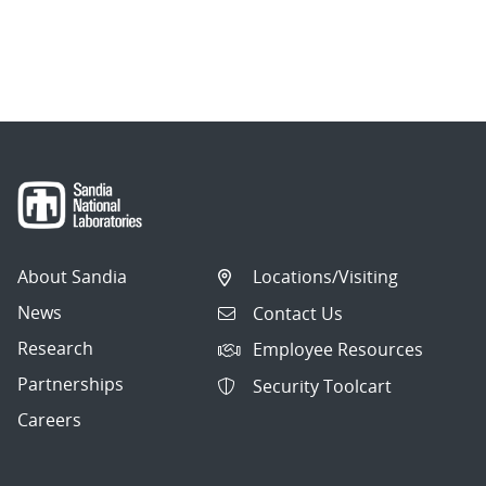
About Sandia
Locations/Visiting
News
Contact Us
Research
Employee Resources
Partnerships
Security Toolcart
Careers