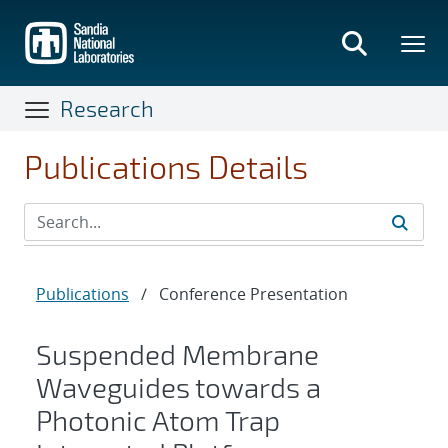
Skip
to
main
content
Research
Publications Details
Publications
/
Conference Presentation
Suspended Membrane
Waveguides towards a
Photonic Atom Trap