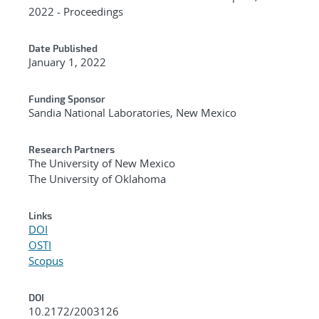
2022 - Proceedings
Date Published
January 1, 2022
Funding Sponsor
Sandia National Laboratories, New Mexico
Research Partners
The University of New Mexico
The University of Oklahoma
Links
DOI
OSTI
Scopus
DOI
10.2172/2003126