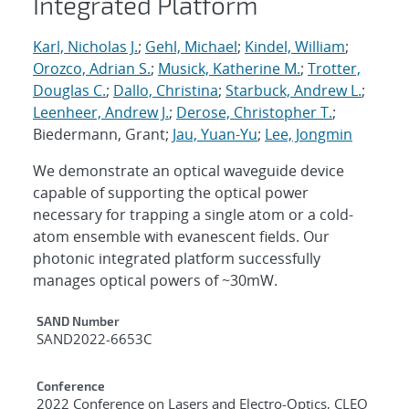
Integrated Platform
Karl, Nicholas J.
;
Gehl, Michael
;
Kindel, William
;
Orozco, Adrian S.
;
Musick, Katherine M.
;
Trotter,
Douglas C.
;
Dallo, Christina
;
Starbuck, Andrew L.
;
Leenheer, Andrew J.
;
Derose, Christopher T.
;
Biedermann, Grant;
Jau, Yuan-Yu
;
Lee, Jongmin
We demonstrate an optical waveguide device
capable of supporting the optical power
necessary for trapping a single atom or a cold-
atom ensemble with evanescent fields. Our
photonic integrated platform successfully
manages optical powers of ~30mW.
Additional Metadata
SAND Number
SAND2022-6653C
Conference
2022 Conference on Lasers and Electro-Optics, CLEO