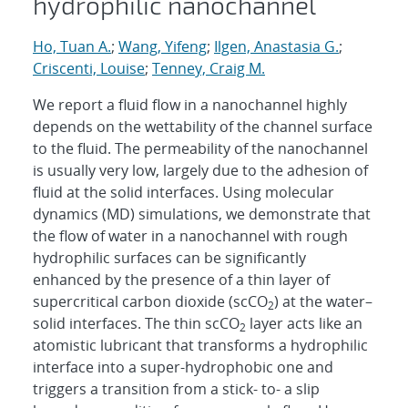
hydrophilic nanochannel
Ho, Tuan A.
;
Wang, Yifeng
;
Ilgen, Anastasia G.
;
Criscenti, Louise
;
Tenney, Craig M.
We report a fluid flow in a nanochannel highly
depends on the wettability of the channel surface
to the fluid. The permeability of the nanochannel
is usually very low, largely due to the adhesion of
fluid at the solid interfaces. Using molecular
dynamics (MD) simulations, we demonstrate that
the flow of water in a nanochannel with rough
hydrophilic surfaces can be significantly
enhanced by the presence of a thin layer of
supercritical carbon dioxide (scCO
) at the water–
2
solid interfaces. The thin scCO
layer acts like an
2
atomistic lubricant that transforms a hydrophilic
interface into a super-hydrophobic one and
triggers a transition from a stick- to- a slip