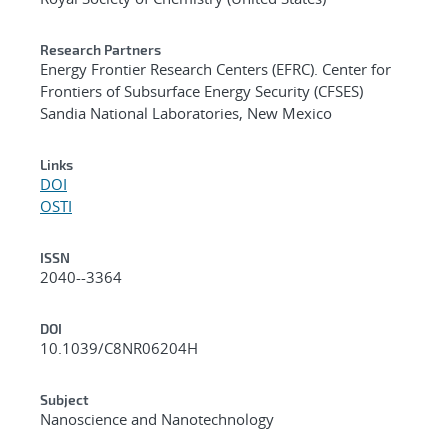
Research Partners
Energy Frontier Research Centers (EFRC). Center for
Frontiers of Subsurface Energy Security (CFSES)
Sandia National Laboratories, New Mexico
Links
DOI
OSTI
ISSN
2040--3364
DOI
10.1039/C8NR06204H
Subject
Nanoscience and Nanotechnology