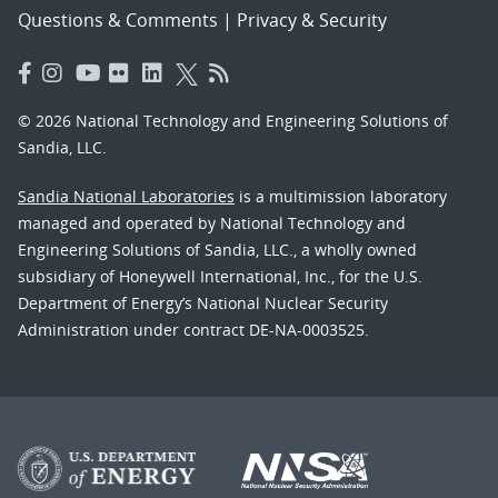
Questions & Comments
|
Privacy & Security
© 2026 National Technology and Engineering Solutions of
Sandia, LLC.
Sandia National Laboratories
is a multimission laboratory
managed and operated by National Technology and
Engineering Solutions of Sandia, LLC., a wholly owned
subsidiary of Honeywell International, Inc., for the U.S.
Department of Energy’s National Nuclear Security
Administration under contract DE-NA-0003525.