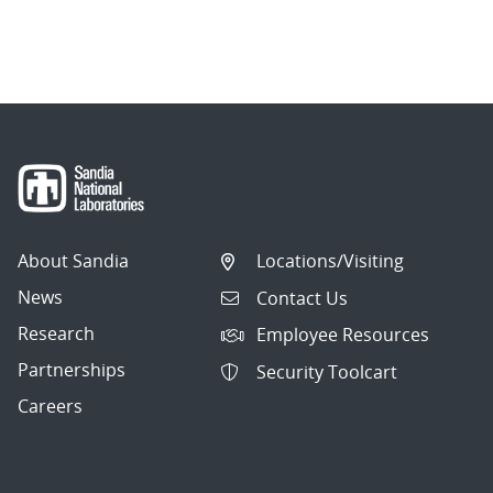
About Sandia
Locations/Visiting
News
Contact Us
Research
Employee Resources
Partnerships
Security Toolcart
Careers