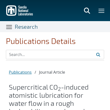
Skip
to
main
content
Research
Publications Details
Publications
/
Journal Article
Supercritical CO
-induced
2
atomistic lubrication for
water flow in a rough