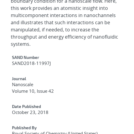
boundary condition for a nanoscale flow. Here,
this work provides an atomistic insight into
multicomponent interactions in nanochannels
and illustrates that such interactions can be
manipulated, if needed, to increase the
throughput and energy efficiency of nanofluidic
systems.
Additional Metadata
SAND Number
SAND2018-11997J
Journal
Nanoscale
Volume 10, Issue 42
Date Published
October 23, 2018
Published By
Royal Society of Chemistry (United States)