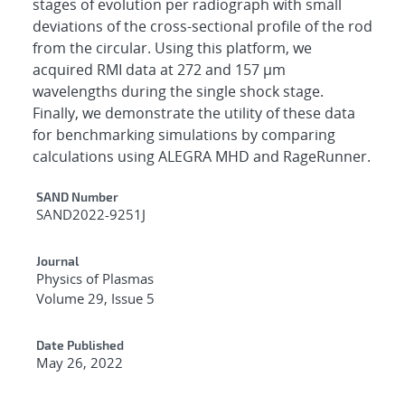
stages of evolution per radiograph with small
deviations of the cross-sectional profile of the rod
from the circular. Using this platform, we
acquired RMI data at 272 and 157 μm
wavelengths during the single shock stage.
Finally, we demonstrate the utility of these data
for benchmarking simulations by comparing
calculations using ALEGRA MHD and RageRunner.
Additional Metadata
SAND Number
SAND2022-9251J
Journal
Physics of Plasmas
Volume 29, Issue 5
Date Published
May 26, 2022