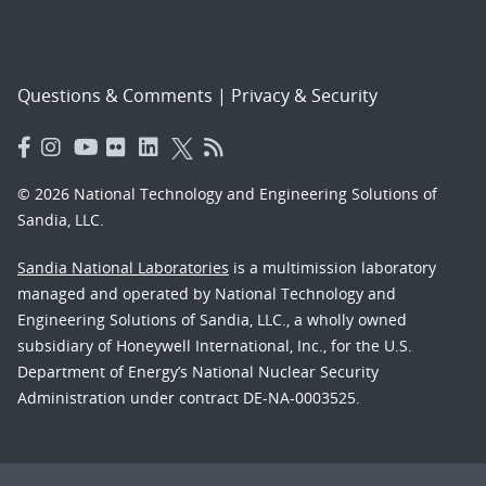
Questions & Comments
|
Privacy & Security
© 2026 National Technology and Engineering Solutions of
Sandia, LLC.
Sandia National Laboratories
is a multimission laboratory
managed and operated by National Technology and
Engineering Solutions of Sandia, LLC., a wholly owned
subsidiary of Honeywell International, Inc., for the U.S.
Department of Energy’s National Nuclear Security
Administration under contract DE-NA-0003525.