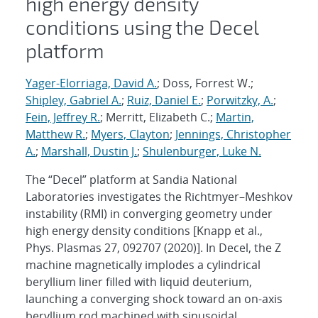
high energy density
conditions using the Decel
platform
Yager-Elorriaga, David A.
; Doss, Forrest W.;
Shipley, Gabriel A.
;
Ruiz, Daniel E.
;
Porwitzky, A.
;
Fein, Jeffrey R.
; Merritt, Elizabeth C.;
Martin,
Matthew R.
;
Myers, Clayton
;
Jennings, Christopher
A.
;
Marshall, Dustin J.
;
Shulenburger, Luke N.
The “Decel” platform at Sandia National
Laboratories investigates the Richtmyer–Meshkov
instability (RMI) in converging geometry under
high energy density conditions [Knapp et al.,
Phys. Plasmas 27, 092707 (2020)]. In Decel, the Z
machine magnetically implodes a cylindrical
beryllium liner filled with liquid deuterium,
launching a converging shock toward an on-axis
beryllium rod machined with sinusoidal