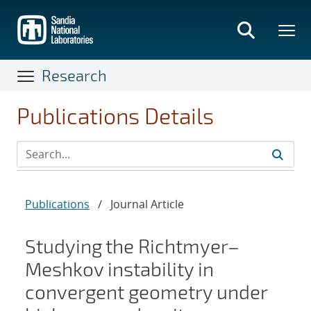
Skip
to
main
content
Research
Publications Details
Publications
/
Journal Article
Studying the Richtmyer–
Meshkov instability in
convergent geometry under