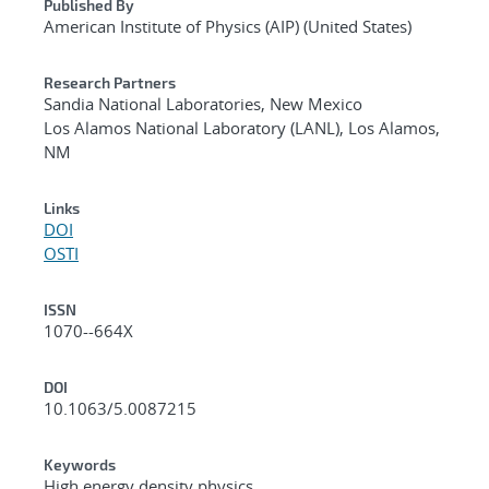
Published By
American Institute of Physics (AIP) (United States)
Research Partners
Sandia National Laboratories, New Mexico
Los Alamos National Laboratory (LANL), Los Alamos,
NM
Links
DOI
OSTI
ISSN
1070--664X
DOI
10.1063/5.0087215
Keywords
High energy density physics