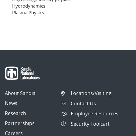
Hydrodynamics
Plasma Physics
About Sandia
Locations/Visiting
News
Contact Us
Research
Employee Resources
Partnerships
Security Toolcart
Careers