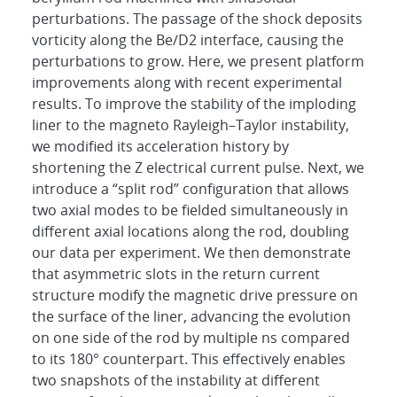
perturbations. The passage of the shock deposits
vorticity along the Be/D2 interface, causing the
perturbations to grow. Here, we present platform
improvements along with recent experimental
results. To improve the stability of the imploding
liner to the magneto Rayleigh–Taylor instability,
we modified its acceleration history by
shortening the Z electrical current pulse. Next, we
introduce a “split rod” configuration that allows
two axial modes to be fielded simultaneously in
different axial locations along the rod, doubling
our data per experiment. We then demonstrate
that asymmetric slots in the return current
structure modify the magnetic drive pressure on
the surface of the liner, advancing the evolution
on one side of the rod by multiple ns compared
to its 180° counterpart. This effectively enables
two snapshots of the instability at different