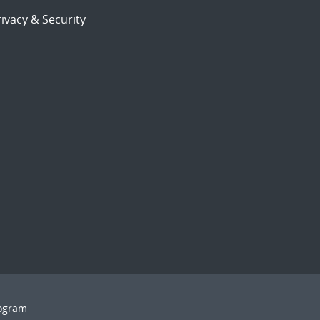
ivacy & Security
rogram