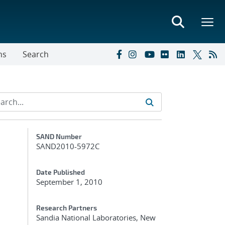
ns
Search
Additional Metadata
SAND Number
SAND2010-5972C
Date Published
September 1, 2010
Research Partners
Sandia National Laboratories, New