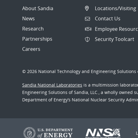
About Sandia
Locations/Visiting
News
Contact Us
Research
Employee Resourc
Partnerships
Security Toolcart
Careers
© 2026 National Technology and Engineering Solutions o
Sandia National Laboratories
is a multimission laborat
Engineering Solutions of Sandia, LLC., a wholly owned sub
Department of Energy’s National Nuclear Security Admi