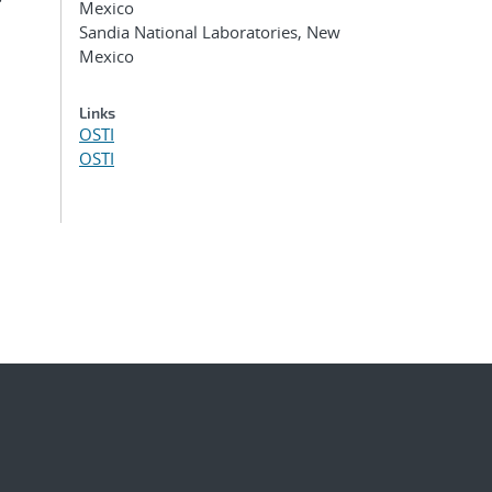
g
Mexico
Sandia National Laboratories, New
Mexico
Links
OSTI
OSTI