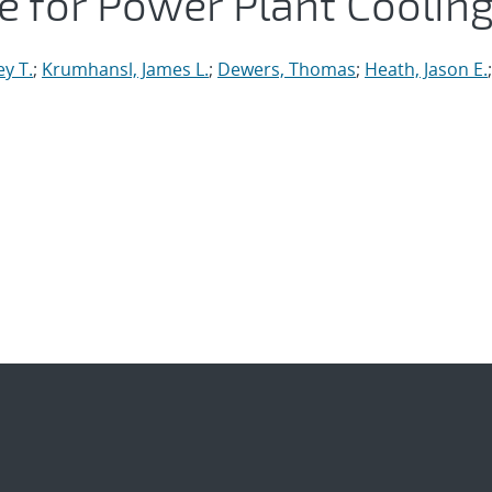
 for Power Plant Coolin
ey T.
;
Krumhansl, James L.
;
Dewers, Thomas
;
Heath, Jason E.
;