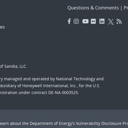
Questions & Comments
|
Pr
es
f Sandia, LLC.
ory managed and operated by National Technology and
sidiary of Honeywell International, Inc., for the U.S.
nistration under contract DE-NA-0003525.
Learn about the Department of Energy's
Vulnerability Disclosure P