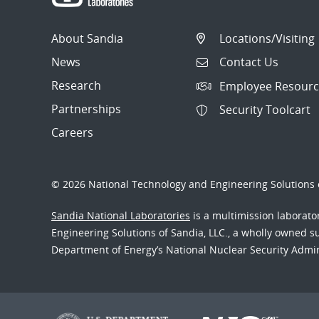
About Sandia
Locations/Visiting
News
Contact Us
Research
Employee Resourc
Partnerships
Security Toolcart
Careers
© 2026 National Technology and Engineering Solutions o
Sandia National Laboratories
is a multimission laborat
Engineering Solutions of Sandia, LLC., a wholly owned sub
Department of Energy’s National Nuclear Security Admi