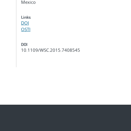
Mexico
Links
DOI
OSTI
DOI
10.1109/WSC.2015.7408545