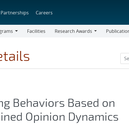
Partnerships
Careers
grams
Facilities
Research Awards
Publicatio
ams
Research
Awards
tails
ng Behaviors Based on
ined Opinion Dynamics