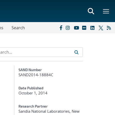
ns
Search
Additional Metadata
SAND Number
SAND2014-18884C
Date Published
October 1, 2014
Research Partner
Sandia National Laboratories, New