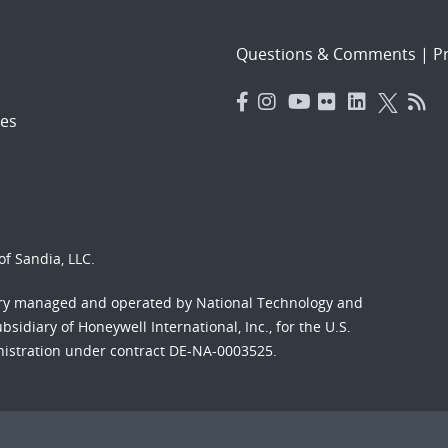
Questions & Comments
|
Pr
es
f Sandia, LLC.
ory managed and operated by National Technology and
sidiary of Honeywell International, Inc., for the U.S.
nistration under contract DE-NA-0003525.