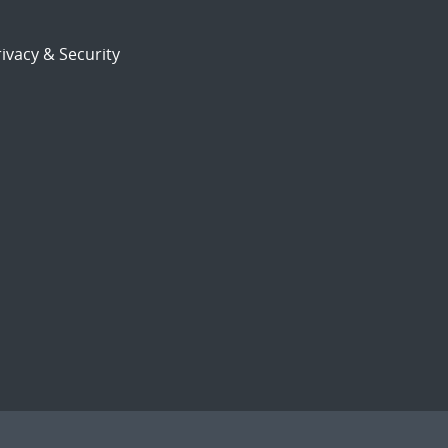
ivacy & Security