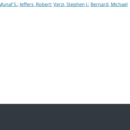
Munaf S.
;
Jeffers, Robert
;
Verzi, Stephen J.
;
Bernard, Michael