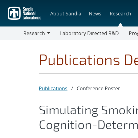
Skip
to
About Sandia
News
Research
main
content
Research
Laboratory Directed R&D
Pro
Research
Progr
Publications De
Publications
/
Conference Poster
Simulating Smoki
Cognition-Determ