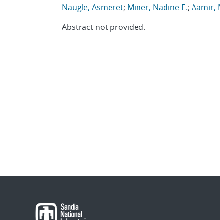
Naugle, Asmeret
;
Miner, Nadine E.
;
Aamir, 
Abstract not provided.