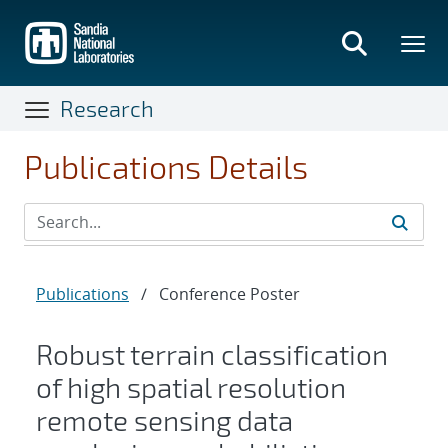
Skip
to
main
content
Research
Publications Details
Publications
/
Conference Poster
Robust terrain classification
of high spatial resolution
remote sensing data