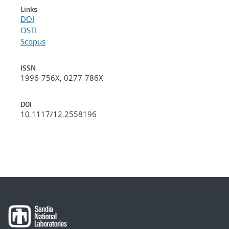
Links
DOI
OSTI
Scopus
ISSN
1996-756X, 0277-786X
DOI
10.1117/12.2558196