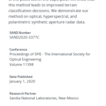
this method leads to improved terrain
classification decisions. We demonstrate our
method on optical, hyperspectral, and
polarimetric synthetic aperture radar data.
Additional Metadata
SAND Number
SAND2020-3377C
Conference
Proceedings of SPIE - The International Society for
Optical Engineering
Volume 11398
Date Published
January 1, 2020
Research Partner
Sandia National Laboratories, New Mexico