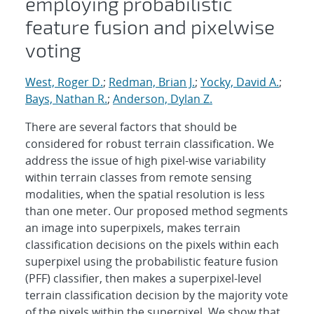
employing probabilistic
feature fusion and pixelwise
voting
West, Roger D.
;
Redman, Brian J.
;
Yocky, David A.
;
Bays, Nathan R.
;
Anderson, Dylan Z.
There are several factors that should be
considered for robust terrain classification. We
address the issue of high pixel-wise variability
within terrain classes from remote sensing
modalities, when the spatial resolution is less
than one meter. Our proposed method segments
an image into superpixels, makes terrain
classification decisions on the pixels within each
superpixel using the probabilistic feature fusion
(PFF) classifier, then makes a superpixel-level
terrain classification decision by the majority vote
of the pixels within the superpixel. We show that