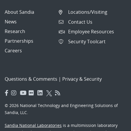
About Sandia
Locations/Visiting
News
Contact Us
Research
Employee Resources
Partnerships
Security Toolcart
Careers
Questions & Comments
|
Privacy & Security
© 2026 National Technology and Engineering Solutions of
Sandia, LLC.
Sandia National Laboratories
is a multimission laboratory