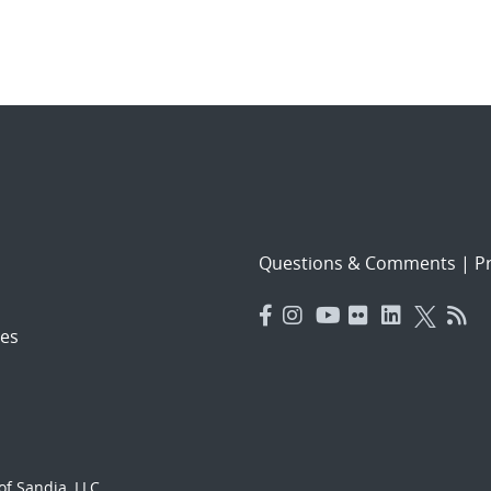
Questions & Comments
|
Pr
es
f Sandia, LLC.