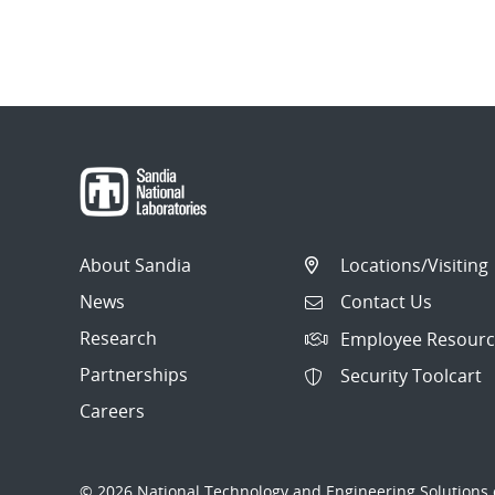
About Sandia
Locations/Visiting
News
Contact Us
Research
Employee Resourc
Partnerships
Security Toolcart
Careers
© 2026 National Technology and Engineering Solutions o