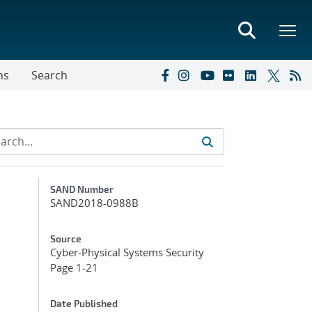
ns
Search
Additional Metadata
SAND Number
SAND2018-0988B
Source
Cyber-Physical Systems Security
Page 1-21
Date Published