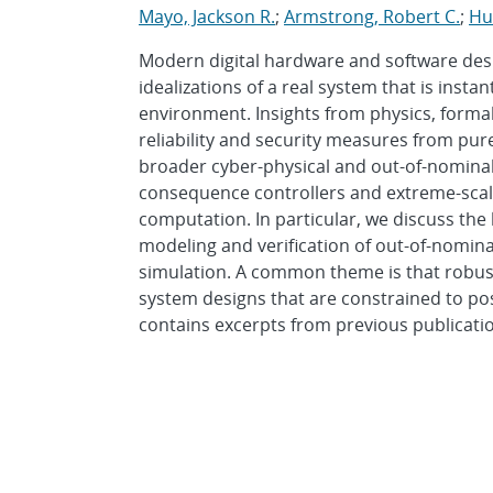
Mayo, Jackson R.
;
Armstrong, Robert C.
;
Hu
Modern digital hardware and software desi
idealizations of a real system that is instan
environment. Insights from physics, forma
reliability and security measures from pure
broader cyber-physical and out-of-nominal 
consequence controllers and extreme-scale 
computation. In particular, we discuss the 
modeling and verification of out-of-nominal
simulation. A common theme is that robustn
system designs that are constrained to pos
contains excerpts from previous publicati