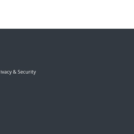
ivacy & Security