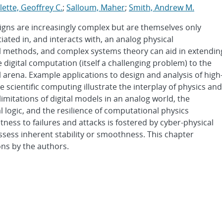
lette, Geoffrey C.
;
Salloum, Maher
;
Smith, Andrew M.
gns are increasingly complex but are themselves only
tiated in, and interacts with, an analog physical
l methods, and complex systems theory can aid in extendin
 digital computation (itself a challenging problem) to the
arena. Example applications to design and analysis of high
scientific computing illustrate the interplay of physics and
limitations of digital models in an analog world, the
 logic, and the resilience of computational physics
ess to failures and attacks is fostered by cyber-physical
sess inherent stability or smoothness. This chapter
ons by the authors.