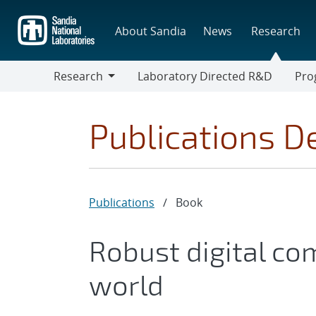
Skip
to
About Sandia
News
Research
main
content
Research
Laboratory Directed R&D
Pro
Research
Progr
Publications De
Publications
/
Book
Robust digital co
world