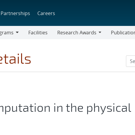
Partnerships
Careers
grams
Facilities
Research Awards
Publicatio
ams
Research
Awards
tails
mputation in the physical