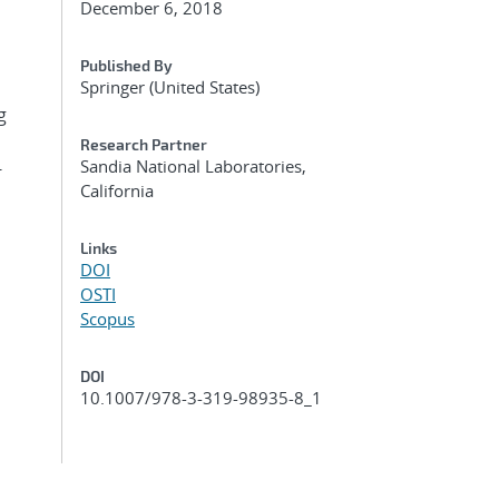
December 6, 2018
Published By
Springer (United States)
g
Research Partner
Sandia National Laboratories,
-
California
Links
DOI
OSTI
Scopus
DOI
10.1007/978-3-319-98935-8_1