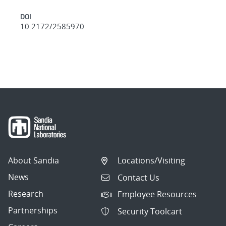
DOI
10.2172/2585970
About Sandia
Locations/Visiting
News
Contact Us
Research
Employee Resources
Partnerships
Security Toolcart