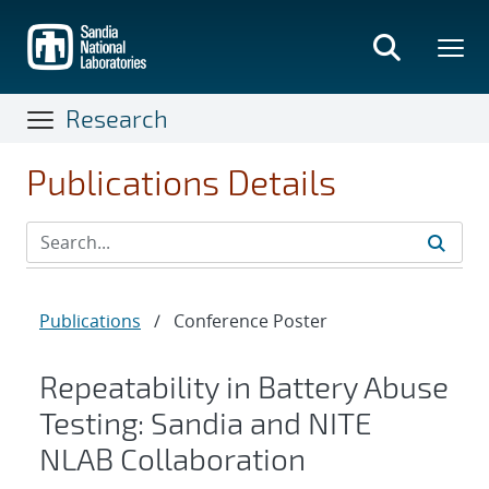
Skip
to
main
content
Research
Publications Details
Publications
/
Conference Poster
Repeatability in Battery Abuse
Testing: Sandia and NITE
NLAB Collaboration