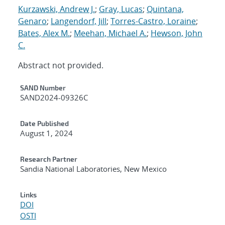
Kurzawski, Andrew J.
;
Gray, Lucas
;
Quintana,
Genaro
;
Langendorf, Jill
;
Torres-Castro, Loraine
;
Bates, Alex M.
;
Meehan, Michael A.
;
Hewson, John
C.
Abstract not provided.
Additional Metadata
SAND Number
SAND2024-09326C
Date Published
August 1, 2024
Research Partner
Sandia National Laboratories, New Mexico
Links
DOI
OSTI