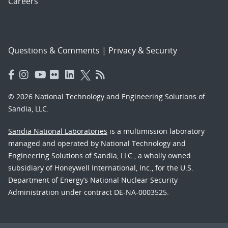
Careers
Questions & Comments
|
Privacy & Security
© 2026 National Technology and Engineering Solutions of
Sandia, LLC.
Sandia National Laboratories
is a multimission laboratory
managed and operated by National Technology and
Engineering Solutions of Sandia, LLC., a wholly owned
subsidiary of Honeywell International, Inc., for the U.S.
Department of Energy’s National Nuclear Security
Administration under contract DE-NA-0003525.