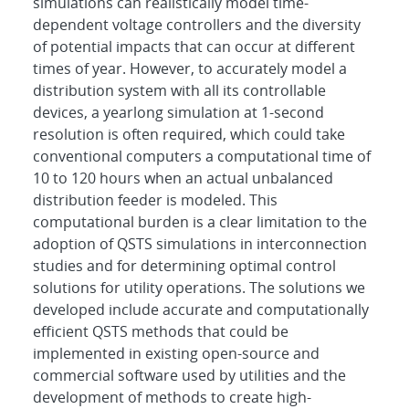
simulations can realistically model time-
dependent voltage controllers and the diversity
of potential impacts that can occur at different
times of year. However, to accurately model a
distribution system with all its controllable
devices, a yearlong simulation at 1-second
resolution is often required, which could take
conventional computers a computational time of
10 to 120 hours when an actual unbalanced
distribution feeder is modeled. This
computational burden is a clear limitation to the
adoption of QSTS simulations in interconnection
studies and for determining optimal control
solutions for utility operations. The solutions we
developed include accurate and computationally
efficient QSTS methods that could be
implemented in existing open-source and
commercial software used by utilities and the
development of methods to create high-