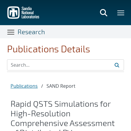
Skip
to
main
content
Research
Publications Details
Publications
/
SAND Report
Rapid QSTS Simulations for
High-Resolution
Comprehensive Assessment