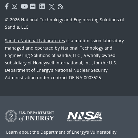
© 2026 National Technology and Engineering Solutions of
Sandia, LLC.
Sandia National Laboratories
is a multimission laboratory
managed and operated by National Technology and
Engineering Solutions of Sandia, LLC., a wholly owned
subsidiary of Honeywell International, Inc., for the U.S.
Department of Energy’s National Nuclear Security
Administration under contract DE-NA-0003525.
Learn about the Department of Energy's
Vulnerability