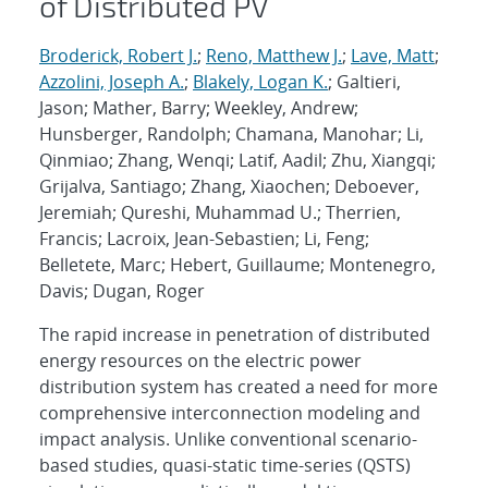
of Distributed PV
Broderick, Robert J.
;
Reno, Matthew J.
;
Lave, Matt
;
Azzolini, Joseph A.
;
Blakely, Logan K.
; Galtieri,
Jason; Mather, Barry; Weekley, Andrew;
Hunsberger, Randolph; Chamana, Manohar; Li,
Qinmiao; Zhang, Wenqi; Latif, Aadil; Zhu, Xiangqi;
Grijalva, Santiago; Zhang, Xiaochen; Deboever,
Jeremiah; Qureshi, Muhammad U.; Therrien,
Francis; Lacroix, Jean-Sebastien; Li, Feng;
Belletete, Marc; Hebert, Guillaume; Montenegro,
Davis; Dugan, Roger
The rapid increase in penetration of distributed
energy resources on the electric power
distribution system has created a need for more
comprehensive interconnection modeling and
impact analysis. Unlike conventional scenario-
based studies, quasi-static time-series (QSTS)