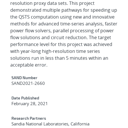
resolution proxy data sets. This project
demonstrated multiple pathways for speeding up
the QSTS computation using new and innovative
methods for advanced time-series analysis, faster
power flow solvers, parallel processing of power
flow solutions and circuit reduction. The target
performance level for this project was achieved
with year-long high-resolution time series
solutions run in less than 5 minutes within an
acceptable error.
Additional Metadata
SAND Number
SAND2021-2660
Date Published
February 28, 2021
Research Partners
Sandia National Laboratories, California