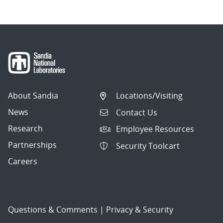
About Sandia
Locations/Visiting
News
Contact Us
Research
Employee Resources
Partnerships
Security Toolcart
Careers
Questions & Comments
|
Privacy & Security