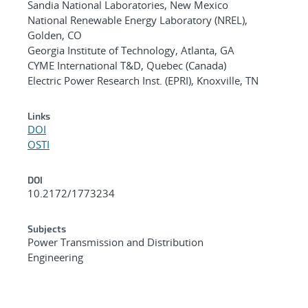
Sandia National Laboratories, New Mexico
National Renewable Energy Laboratory (NREL),
Golden, CO
Georgia Institute of Technology, Atlanta, GA
CYME International T&D, Quebec (Canada)
Electric Power Research Inst. (EPRI), Knoxville, TN
Links
DOI
OSTI
DOI
10.2172/1773234
Subjects
Power Transmission and Distribution
Engineering