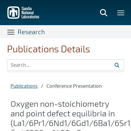
Skip
to
main
content
Research
Publications Details
Publications
/
Conference Presentation
Oxygen non-stoichiometry
and point defect equilibria in
(La1/6Pr1/6Nd1/6Gd1/6Ba1/6Sr