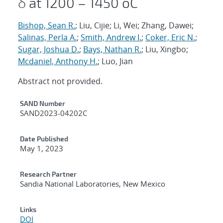
δ at 1200 – 1450 oC
Bishop, Sean R.
; Liu, Cijie; Li, Wei; Zhang, Dawei;
Salinas, Perla A.
;
Smith, Andrew I.
;
Coker, Eric N.
;
Sugar, Joshua D.
;
Bays, Nathan R.
; Liu, Xingbo;
Mcdaniel, Anthony H.
; Luo, Jian
Abstract not provided.
Additional Metadata
SAND Number
SAND2023-04202C
Date Published
May 1, 2023
Research Partner
Sandia National Laboratories, New Mexico
Links
DOI