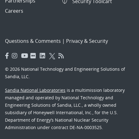
Partnerships
Security Toolcart
Careers
Questions & Comments
|
Privacy & Security
© 2026 National Technology and Engineering Solutions of
Sandia, LLC.
Sandia National Laboratories
is a multimission laboratory
managed and operated by National Technology and
Engineering Solutions of Sandia, LLC., a wholly owned
subsidiary of Honeywell International, Inc., for the U.S.
Department of Energy’s National Nuclear Security
Administration under contract DE-NA-0003525.