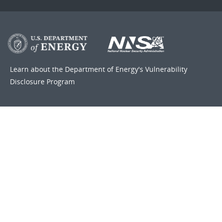
Learn about the Department of Energy's
Vulnerability
Disclosure Program