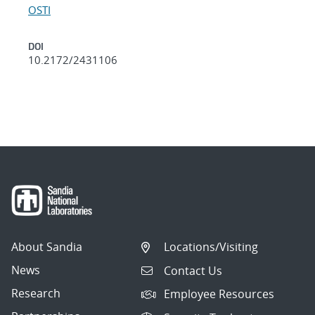
OSTI
DOI
10.2172/2431106
About Sandia
Locations/Visiting
News
Contact Us
Research
Employee Resources