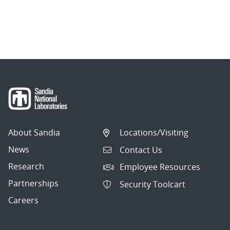
About Sandia
Locations/Visiting
News
Contact Us
Research
Employee Resources
Partnerships
Security Toolcart
Careers