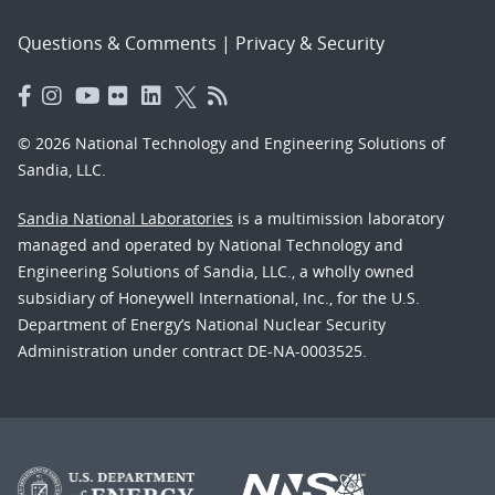
Questions & Comments
|
Privacy & Security
© 2026 National Technology and Engineering Solutions of
Sandia, LLC.
Sandia National Laboratories
is a multimission laboratory
managed and operated by National Technology and
Engineering Solutions of Sandia, LLC., a wholly owned
subsidiary of Honeywell International, Inc., for the U.S.
Department of Energy’s National Nuclear Security
Administration under contract DE-NA-0003525.