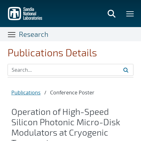
Skip
to
main
content
Research
Publications Details
Publications
/
Conference Poster
Operation of High-Speed
Silicon Photonic Micro-Disk
Modulators at Cryogenic