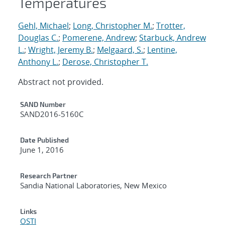
Temperatures
Gehl, Michael
;
Long, Christopher M.
;
Trotter,
Douglas C.
;
Pomerene, Andrew
;
Starbuck, Andrew
L.
;
Wright, Jeremy B.
;
Melgaard, S.
;
Lentine,
Anthony L.
;
Derose, Christopher T.
Abstract not provided.
Additional Metadata
SAND Number
SAND2016-5160C
Date Published
June 1, 2016
Research Partner
Sandia National Laboratories, New Mexico
Links
OSTI