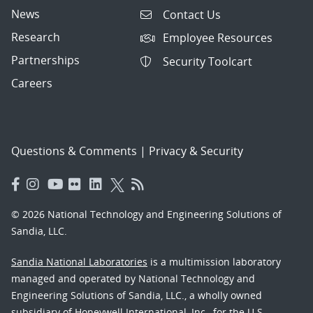
News
Contact Us
Research
Employee Resources
Partnerships
Security Toolcart
Careers
Questions & Comments
|
Privacy & Security
© 2026 National Technology and Engineering Solutions of
Sandia, LLC.
Sandia National Laboratories
is a multimission laboratory
managed and operated by National Technology and
Engineering Solutions of Sandia, LLC., a wholly owned
subsidiary of Honeywell International, Inc., for the U.S.