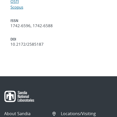
OSTI
Scopus
ISSN
1742-6596, 1742-6588
DOI
10.2172/2585187
About Sandia
Locations/Visiting