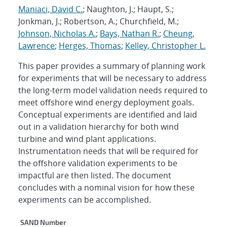
Maniaci, David C.
; Naughton, J.; Haupt, S.;
Jonkman, J.; Robertson, A.; Churchfield, M.;
Johnson, Nicholas A.
;
Bays, Nathan R.
;
Cheung,
Lawrence
;
Herges, Thomas
;
Kelley, Christopher L.
This paper provides a summary of planning work
for experiments that will be necessary to address
the long-term model validation needs required to
meet offshore wind energy deployment goals.
Conceptual experiments are identified and laid
out in a validation hierarchy for both wind
turbine and wind plant applications.
Instrumentation needs that will be required for
the offshore validation experiments to be
impactful are then listed. The document
concludes with a nominal vision for how these
experiments can be accomplished.
Additional Metadata
SAND Number