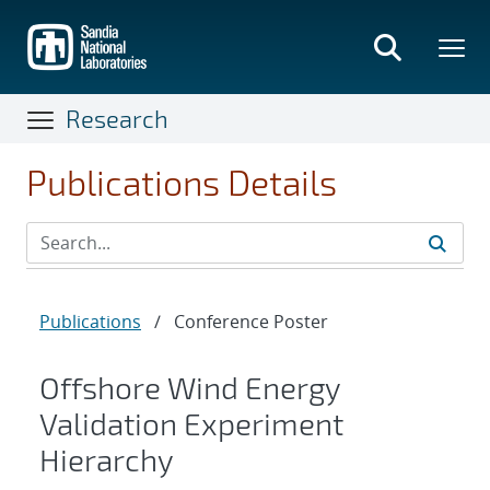
Skip
to
main
content
Research
Publications Details
Publications
/
Conference Poster
Offshore Wind Energy
Validation Experiment
Hierarchy