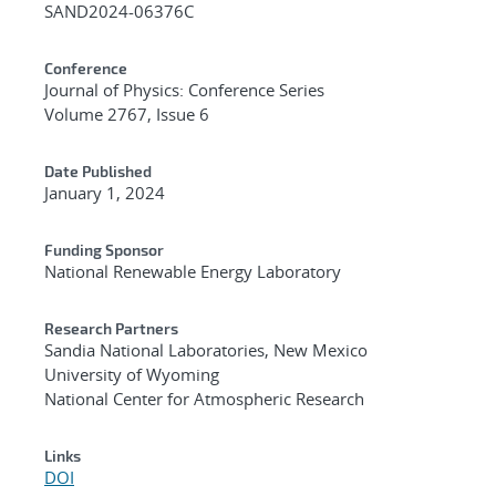
SAND2024-06376C
Conference
Journal of Physics: Conference Series
Volume 2767, Issue 6
Date Published
January 1, 2024
Funding Sponsor
National Renewable Energy Laboratory
Research Partners
Sandia National Laboratories, New Mexico
University of Wyoming
National Center for Atmospheric Research
Links
DOI