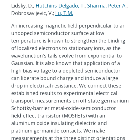
Lidsky, D.;
Hutchins-Delgado, T.
;
Sharma, Peter A.
;
Dobrosavljevic, V.;
Lu, T.M.
An increasing magnetic field perpendicular to an
undoped semiconductor surface at low
temperature is known to strengthen the binding
of localized electrons to stationary ions, as the
wavefunction's tails evolve from exponential to
Gaussian. It is also known that application of a
high bias voltage to a depleted semiconductor
can liberate bound charge and induce a large
drop in electrical resistance. We connect these
established results to experimental electrical
transport measurements on off-state germanium
Schottky-barrier metal-oxide-semiconductor
field-effect transistor (MOSFETs) with an
aluminum oxide insulating dielectric and
platinum germanide contacts. We make
measurements at the three distinct orientations