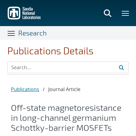
Skip
to
main
content
Research
Publications Details
Publications
/
Journal Article
Off-state magnetoresistance
in long-channel germanium
Schottky-barrier MOSFETs