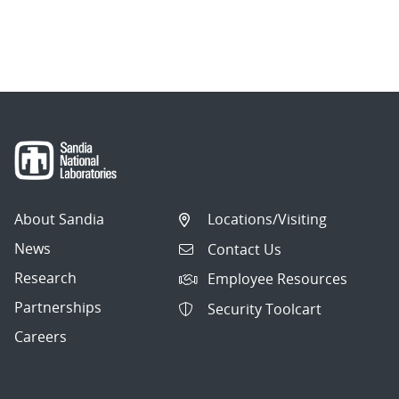
About Sandia
Locations/Visiting
News
Contact Us
Research
Employee Resources
Partnerships
Security Toolcart
Careers