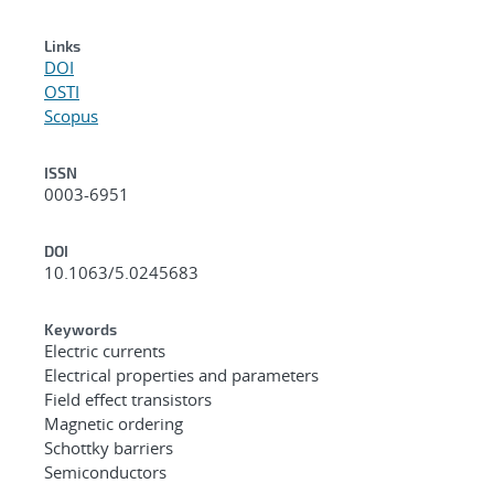
Links
DOI
OSTI
Scopus
ISSN
0003-6951
DOI
10.1063/5.0245683
Keywords
Electric currents
Electrical properties and parameters
Field effect transistors
Magnetic ordering
Schottky barriers
Semiconductors