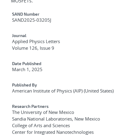
MOSFETs.
Additional Metadata
SAND Number
SAND2025-03205J
Journal
Applied Physics Letters
Volume 126, Issue 9
Date Published
March 1, 2025
Published By
American Institute of Physics (AIP) (United States)
Research Partners
The University of New Mexico
Sandia National Laboratories, New Mexico
College of Arts and Sciences
Center for Integrated Nanotechnologies