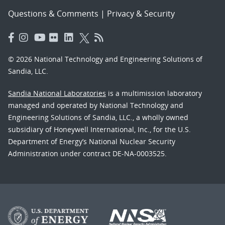
Questions & Comments
|
Privacy & Security
© 2026 National Technology and Engineering Solutions of
Sandia, LLC.
Sandia National Laboratories
is a multimission laboratory
managed and operated by National Technology and
Engineering Solutions of Sandia, LLC., a wholly owned
subsidiary of Honeywell International, Inc., for the U.S.
Department of Energy’s National Nuclear Security
Administration under contract DE-NA-0003525.