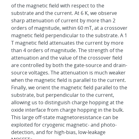
of the magnetic field with respect to the
substrate and the current. At 6 K, we observe
sharp attenuation of current by more than 2
orders of magnitude, within 60 mT, at a crossover
magnetic field perpendicular to the substrate. A 1
T magnetic field attenuates the current by more
than 4 orders of magnitude. The strength of the
attenuation and the value of the crossover field
are controlled by both the gate-source and drain-
source voltages. The attenuation is much weaker
when the magnetic field is parallel to the current.
Finally, we orient the magnetic field parallel to the
substrate, but perpendicular to the current,
allowing us to distinguish charge hopping at the
oxide interface from charge hopping in the bulk.
This large off-state magnetoresistance can be
exploited for cryogenic magnetic- and photo-
detection, and for high-bias, low-leakage