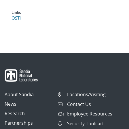
Links
OSTI
About Sandia
Locations/Visiting
News
Contact Us
Research
Employee Resources
Partnerships
Security Toolcart