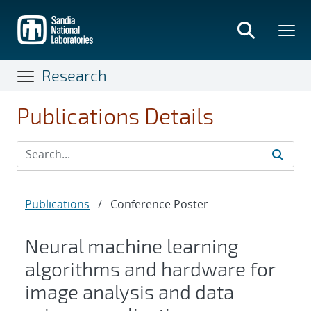
Skip
to
main
content
Research
Publications Details
Publications
/
Conference Poster
Neural machine learning
algorithms and hardware for
image analysis and data