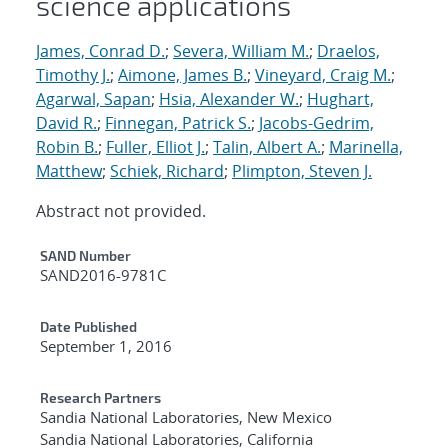
science applications
James, Conrad D.
;
Severa, William M.
;
Draelos,
Timothy J.
;
Aimone, James B.
;
Vineyard, Craig M.
;
Agarwal, Sapan
;
Hsia, Alexander W.
;
Hughart,
David R.
;
Finnegan, Patrick S.
;
Jacobs-Gedrim,
Robin B.
;
Fuller, Elliot J.
;
Talin, Albert A.
;
Marinella,
Matthew
;
Schiek, Richard
;
Plimpton, Steven J.
Abstract not provided.
Additional Metadata
SAND Number
SAND2016-9781C
Date Published
September 1, 2016
Research Partners
Sandia National Laboratories, New Mexico
Sandia National Laboratories, California