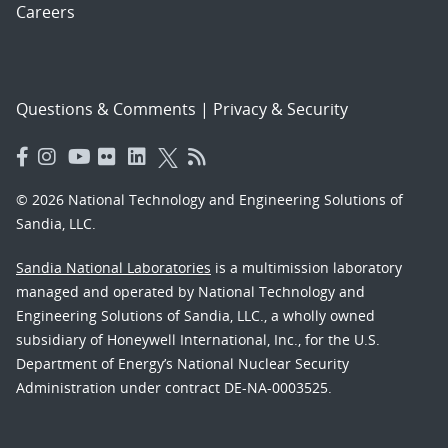
Careers
Questions & Comments
|
Privacy & Security
© 2026 National Technology and Engineering Solutions of
Sandia, LLC.
Sandia National Laboratories
is a multimission laboratory
managed and operated by National Technology and
Engineering Solutions of Sandia, LLC., a wholly owned
subsidiary of Honeywell International, Inc., for the U.S.
Department of Energy’s National Nuclear Security
Administration under contract DE-NA-0003525.