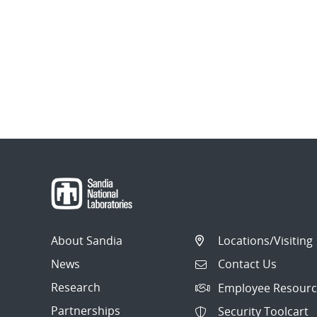
About Sandia
Locations/Visiting
News
Contact Us
Research
Employee Resourc
Partnerships
Security Toolcart