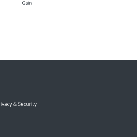
Gain
ivacy & Security