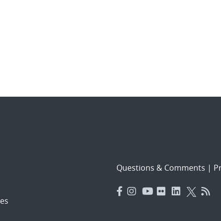
Questions & Comments
|
Pr
es