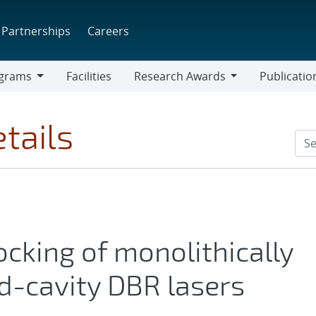
Partnerships
Careers
grams
Facilities
Research Awards
Publicatio
ams
Research
Awards
tails
ocking of monolithically
d-cavity DBR lasers