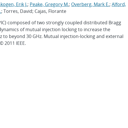
kogen, Erik J.
;
Peake, Gregory M.
;
Overberg, Mark E.
;
Alford,
.
; Torres, David; Cajas, Florante
(PIC) composed of two strongly coupled distributed Bragg
e dynamics of mutual injection locking to increase the
 to beyond 30 GHz. Mutual injection-locking and external
© 2011 IEEE.