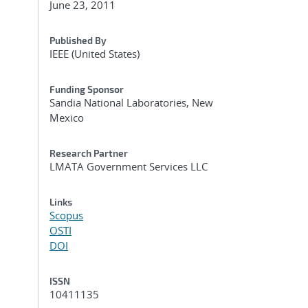
June 23, 2011
Published By
IEEE (United States)
Funding Sponsor
Sandia National Laboratories, New
Mexico
Research Partner
LMATA Government Services LLC
Links
Scopus
OSTI
DOI
ISSN
10411135