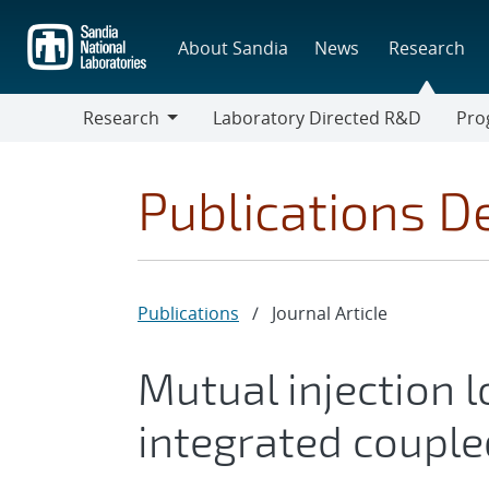
Skip
to
About Sandia
News
Research
main
content
Research
Laboratory Directed R&D
Pro
Research
Progr
Publications De
Publications
/
Journal Article
Mutual injection l
integrated couple