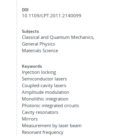
DOI
10.1109/LPT.2011.2140099
Subjects
Classical and Quantum Mechanics,
General Physics
Materials Science
Keywords
Injection locking
Semiconductor lasers
Coupled-cavity lasers
Amplitude modulation
Monolithic integration
Photonic integrated circuits
Cavity resonators
Mirrors
Measurement by laser beam
Resonant frequency