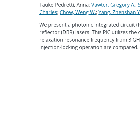
Tauke-Pedretti, Anna;
Vawter, Gregory A.
;
S
Charles
;
Chow, Weng W.
;
Yang, Zhenshan Y
We present a photonic integrated circuit 
reflector (DBR) lasers. This PIC utilizes th
relaxation resonance frequency from 3 GHz
injection-locking operation are compared. 