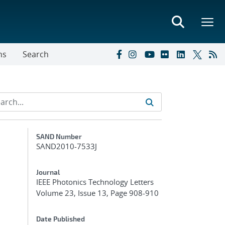
ns
Search
Additional Metadata
SAND Number
SAND2010-7533J
Journal
IEEE Photonics Technology Letters
Volume 23, Issue 13, Page 908-910
Date Published