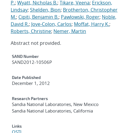
P.
;
Wyatt, Nicholas B.
;
Tikare, Veena
;
Erickson,
Lindsay
;
Shelden, Bion
;
Brotherton, Christopher
M.
;
Cipiti, Benjamin B.
;
Pawlowski, Roger
;
Noble,
David R.
;
Jove-Colon, Carlos
;
Moffat, Harry K.
;
Roberts, Christine
;
Nemer, Martin
Abstract not provided.
Additional Metadata
SAND Number
SAND2012-10506P
Date Published
December 1, 2012
Research Partners
Sandia National Laboratories, New Mexico
Sandia National Laboratories, California
Links
OSTI