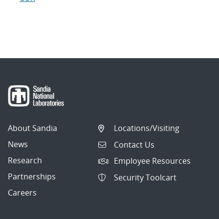
About Sandia
Locations/Visiting
News
Contact Us
Research
Employee Resources
Partnerships
Security Toolcart
Careers