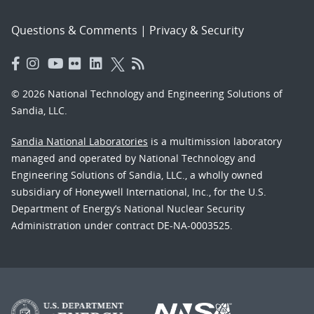
Questions & Comments
|
Privacy & Security
© 2026 National Technology and Engineering Solutions of
Sandia, LLC.
Sandia National Laboratories
is a multimission laboratory
managed and operated by National Technology and
Engineering Solutions of Sandia, LLC., a wholly owned
subsidiary of Honeywell International, Inc., for the U.S.
Department of Energy’s National Nuclear Security
Administration under contract DE-NA-0003525.