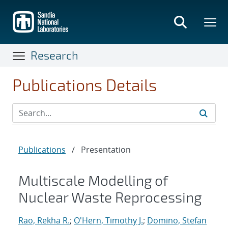
Skip
to
main
content
Research
Publications Details
Publications
/
Presentation
Multiscale Modelling of
Nuclear Waste Reprocessing
Rao, Rekha R.
;
O'Hern, Timothy J.
;
Domino, Stefan