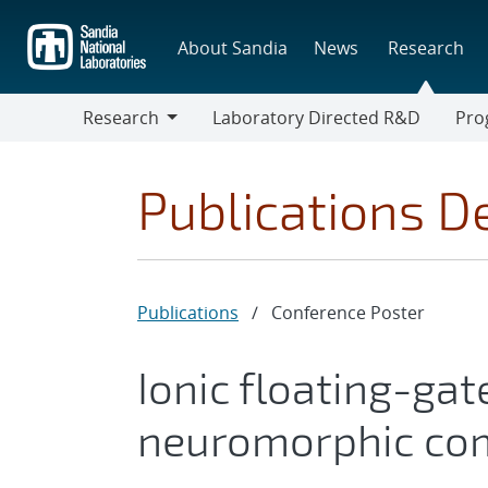
Skip
to
About Sandia
News
Research
main
content
Research
Laboratory Directed R&D
Pro
Research
Progr
Publications De
Publications
/
Conference Poster
Ionic floating-ga
neuromorphic co