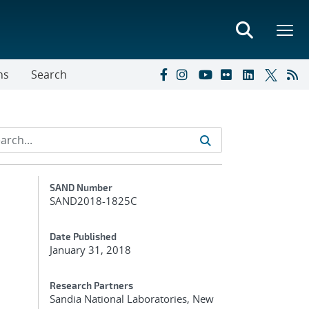
ns
Search
Additional Metadata
SAND Number
SAND2018-1825C
Date Published
January 31, 2018
Research Partners
Sandia National Laboratories, New