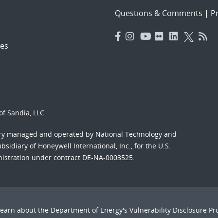
Questions & Comments
|
Pr
es
f Sandia, LLC.
ory managed and operated by National Technology and
sidiary of Honeywell International, Inc., for the U.S.
nistration under contract DE-NA-0003525.
Learn about the Department of Energy's
Vulnerability Disclosure P