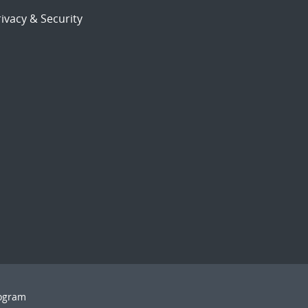
ivacy & Security
rogram