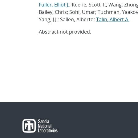
Fuller, Elliot J.
; Keene, Scott T.; Wang, Zhon
Bailey, Chris; Sohi, Umar; Tuchman, Yaako
Yang, J.J.; Salleo, Alberto;
Talin, Albert A.
Abstract not provided.