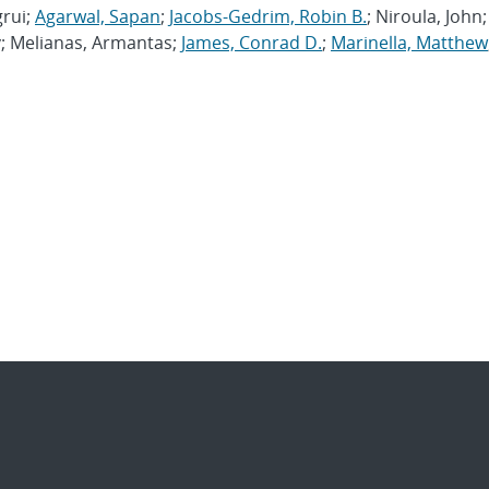
grui;
Agarwal, Sapan
;
Jacobs-Gedrim, Robin B.
; Niroula, John;
v; Melianas, Armantas;
James, Conrad D.
;
Marinella, Matthew