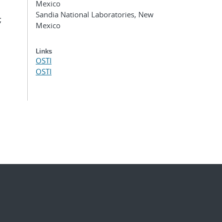
Mexico
Sandia National Laboratories, New
;
Mexico
Links
OSTI
OSTI