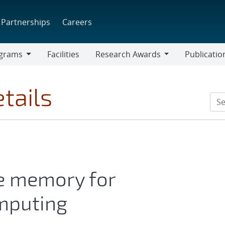
Partnerships
Careers
grams
Facilities
Research Awards
Publicatio
ams
Research
Awards
tails
te memory for
mputing