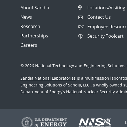
About Sandia
Locations/Visiting
News
Contact Us
Research
Employee Resourc
Partnerships
Security Toolcart
Careers
© 2026 National Technology and Engineering Solutions o
Sandia National Laboratories
is a multimission laborat
Engineering Solutions of Sandia, LLC., a wholly owned sub
Department of Energy’s National Nuclear Security Admi