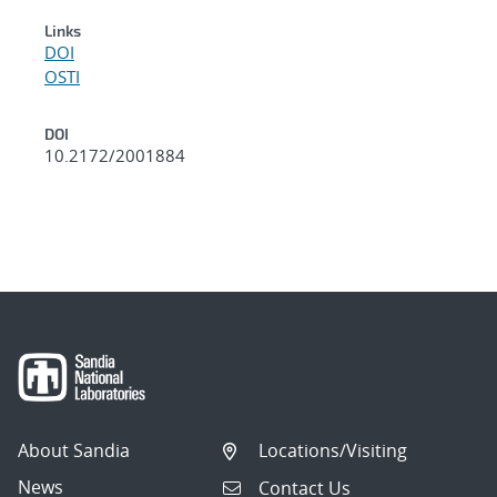
Links
DOI
OSTI
DOI
10.2172/2001884
About Sandia
Locations/Visiting
News
Contact Us