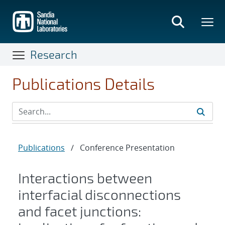
Skip
to
main
content
Research
Publications Details
Publications
/
Conference Presentation
Interactions between
interfacial disconnections
and facet junctions: