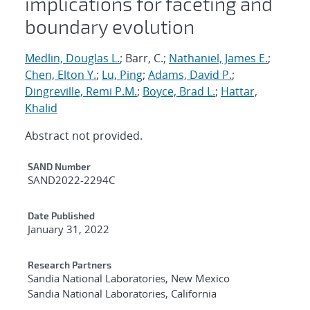
implications for faceting and
boundary evolution
Medlin, Douglas L.
; Barr, C.;
Nathaniel, James E.
;
Chen, Elton Y.
;
Lu, Ping
;
Adams, David P.
;
Dingreville, Remi P.M.
;
Boyce, Brad L.
;
Hattar,
Khalid
Abstract not provided.
Additional Metadata
SAND Number
SAND2022-2294C
Date Published
January 31, 2022
Research Partners
Sandia National Laboratories, New Mexico
Sandia National Laboratories, California