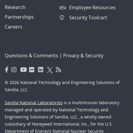
Research
Employee Resources
Partnerships
Security Toolcart
Careers
Questions & Comments
|
Privacy & Security
© 2026 National Technology and Engineering Solutions of
Sandia, LLC.
Sandia National Laboratories
is a multimission laboratory
managed and operated by National Technology and
Engineering Solutions of Sandia, LLC., a wholly owned
subsidiary of Honeywell International, Inc., for the U.S.
Department of Energy’s National Nuclear Security