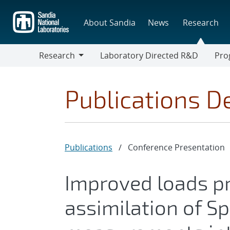
Skip
to
About Sandia
News
Research
main
content
Research
Laboratory Directed R&D
Pro
Research
Progr
Publications De
Publications
/
Conference Presentation
Improved loads pr
assimilation of S