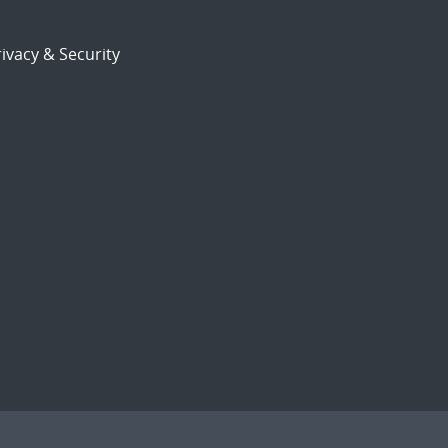
ivacy & Security