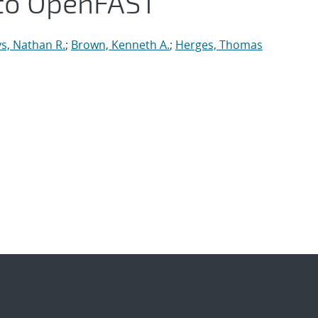
to OpenFAST
s, Nathan R.
;
Brown, Kenneth A.
;
Herges, Thomas