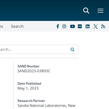
ns
Search
Additional Metadata
SAND Number
SAND2023-03893C
Date Published
May 1, 2023
Research Partner
Sandia National Laboratories, New