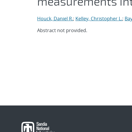
measurements in
Houck, Daniel R.
;
Kelley, Christopher L.
;
Bay
Abstract not provided.