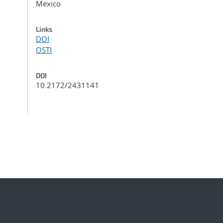
Mexico
Links
DOI
OSTI
DOI
10.2172/2431141