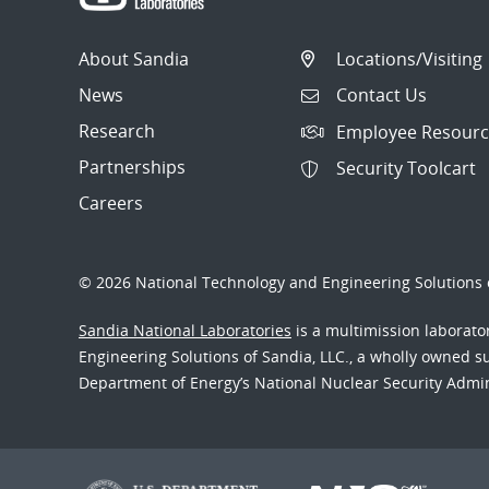
About Sandia
Locations/Visiting
News
Contact Us
Research
Employee Resourc
Partnerships
Security Toolcart
Careers
© 2026 National Technology and Engineering Solutions o
Sandia National Laboratories
is a multimission laborat
Engineering Solutions of Sandia, LLC., a wholly owned sub
Department of Energy’s National Nuclear Security Admi