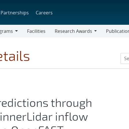
Partnerships
Careers
grams
Facilities
Research Awards
Publicatio
ams
Research
Awards
tails
edictions through
pinnerLidar inflow