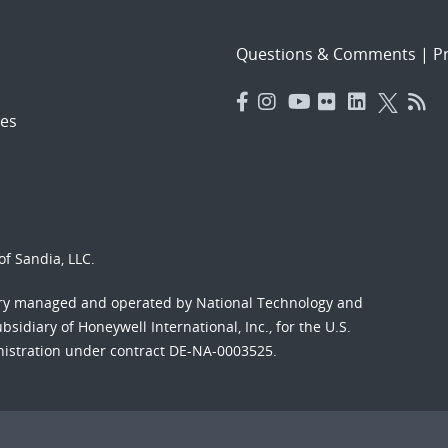
Questions & Comments
|
Pr
es
f Sandia, LLC.
ory managed and operated by National Technology and
sidiary of Honeywell International, Inc., for the U.S.
nistration under contract DE-NA-0003525.