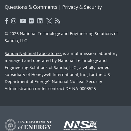
Questions & Comments
|
Privacy & Security
© 2026 National Technology and Engineering Solutions of
Sandia, LLC.
Sandia National Laboratories
is a multimission laboratory
managed and operated by National Technology and
Engineering Solutions of Sandia, LLC., a wholly owned
subsidiary of Honeywell International, Inc., for the U.S.
Department of Energy’s National Nuclear Security
Administration under contract DE-NA-0003525.