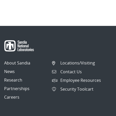
About Sandia
Locations/Visiting
News
Contact Us
Research
Employee Resources
Partnerships
Security Toolcart
Careers