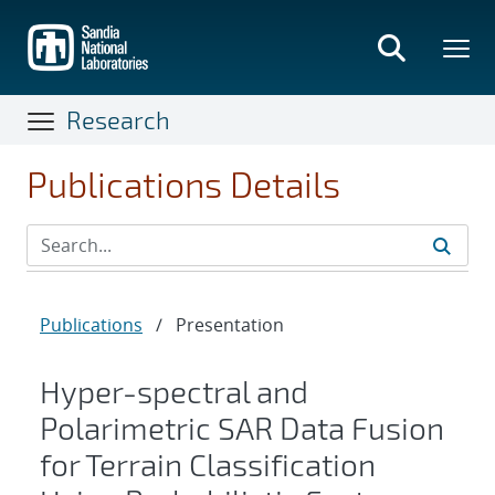
Skip
to
main
content
Research
Publications Details
Publications
/
Presentation
Hyper-spectral and
Polarimetric SAR Data Fusion
for Terrain Classification