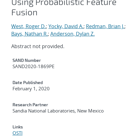
Using Probabilistic Feature
Fusion
West, Roger D.
;
Yocky, David A.
;
Redman, Brian J.
;
Bays, Nathan R.
;
Anderson, Dylan Z.
Abstract not provided.
Additional Metadata
SAND Number
SAND2020-1869PE
Date Published
February 1, 2020
Research Partner
Sandia National Laboratories, New Mexico
Links
OSTI