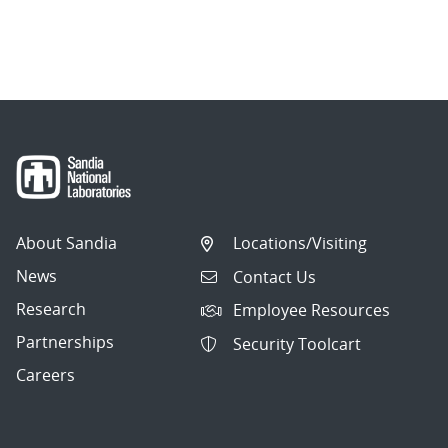
About Sandia
Locations/Visiting
News
Contact Us
Research
Employee Resources
Partnerships
Security Toolcart
Careers