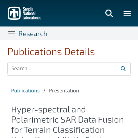
Skip
to
main
content
Research
Publications Details
Publications
/
Presentation
Hyper-spectral and
Polarimetric SAR Data Fusion
for Terrain Classification