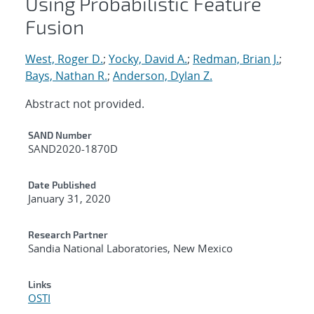
Using Probabilistic Feature
Fusion
West, Roger D.
;
Yocky, David A.
;
Redman, Brian J.
;
Bays, Nathan R.
;
Anderson, Dylan Z.
Abstract not provided.
Additional Metadata
SAND Number
SAND2020-1870D
Date Published
January 31, 2020
Research Partner
Sandia National Laboratories, New Mexico
Links
OSTI