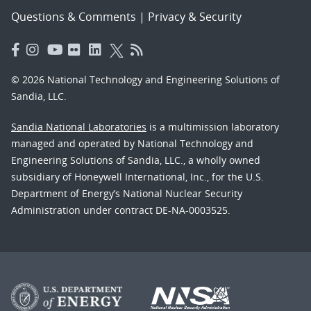
Questions & Comments
|
Privacy & Security
© 2026 National Technology and Engineering Solutions of
Sandia, LLC.
Sandia National Laboratories
is a multimission laboratory
managed and operated by National Technology and
Engineering Solutions of Sandia, LLC., a wholly owned
subsidiary of Honeywell International, Inc., for the U.S.
Department of Energy’s National Nuclear Security
Administration under contract DE-NA-0003525.