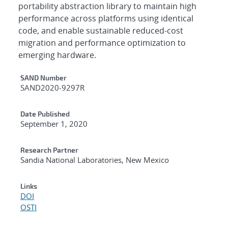
portability abstraction library to maintain high
performance across platforms using identical
code, and enable sustainable reduced-cost
migration and performance optimization to
emerging hardware.
Additional Metadata
SAND Number
SAND2020-9297R
Date Published
September 1, 2020
Research Partner
Sandia National Laboratories, New Mexico
Links
DOI
OSTI