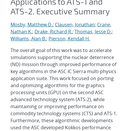
Applications to ATS-1 and
ATS-2. Executive Summary
Mosby, Matthew D.
;
Clausen, Jonathan
;
Crane,
Nathan K.
;
Drake, Richard R.
;
Thomas, Jesse D.
;
Williams, Alan B.
;
Pierson, Kendall H.
The overall goal of this work was to accelerate
simulations supporting the nuclear deterrence
(ND) mission through improved performance of
key algorithms in the ASC IC Sierra multi-physics
application suite. This work focused on porting
and optimizing algorithms for the graphics
processing units (GPU) on the second ASC
advanced technology system (ATS-2), while
maintaining or improving performance on
commodity technology systems (CTS) and ATS-1.
Furthermore, these algorithmic developments
used the ASC developed Kokkos performance