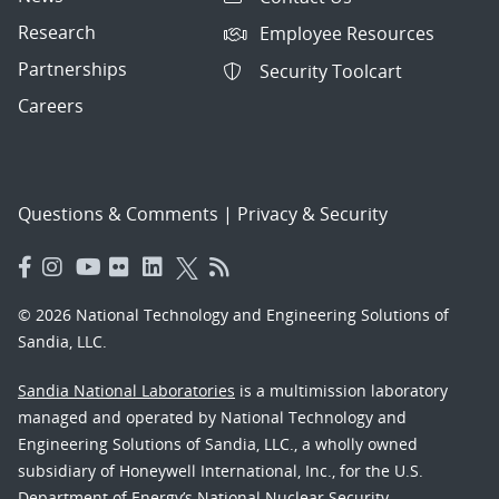
Research
Employee Resources
Partnerships
Security Toolcart
Careers
Questions & Comments
|
Privacy & Security
© 2026 National Technology and Engineering Solutions of
Sandia, LLC.
Sandia National Laboratories
is a multimission laboratory
managed and operated by National Technology and
Engineering Solutions of Sandia, LLC., a wholly owned
subsidiary of Honeywell International, Inc., for the U.S.
Department of Energy’s National Nuclear Security