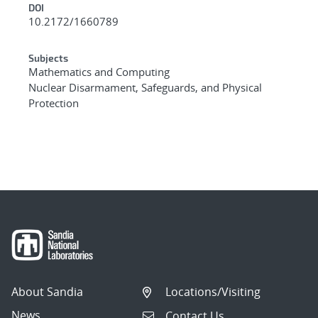
DOI
10.2172/1660789
Subjects
Mathematics and Computing
Nuclear Disarmament, Safeguards, and Physical
Protection
About Sandia
Locations/Visiting
News
Contact Us