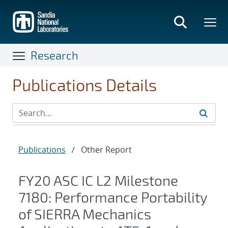
Skip
to
main
content
Research
Publications Details
Publications
/
Other Report
FY20 ASC IC L2 Milestone
7180: Performance Portability
of SIERRA Mechanics