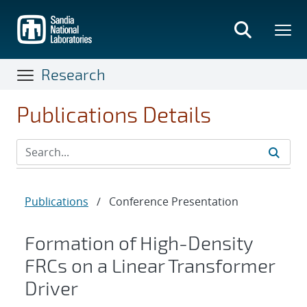
Skip
to
main
content
Research
Publications Details
Publications
/
Conference Presentation
Formation of High-Density
FRCs on a Linear Transformer
Driver