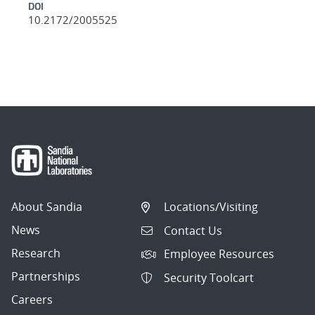
DOI
10.2172/2005525
About Sandia
Locations/Visiting
News
Contact Us
Research
Employee Resources
Partnerships
Security Toolcart
Careers