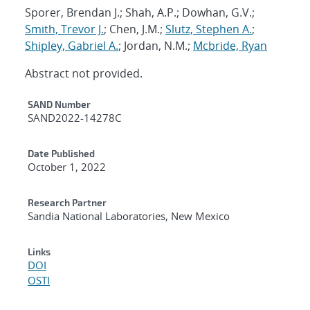
Sporer, Brendan J.; Shah, A.P.; Dowhan, G.V.;
Smith, Trevor J.
; Chen, J.M.;
Slutz, Stephen A.
;
Shipley, Gabriel A.
; Jordan, N.M.;
Mcbride, Ryan
Abstract not provided.
Additional Metadata
SAND Number
SAND2022-14278C
Date Published
October 1, 2022
Research Partner
Sandia National Laboratories, New Mexico
Links
DOI
OSTI