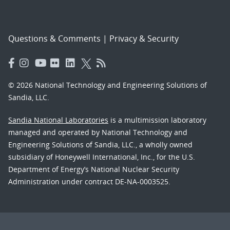
Questions & Comments
|
Privacy & Security
© 2026 National Technology and Engineering Solutions of
Sandia, LLC.
Sandia National Laboratories
is a multimission laboratory
managed and operated by National Technology and
Engineering Solutions of Sandia, LLC., a wholly owned
subsidiary of Honeywell International, Inc., for the U.S.
Department of Energy’s National Nuclear Security
Administration under contract DE-NA-0003525.