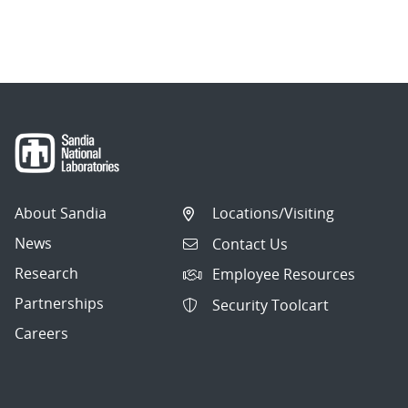
About Sandia
Locations/Visiting
News
Contact Us
Research
Employee Resources
Partnerships
Security Toolcart
Careers