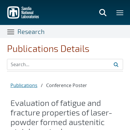
Skip
to
main
content
Research
Publications Details
Publications
/
Conference Poster
Evaluation of fatigue and
fracture properties of laser-
powder formed austenitic