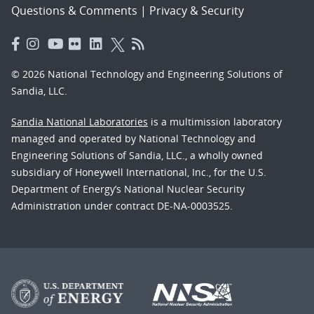
Questions & Comments
|
Privacy & Security
© 2026 National Technology and Engineering Solutions of
Sandia, LLC.
Sandia National Laboratories
is a multimission laboratory
managed and operated by National Technology and
Engineering Solutions of Sandia, LLC., a wholly owned
subsidiary of Honeywell International, Inc., for the U.S.
Department of Energy’s National Nuclear Security
Administration under contract DE-NA-0003525.