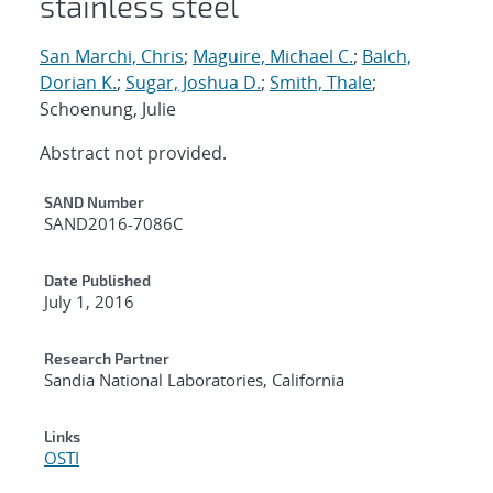
stainless steel
San Marchi, Chris
;
Maguire, Michael C.
;
Balch,
Dorian K.
;
Sugar, Joshua D.
;
Smith, Thale
;
Schoenung, Julie
Abstract not provided.
Additional Metadata
SAND Number
SAND2016-7086C
Date Published
July 1, 2016
Research Partner
Sandia National Laboratories, California
Links
OSTI