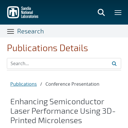
Skip
to
main
content
Research
Publications Details
Publications
/
Conference Presentation
Enhancing Semiconductor
Laser Performance Using 3D-
Printed Microlenses