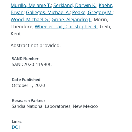
Murillo, Melanie T.
;
Serkland, Darwin K.
;
Kaehr,
Bryan
;
Gallegos, Michael A.
;
Peake, Gregory M.
;
Wood, Michael G.
;
Grine, Alejandro J.
; Morin,
Theodore;
Wheeler-Tait, Christopher R.
; Geib,
Kent
Abstract not provided.
Additional Metadata
SAND Number
SAND2020-11990C
Date Published
October 1, 2020
Research Partner
Sandia National Laboratories, New Mexico
Links
DOI