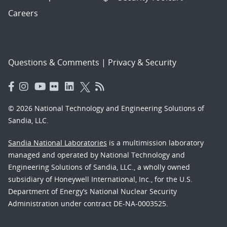
Careers
Questions & Comments
|
Privacy & Security
© 2026 National Technology and Engineering Solutions of
Sandia, LLC.
Sandia National Laboratories
is a multimission laboratory
managed and operated by National Technology and
Engineering Solutions of Sandia, LLC., a wholly owned
subsidiary of Honeywell International, Inc., for the U.S.
Department of Energy’s National Nuclear Security
Administration under contract DE-NA-0003525.