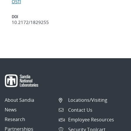
OSTI
DOI
10.2172/1829255
About Sandia
Locations/Visiting
News
Contact Us
Research
Employee Resources
Partnerships
Security Toolcart