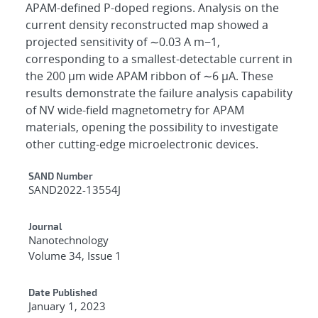
APAM-defined P-doped regions. Analysis on the
current density reconstructed map showed a
projected sensitivity of ∼0.03 A m−1,
corresponding to a smallest-detectable current in
the 200 μm wide APAM ribbon of ∼6 μA. These
results demonstrate the failure analysis capability
of NV wide-field magnetometry for APAM
materials, opening the possibility to investigate
other cutting-edge microelectronic devices.
Additional Metadata
SAND Number
SAND2022-13554J
Journal
Nanotechnology
Volume 34, Issue 1
Date Published
January 1, 2023