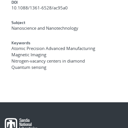
DOI
10.1088/1361-6528/ac95a0
Subject
Nanoscience and Nanotechnology
Keywords
Atomic Precision Advanced Manufacturing
Magnetic Imaging
Nitrogen-vacancy centers in diamond
Quantum sensing