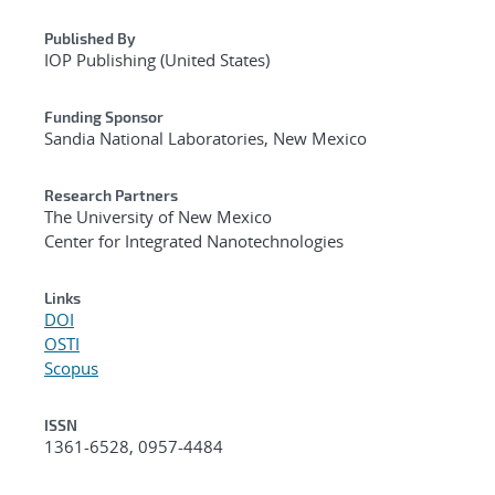
Published By
IOP Publishing (United States)
Funding Sponsor
Sandia National Laboratories, New Mexico
Research Partners
The University of New Mexico
Center for Integrated Nanotechnologies
Links
DOI
OSTI
Scopus
ISSN
1361-6528, 0957-4484