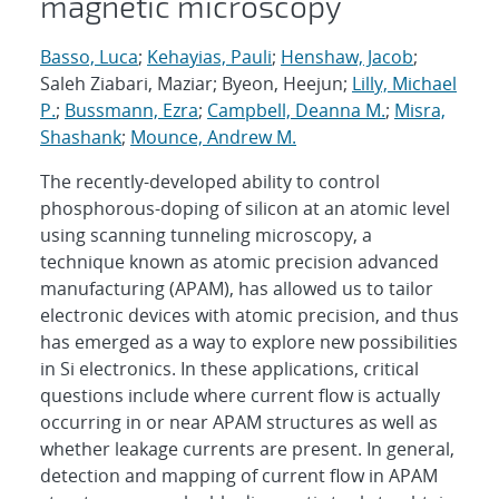
magnetic microscopy
Basso, Luca
;
Kehayias, Pauli
;
Henshaw, Jacob
;
Saleh Ziabari, Maziar; Byeon, Heejun;
Lilly, Michael
P.
;
Bussmann, Ezra
;
Campbell, Deanna M.
;
Misra,
Shashank
;
Mounce, Andrew M.
The recently-developed ability to control
phosphorous-doping of silicon at an atomic level
using scanning tunneling microscopy, a
technique known as atomic precision advanced
manufacturing (APAM), has allowed us to tailor
electronic devices with atomic precision, and thus
has emerged as a way to explore new possibilities
in Si electronics. In these applications, critical
questions include where current flow is actually
occurring in or near APAM structures as well as
whether leakage currents are present. In general,
detection and mapping of current flow in APAM