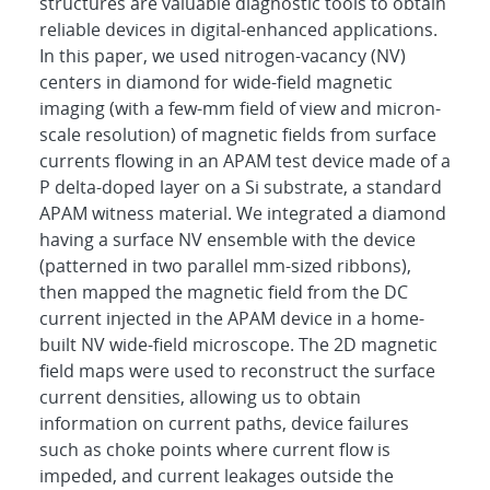
structures are valuable diagnostic tools to obtain
reliable devices in digital-enhanced applications.
In this paper, we used nitrogen-vacancy (NV)
centers in diamond for wide-field magnetic
imaging (with a few-mm field of view and micron-
scale resolution) of magnetic fields from surface
currents flowing in an APAM test device made of a
P delta-doped layer on a Si substrate, a standard
APAM witness material. We integrated a diamond
having a surface NV ensemble with the device
(patterned in two parallel mm-sized ribbons),
then mapped the magnetic field from the DC
current injected in the APAM device in a home-
built NV wide-field microscope. The 2D magnetic
field maps were used to reconstruct the surface
current densities, allowing us to obtain
information on current paths, device failures
such as choke points where current flow is
impeded, and current leakages outside the