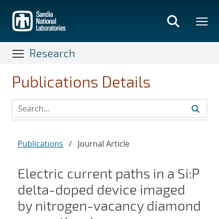
Skip
to
main
content
Research
Publications Details
Publications
/
Journal Article
Electric current paths in a Si:P
delta-doped device imaged
by nitrogen-vacancy diamond