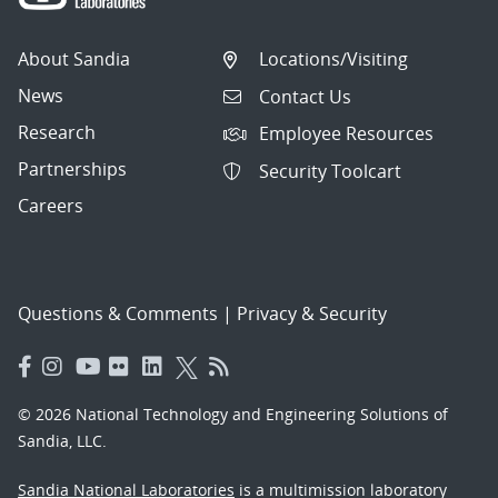
About Sandia
Locations/Visiting
News
Contact Us
Research
Employee Resources
Partnerships
Security Toolcart
Careers
Questions & Comments
|
Privacy & Security
© 2026 National Technology and Engineering Solutions of
Sandia, LLC.
Sandia National Laboratories
is a multimission laboratory