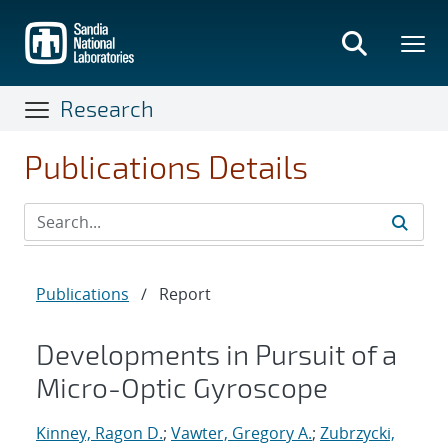
Skip
to
main
content
Research
Publications Details
Publications
/
Report
Developments in Pursuit of a
Micro-Optic Gyroscope
Kinney, Ragon D.
;
Vawter, Gregory A.
;
Zubrzycki,