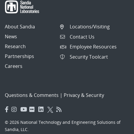
About Sandia
Locations/Visiting
News
Contact Us
Research
Employee Resources
Partnerships
Security Toolcart
Careers
Questions & Comments
|
Privacy & Security
© 2026 National Technology and Engineering Solutions of
Sandia, LLC.