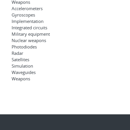
Weapons
Accelerometers
Gyroscopes
Implementation
Integrated circuits
Military equipment
Nuclear weapons
Photodiodes
Radar
Satellites
Simulation
Waveguides
Weapons