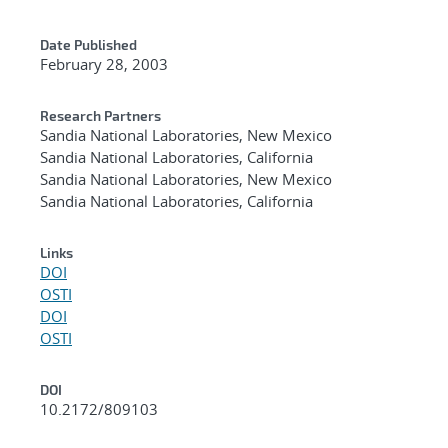
Date Published
February 28, 2003
Research Partners
Sandia National Laboratories, New Mexico
Sandia National Laboratories, California
Sandia National Laboratories, New Mexico
Sandia National Laboratories, California
Links
DOI
OSTI
DOI
OSTI
DOI
10.2172/809103