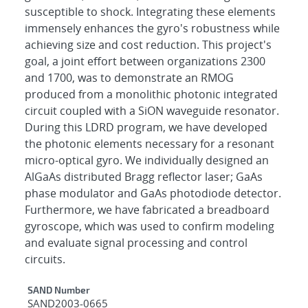
susceptible to shock. Integrating these elements
immensely enhances the gyro's robustness while
achieving size and cost reduction. This project's
goal, a joint effort between organizations 2300
and 1700, was to demonstrate an RMOG
produced from a monolithic photonic integrated
circuit coupled with a SiON waveguide resonator.
During this LDRD program, we have developed
the photonic elements necessary for a resonant
micro-optical gyro. We individually designed an
AlGaAs distributed Bragg reflector laser; GaAs
phase modulator and GaAs photodiode detector.
Furthermore, we have fabricated a breadboard
gyroscope, which was used to confirm modeling
and evaluate signal processing and control
circuits.
Additional Metadata
SAND Number
SAND2003-0665