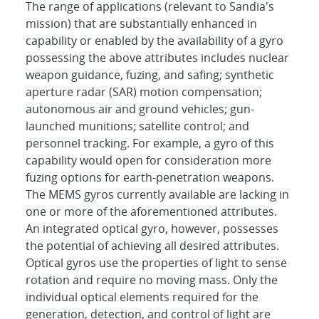
The range of applications (relevant to Sandia's
mission) that are substantially enhanced in
capability or enabled by the availability of a gyro
possessing the above attributes includes nuclear
weapon guidance, fuzing, and safing; synthetic
aperture radar (SAR) motion compensation;
autonomous air and ground vehicles; gun-
launched munitions; satellite control; and
personnel tracking. For example, a gyro of this
capability would open for consideration more
fuzing options for earth-penetration weapons.
The MEMS gyros currently available are lacking in
one or more of the aforementioned attributes.
An integrated optical gyro, however, possesses
the potential of achieving all desired attributes.
Optical gyros use the properties of light to sense
rotation and require no moving mass. Only the
individual optical elements required for the
generation, detection, and control of light are