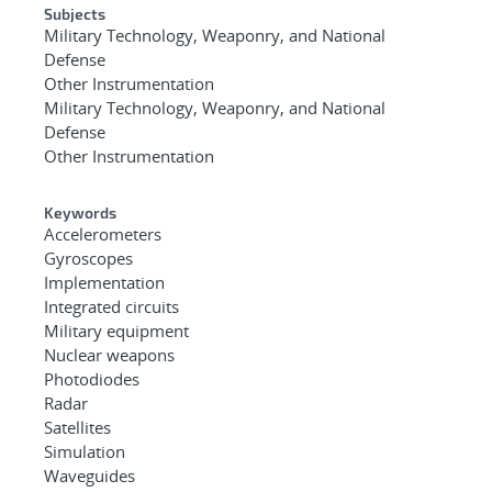
Subjects
Military Technology, Weaponry, and National
Defense
Other Instrumentation
Military Technology, Weaponry, and National
Defense
Other Instrumentation
Keywords
Accelerometers
Gyroscopes
Implementation
Integrated circuits
Military equipment
Nuclear weapons
Photodiodes
Radar
Satellites
Simulation
Waveguides