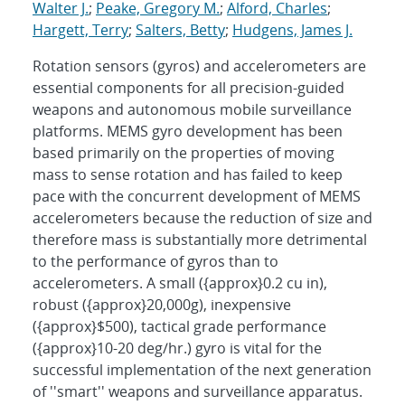
Walter J.
;
Peake, Gregory M.
;
Alford, Charles
;
Hargett, Terry
;
Salters, Betty
;
Hudgens, James J.
Rotation sensors (gyros) and accelerometers are
essential components for all precision-guided
weapons and autonomous mobile surveillance
platforms. MEMS gyro development has been
based primarily on the properties of moving
mass to sense rotation and has failed to keep
pace with the concurrent development of MEMS
accelerometers because the reduction of size and
therefore mass is substantially more detrimental
to the performance of gyros than to
accelerometers. A small ({approx}0.2 cu in),
robust ({approx}20,000g), inexpensive
({approx}$500), tactical grade performance
({approx}10-20 deg/hr.) gyro is vital for the
successful implementation of the next generation
of ''smart'' weapons and surveillance apparatus.