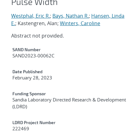
Pulse Width
Westphal, Eric R.
;
Bays, Nathan R.
;
Hansen, Linda
E.
; Kastengren, Alan;
Winters, Caroline
Abstract not provided.
Additional Metadata
SAND Number
SAND2023-00062C
Date Published
February 28, 2023
Funding Sponsor
Sandia Laboratory Directed Research & Development
(LDRD)
LDRD Project Number
222469