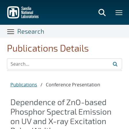
Skip
to
main
content
Research
Publications Details
Publications
/
Conference Presentation
Dependence of ZnO-based
Phosphor Spectral Emission
on UV and X-ray Excitation