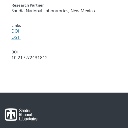
Research Partner
Sandia National Laboratories, New Mexico
Links
DOI
OSTI
DOI
10.2172/2431812