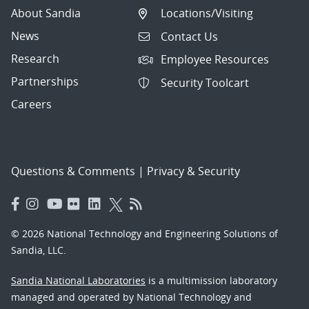
About Sandia
Locations/Visiting
News
Contact Us
Research
Employee Resources
Partnerships
Security Toolcart
Careers
Questions & Comments
|
Privacy & Security
© 2026 National Technology and Engineering Solutions of
Sandia, LLC.
Sandia National Laboratories
is a multimission laboratory
managed and operated by National Technology and