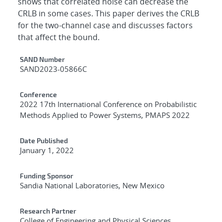
shows that correlated noise can decrease the
CRLB in some cases. This paper derives the CRLB
for the two-channel case and discusses factors
that affect the bound.
Additional Metadata
SAND Number
SAND2023-05866C
Conference
2022 17th International Conference on Probabilistic
Methods Applied to Power Systems, PMAPS 2022
Date Published
January 1, 2022
Funding Sponsor
Sandia National Laboratories, New Mexico
Research Partner
College of Engineering and Physical Sciences