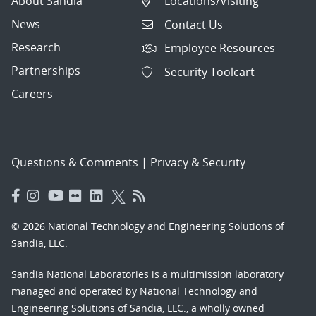
About Sandia
Locations/Visiting
News
Contact Us
Research
Employee Resources
Partnerships
Security Toolcart
Careers
Questions & Comments
|
Privacy & Security
© 2026 National Technology and Engineering Solutions of
Sandia, LLC.
Sandia National Laboratories
is a multimission laboratory
managed and operated by National Technology and
Engineering Solutions of Sandia, LLC., a wholly owned