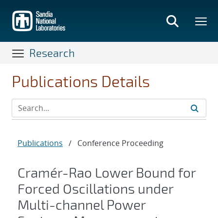
Skip
to
main
content
Research
Publications Details
Publications
/
Conference Proceeding
Cramér-Rao Lower Bound for
Forced Oscillations under
Multi-channel Power