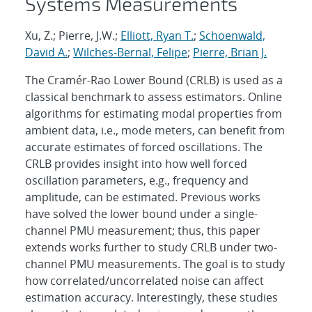
Systems Measurements
Xu, Z.; Pierre, J.W.;
Elliott, Ryan T.
;
Schoenwald,
David A.
;
Wilches-Bernal, Felipe
;
Pierre, Brian J.
The Cramér-Rao Lower Bound (CRLB) is used as a
classical benchmark to assess estimators. Online
algorithms for estimating modal properties from
ambient data, i.e., mode meters, can benefit from
accurate estimates of forced oscillations. The
CRLB provides insight into how well forced
oscillation parameters, e.g., frequency and
amplitude, can be estimated. Previous works
have solved the lower bound under a single-
channel PMU measurement; thus, this paper
extends works further to study CRLB under two-
channel PMU measurements. The goal is to study
how correlated/uncorrelated noise can affect
estimation accuracy. Interestingly, these studies