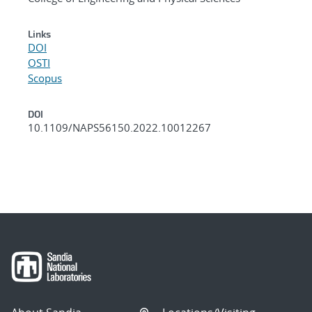
Links
DOI
OSTI
Scopus
DOI
10.1109/NAPS56150.2022.10012267