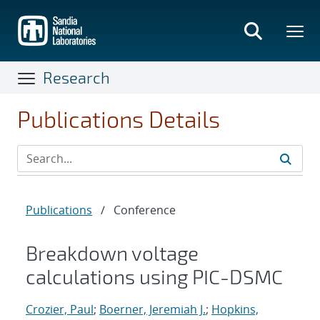
Skip
to
main
content
Research
Publications Details
Publications
/
Conference
Breakdown voltage
calculations using PIC-DSMC
Crozier, Paul
;
Boerner, Jeremiah J.
;
Hopkins,