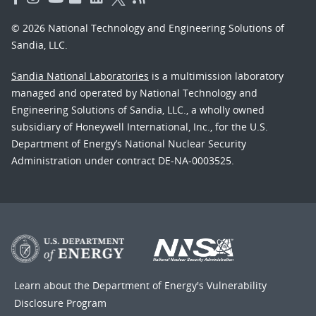
© 2026 National Technology and Engineering Solutions of
Sandia, LLC.
Sandia National Laboratories
is a multimission laboratory
managed and operated by National Technology and
Engineering Solutions of Sandia, LLC., a wholly owned
subsidiary of Honeywell International, Inc., for the U.S.
Department of Energy’s National Nuclear Security
Administration under contract DE-NA-0003525.
Learn about the Department of Energy's
Vulnerability
Disclosure Program