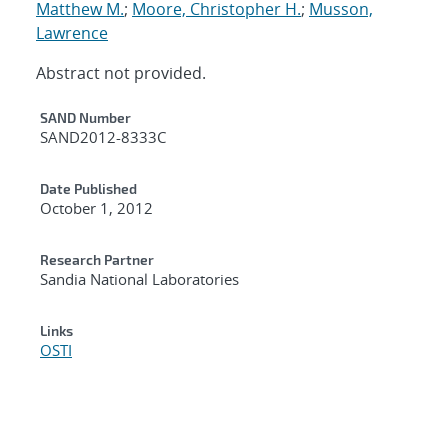
Matthew M.
;
Moore, Christopher H.
;
Musson,
Lawrence
Abstract not provided.
Additional Metadata
SAND Number
SAND2012-8333C
Date Published
October 1, 2012
Research Partner
Sandia National Laboratories
Links
OSTI