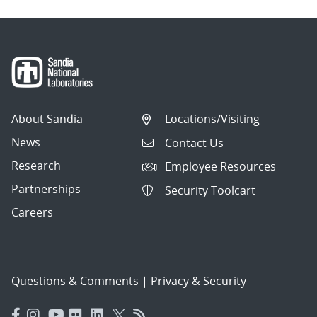
About Sandia
Locations/Visiting
News
Contact Us
Research
Employee Resources
Partnerships
Security Toolcart
Careers
Questions & Comments
|
Privacy & Security