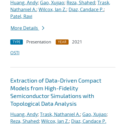
Huang, Andy
;
Gao, Xujiao
;
Reza, Shahed
;
Trask,
Nathaniel A.
;
Wilcox, Ian Z.
;
Diaz, Candace P.
;
Patel, Ravi
More Details
Presentation
2021
TYPE
YEAR
OSTI
Extraction of Data-Driven Compact
Models from High-Fidelity
Semiconductor Simulations with
Topological Data Analysis
Huang, Andy
;
Trask, Nathaniel A.
;
Gao, Xujiao
;
Reza, Shahed
;
Wilcox, Ian Z.
;
Diaz, Candace P.