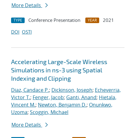
More Details
Conference Presentation
2021
TYPE
YEAR
DOI
OSTI
Accelerating Large-Scale Wireless
Simulations in ns-3 using Spatial
Indexing and Clipping
Diaz, Candace P.
;
Dickinson, Joseph
;
Echeverria,
Victor T.
;
Fenger, Jacob
;
Ganti, Anand
;
Hietala,
Vincent M.
;
Newton, Benjamin D.
;
Onunkwo,
Uzoma
;
Scoggin, Michael
More Details