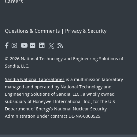
Careers
Questions & Comments
|
Privacy & Security
© 2026 National Technology and Engineering Solutions of
Sandia, LLC.
Sandia National Laboratories
is a multimission laboratory
managed and operated by National Technology and
Engineering Solutions of Sandia, LLC., a wholly owned
subsidiary of Honeywell International, Inc., for the U.S.
Department of Energy’s National Nuclear Security
Administration under contract DE-NA-0003525.