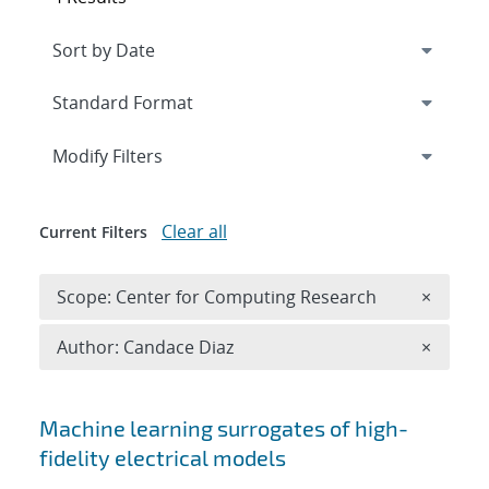
Expand
section
Modify Filters
Clear all
Current Filters
Remove 
Scope: Center for Computing Research
×
Remove A
Author: Candace Diaz
×
Search results
Machine learning surrogates of high-
fidelity electrical models