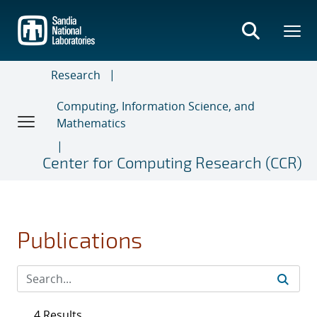
Skip
to
main
content
Research
Computing, Information Science, and
Mathematics
Center for Computing Research (CCR)
Publications
4 Results