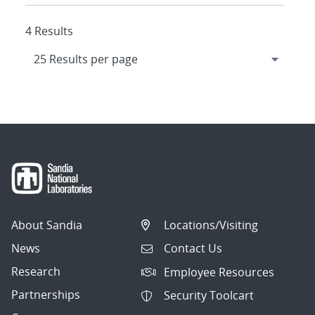
4 Results
About Sandia
Locations/Visiting
News
Contact Us
Research
Employee Resources
Partnerships
Security Toolcart