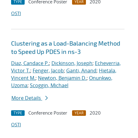
Conference Poster
2020
TYPE
YEAR
OSTI
Clustering as a Load-Balancing Method
to Speed Up PDES in ns-3
Diaz, Candace P.
;
Dickinson, Joseph
;
Echeverria,
Victor T.
;
Fenger, Jacob
;
Ganti, Anand
;
Hietala,
Vincent M.
;
Newton, Benjamin D.
;
Onunkwo,
Uzoma
;
Scoggin, Michael
More Details
Conference Poster
2020
TYPE
YEAR
OSTI