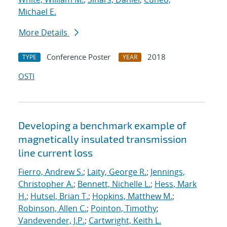
Michael E.
More Details
Conference Poster
2018
TYPE
YEAR
OSTI
Developing a benchmark example of
magnetically insulated transmission
line current loss
Fierro, Andrew S.
;
Laity, George R.
;
Jennings,
Christopher A.
;
Bennett, Nichelle L.
;
Hess, Mark
H.
;
Hutsel, Brian T.
;
Hopkins, Matthew M.
;
Robinson, Allen C.
;
Pointon, Timothy
;
Vandevender, J.P.
;
Cartwright, Keith L.