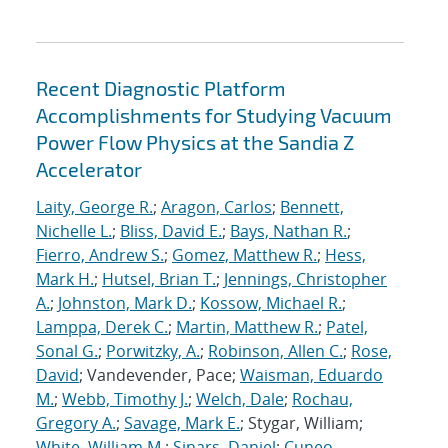
Recent Diagnostic Platform
Accomplishments for Studying Vacuum
Power Flow Physics at the Sandia Z
Accelerator
Laity, George R.
;
Aragon, Carlos
;
Bennett,
Nichelle L.
;
Bliss, David E.
;
Bays, Nathan R.
;
Fierro, Andrew S.
;
Gomez, Matthew R.
;
Hess,
Mark H.
;
Hutsel, Brian T.
;
Jennings, Christopher
A.
;
Johnston, Mark D.
;
Kossow, Michael R.
;
Lamppa, Derek C.
;
Martin, Matthew R.
;
Patel,
Sonal G.
;
Porwitzky, A.
;
Robinson, Allen C.
;
Rose,
David
; Vandevender, Pace;
Waisman, Eduardo
M.
;
Webb, Timothy J.
;
Welch, Dale
;
Rochau,
Gregory A.
;
Savage, Mark E.
; Stygar, William;
White, William M.
;
Sinars, Daniel
;
Cuneo,