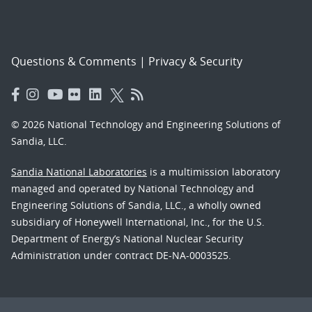
Questions & Comments
|
Privacy & Security
© 2026 National Technology and Engineering Solutions of
Sandia, LLC.
Sandia National Laboratories
is a multimission laboratory
managed and operated by National Technology and
Engineering Solutions of Sandia, LLC., a wholly owned
subsidiary of Honeywell International, Inc., for the U.S.
Department of Energy’s National Nuclear Security
Administration under contract DE-NA-0003525.