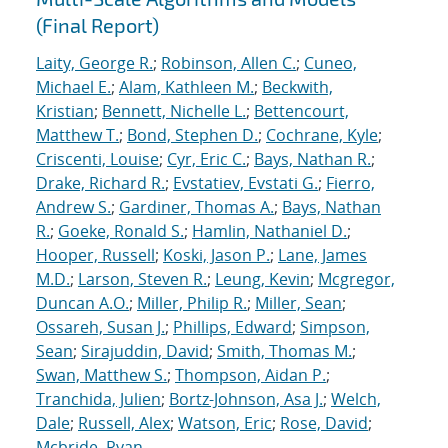
(Final Report)
Laity, George R.
;
Robinson, Allen C.
;
Cuneo,
Michael E.
;
Alam, Kathleen M.
;
Beckwith,
Kristian
;
Bennett, Nichelle L.
;
Bettencourt,
Matthew T.
;
Bond, Stephen D.
;
Cochrane, Kyle
;
Criscenti, Louise
;
Cyr, Eric C.
;
Bays, Nathan R.
;
Drake, Richard R.
;
Evstatiev, Evstati G.
;
Fierro,
Andrew S.
;
Gardiner, Thomas A.
;
Bays, Nathan
R.
;
Goeke, Ronald S.
;
Hamlin, Nathaniel D.
;
Hooper, Russell
;
Koski, Jason P.
;
Lane, James
M.D.
;
Larson, Steven R.
;
Leung, Kevin
;
Mcgregor,
Duncan A.O.
;
Miller, Philip R.
;
Miller, Sean
;
Ossareh, Susan J.
;
Phillips, Edward
;
Simpson,
Sean
;
Sirajuddin, David
;
Smith, Thomas M.
;
Swan, Matthew S.
;
Thompson, Aidan P.
;
Tranchida, Julien
;
Bortz-Johnson, Asa J.
;
Welch,
Dale
;
Russell, Alex
;
Watson, Eric
;
Rose, David
;
Mcbride, Ryan