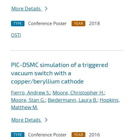
More Details
Conference Poster
2018
TYPE
YEAR
OSTI
PIC-DSMC simulation of a triggered
vacuum switch with a
copper/beryllium cathode
Fierro, Andrew S.
;
Moore, Christopher H.
;
Moore, Stan G.
;
Biedermann, Laura B.
;
Hopkins,
Matthew M.
More Details
Conference Poster
2016
TYPE
YEAR