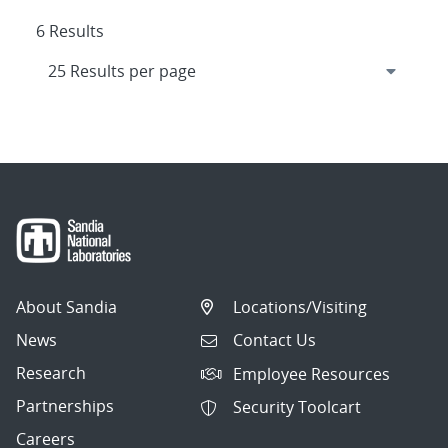
6 Results
About Sandia
Locations/Visiting
News
Contact Us
Research
Employee Resources
Partnerships
Security Toolcart
Careers