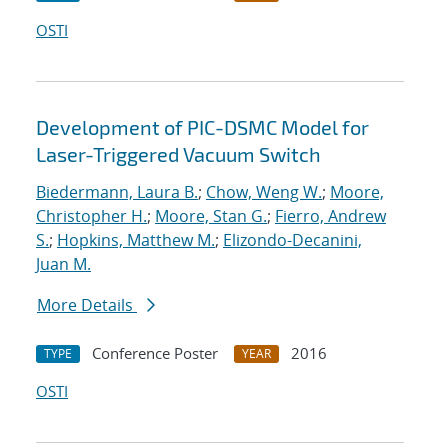
OSTI
Development of PIC-DSMC Model for
Laser-Triggered Vacuum Switch
Biedermann, Laura B.
;
Chow, Weng W.
;
Moore,
Christopher H.
;
Moore, Stan G.
;
Fierro, Andrew
S.
;
Hopkins, Matthew M.
;
Elizondo-Decanini,
Juan M.
More Details
Conference Poster
2016
TYPE
YEAR
OSTI