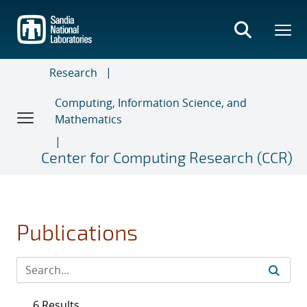
Skip
to
main
content
Research
Computing, Information Science, and
Mathematics
Center for Computing Research (CCR)
Publications
6 Results