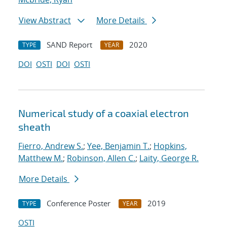
View Abstract
More Details
SAND Report
2020
TYPE
YEAR
DOI
OSTI
DOI
OSTI
Numerical study of a coaxial electron
sheath
Fierro, Andrew S.
;
Yee, Benjamin T.
;
Hopkins,
Matthew M.
;
Robinson, Allen C.
;
Laity, George R.
More Details
Conference Poster
2019
TYPE
YEAR
OSTI