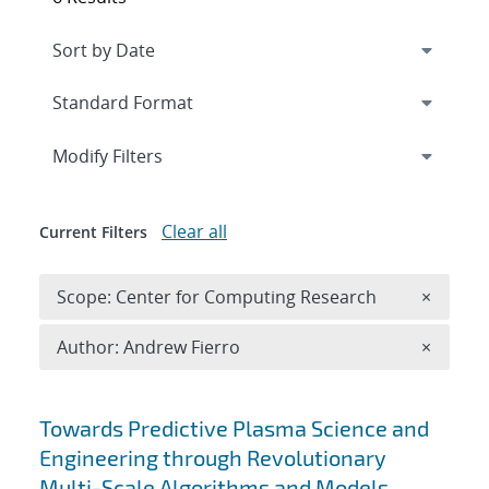
Expand
section
Modify Filters
Clear all
Current Filters
Remove 
Scope: Center for Computing Research
×
Remove A
Author: Andrew Fierro
×
Search results
Towards Predictive Plasma Science and
Engineering through Revolutionary
Multi-Scale Algorithms and Models