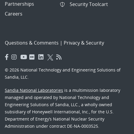
Partnerships
Security Toolcart
Careers
Questions & Comments
|
Privacy & Security
© 2026 National Technology and Engineering Solutions of
Sandia, LLC.
Sandia National Laboratories
is a multimission laboratory
managed and operated by National Technology and
Engineering Solutions of Sandia, LLC., a wholly owned
subsidiary of Honeywell International, Inc., for the U.S.
Department of Energy’s National Nuclear Security
Administration under contract DE-NA-0003525.