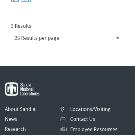
3 Results
About Sandia
Locations/Visiting
News
Contact Us
Research
Employee Resources