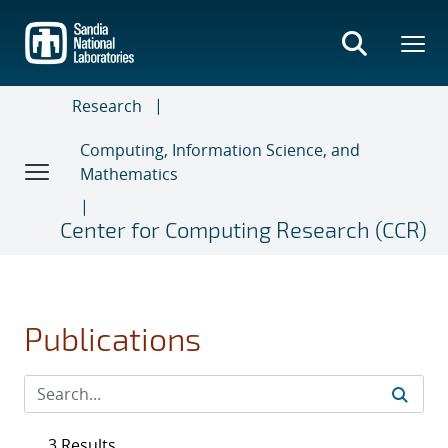
Skip
to
main
content
Research
Computing, Information Science, and
Mathematics
Center for Computing Research (CCR)
Publications
3 Results