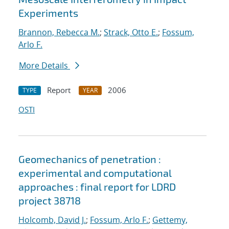
Experiments
Brannon, Rebecca M.
;
Strack, Otto E.
;
Fossum,
Arlo F.
More Details
Report
2006
TYPE
YEAR
OSTI
Geomechanics of penetration :
experimental and computational
approaches : final report for LDRD
project 38718
Holcomb, David J.
;
Fossum, Arlo F.
;
Gettemy,