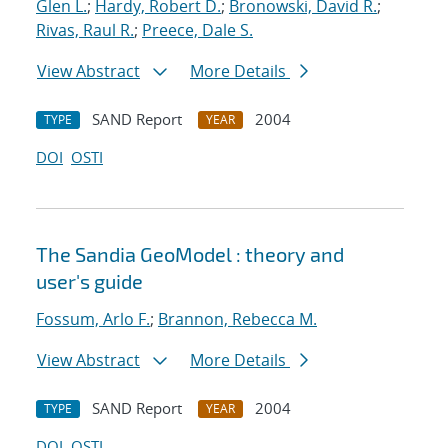
Glen L.
;
Hardy, Robert D.
;
Bronowski, David R.
;
Rivas, Raul R.
;
Preece, Dale S.
View Abstract
More Details
SAND Report
2004
TYPE
YEAR
DOI
OSTI
The Sandia GeoModel : theory and
user's guide
Fossum, Arlo F.
;
Brannon, Rebecca M.
View Abstract
More Details
SAND Report
2004
TYPE
YEAR
DOI
OSTI