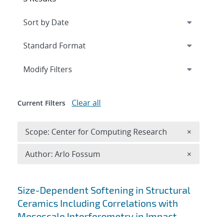
Expand
section
Modify Filters
Clear all
Current Filters
Remove 
Scope: Center for Computing Research
×
Remove A
Author: Arlo Fossum
×
Search results
Size-Dependent Softening in Structural
Ceramics Including Correlations with
Mesoscale Interferometry in Impact