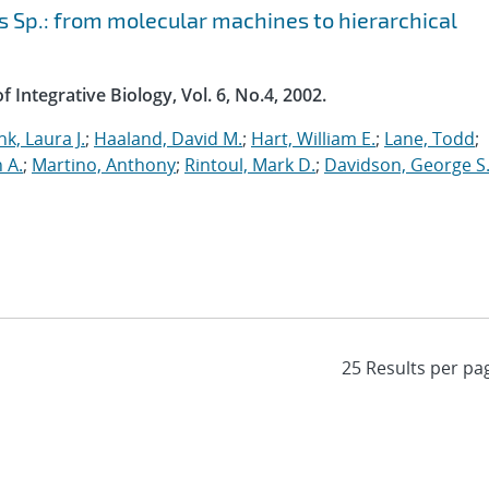
 Sp.: from molecular machines to hierarchical
 Integrative Biology, Vol. 6, No.4, 2002.
nk, Laura J.
;
Haaland, David M.
;
Hart, William E.
;
Lane, Todd
;
n A.
;
Martino, Anthony
;
Rintoul, Mark D.
;
Davidson, George S