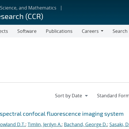
 Science, and Mathematics
esearch (CCR)
ects
Software
Publications
Careers
Search
Careers
rspectral confocal fluorescence imaging system
Howland D.T.
;
Timlin, Jerilyn A.
;
Bachand, George D.
;
Sasaki, D