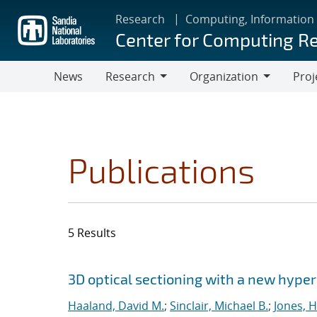
Skip
Research
Computing, Information
to
Center for Computing R
main
content
News
Research
Organization
Proj
Research
Organization
Publications
5 Results
Search results
Jump to search filters
3D optical sectioning with a new hype
Haaland, David M.
;
Sinclair, Michael B.
;
Jones, 