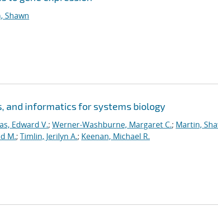
n, Shawn
 and informatics for systems biology
s, Edward V.
;
Werner-Washburne, Margaret C.
;
Martin, Sh
id M.
;
Timlin, Jerilyn A.
;
Keenan, Michael R.