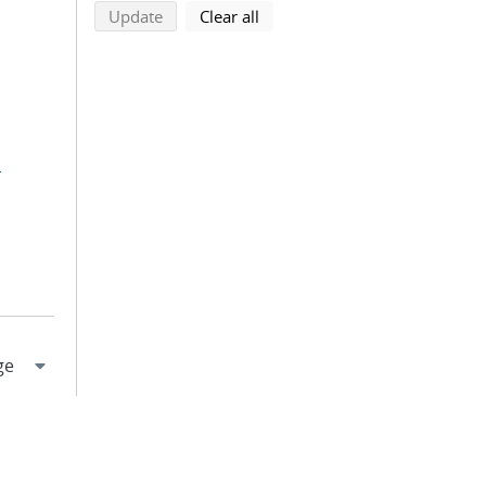
search using selected filters
search filters
Update
Clear all
.