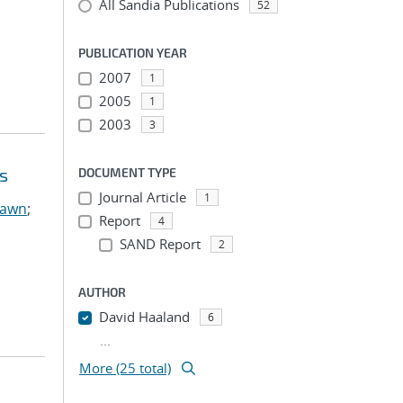
All Sandia Publications
52
PUBLICATION YEAR
2007
1
2005
1
2003
3
s
DOCUMENT TYPE
Journal Article
1
hawn
;
Report
4
SAND Report
2
AUTHOR
David Haaland
6
...
More (25 total)