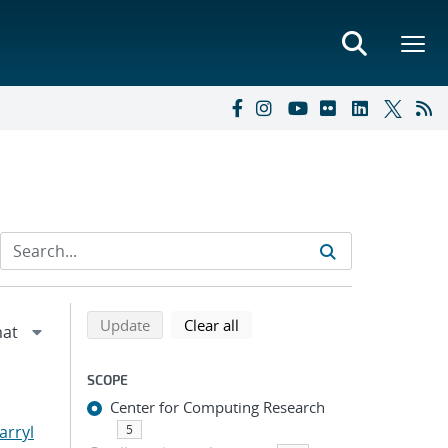
Refine search results
Back to top of search results
search using selected filters
search filters
Update
Clear all
SCOPE
Center for Computing Research
arryl
5