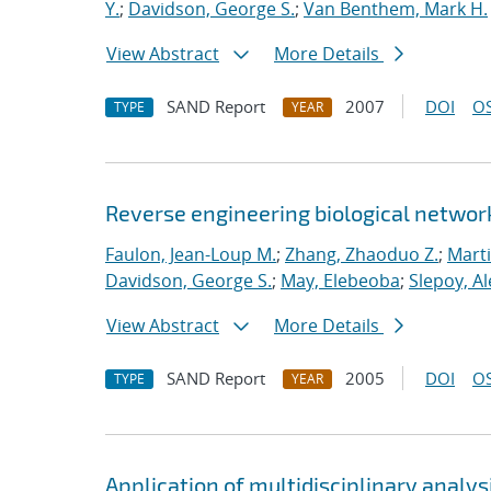
Y.
;
Davidson, George S.
;
Van Benthem, Mark H.
View Abstract
More Details
SAND Report
2007
DOI
OS
TYPE
YEAR
Reverse engineering biological networ
Faulon, Jean-Loup M.
;
Zhang, Zhaoduo Z.
;
Mart
Davidson, George S.
;
May, Elebeoba
;
Slepoy, A
View Abstract
More Details
SAND Report
2005
DOI
OS
TYPE
YEAR
Application of multidisciplinary analy