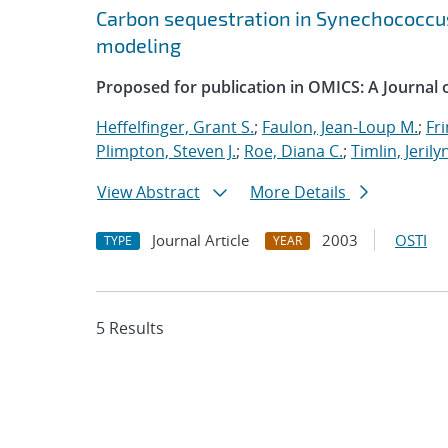
Carbon sequestration in Synechococcus
modeling
Proposed for publication in OMICS: A Journal of
Heffelfinger, Grant S.
;
Faulon, Jean-Loup M.
;
Fri
Plimpton, Steven J.
;
Roe, Diana C.
;
Timlin, Jerily
View Abstract
More Details
Journal Article
2003
OSTI
TYPE
YEAR
5 Results