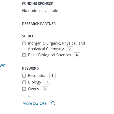
FUNDING SPONSOR
No options available.
RESEARCH PARTNER
SUBJECT
Inorganic, Organic, Physical, and
Analytical Chemistry
2
Basic Biological Sciences
6
awn
;
KEYWORD
Resolution
3
Biology
3
Genes
3
...
More (52 total)