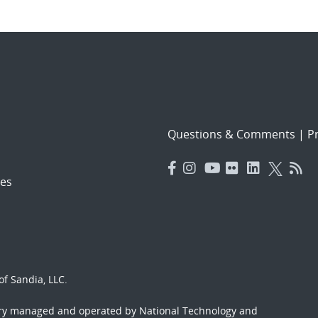
Questions & Comments
|
Pr
es
f Sandia, LLC.
ory managed and operated by National Technology and