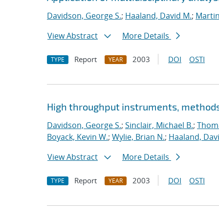
Davidson, George S.
;
Haaland, David M.
;
Marti
View Abstract
More Details
Report
2003
DOI
OSTI
TYPE
YEAR
High throughput instruments, methods,
Davidson, George S.
;
Sinclair, Michael B.
;
Thoma
Boyack, Kevin W.
;
Wylie, Brian N.
;
Haaland, Dav
View Abstract
More Details
Report
2003
DOI
OSTI
TYPE
YEAR