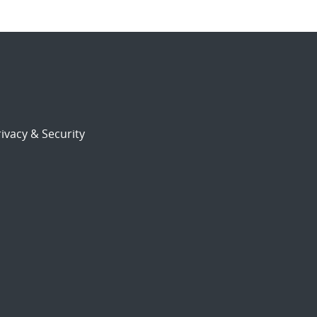
ivacy & Security