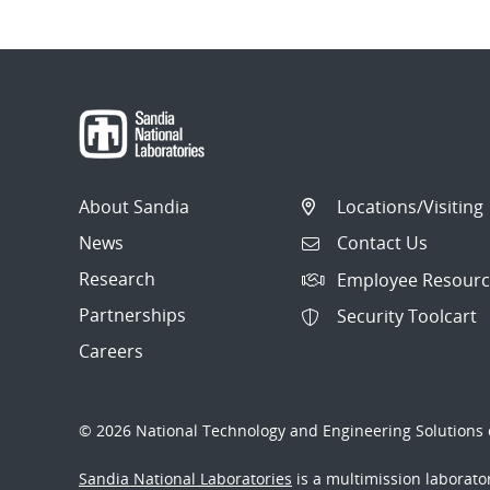
About Sandia
Locations/Visiting
News
Contact Us
Research
Employee Resourc
Partnerships
Security Toolcart
Careers
© 2026 National Technology and Engineering Solutions o
Sandia National Laboratories
is a multimission laborat