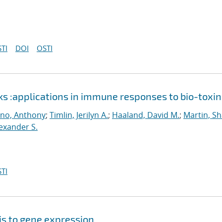
TI
DOI
OSTI
ks :applications in immune responses to bio-toxin
ino, Anthony
;
Timlin, Jerilyn A.
;
Haaland, David M.
;
Martin, S
lexander S.
TI
sis to gene expression