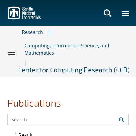
Skip
to
main
content
Research
Computing, Information Science, and
Mathematics
Center for Computing Research (CCR)
Publications
1 Result