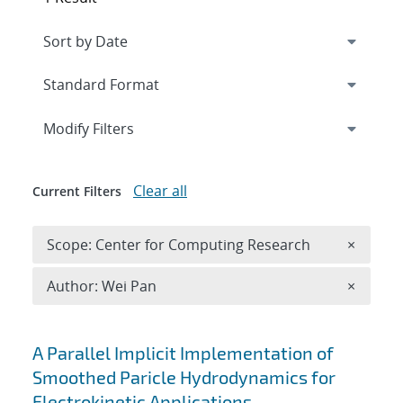
Expand
section
Modify Filters
Clear all
Current Filters
Remove 
Scope: Center for Computing Research
×
Remove A
Author: Wei Pan
×
Search results
A Parallel Implicit Implementation of
Smoothed Paricle Hydrodynamics for
Electrokinetic Applications