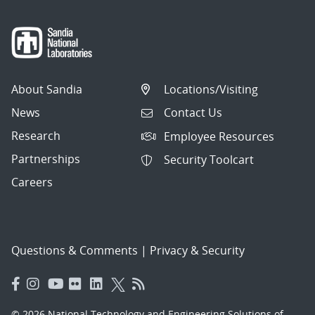
About Sandia
Locations/Visiting
News
Contact Us
Research
Employee Resources
Partnerships
Security Toolcart
Careers
Questions & Comments
|
Privacy & Security
© 2026 National Technology and Engineering Solutions of