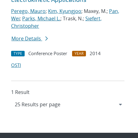
Perego, Mauro
;
Kim, Kyungjoo
; Maxey, M.;
Pan,
Wei
;
Parks, Michael L.
; Trask, N.;
Siefert,
Christopher
More Details
Conference Poster
2014
TYPE
YEAR
OSTI
1 Result