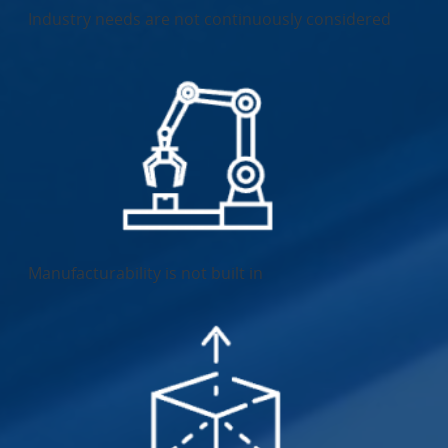
Industry needs are not continuously considered
Manufacturability is not built in