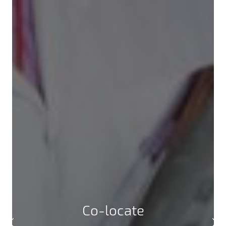
Co-locate