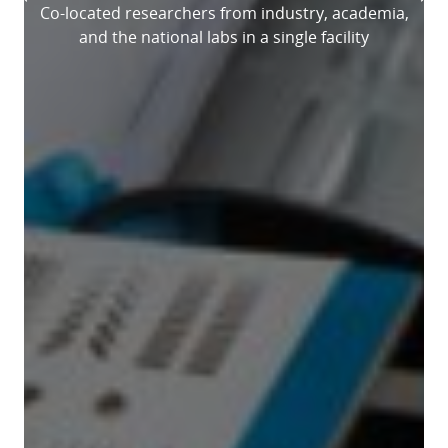
Previous
Ne
Co-located researchers from industry, academia,
and the national labs in a single facility