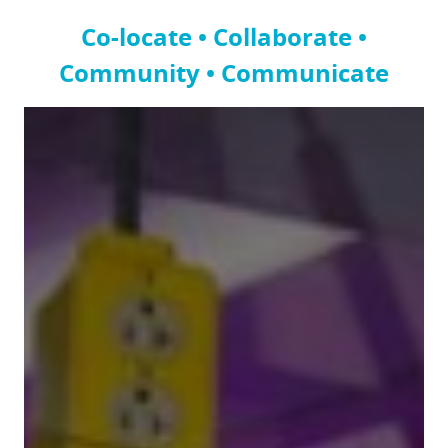
Co-locate • Collaborate •
Community • Communicate