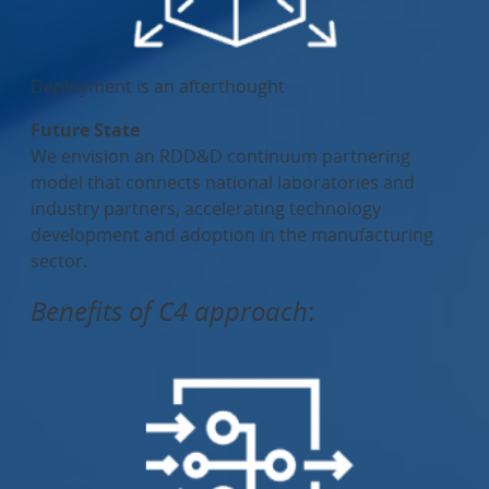
Deployment is an afterthought
Future State
We envision an RDD&D continuum partnering
model that connects national laboratories and
industry partners, accelerating technology
development and adoption in the manufacturing
sector.
Benefits of C4 approach
: