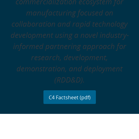
commercialization ecosystem for
manufacturing focused on
collaboration and rapid technology
development using a novel industry-
informed partnering approach for
research, development,
demonstration, and deployment
(RDD&D).
C4 Factsheet (pdf)