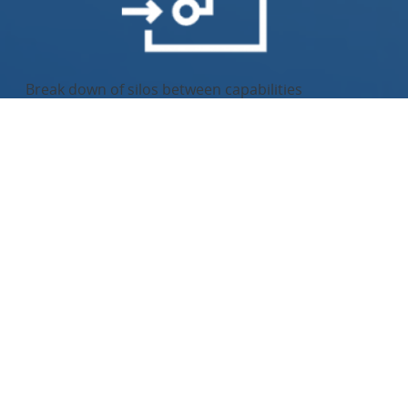
Break down of silos between capabilities
Increased speed and agility