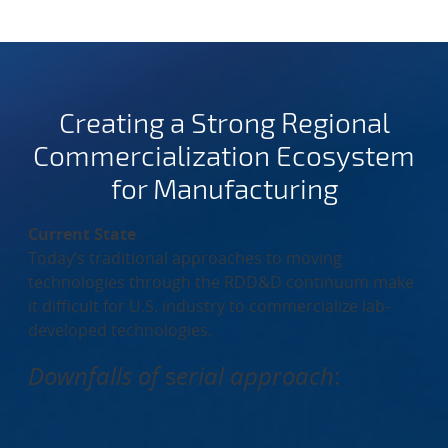
Creating a Strong Regional
Commercialization Ecosystem
for Manufacturing
Current State
Today’s traditional approaches to moving
technologies through the RDD&D continuum make
it difficult for U.S. industry to commercialize lab-
developed technologies.
Downfalls of
s
erial approach
: