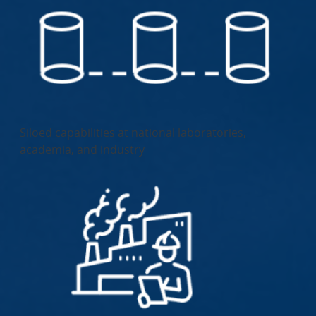
Siloed capabilities at national laboratories,
academia, and industry