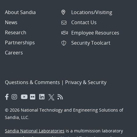
About Sandia
Locations/Visiting
News
Contact Us
Research
Employee Resources
Partnerships
Security Toolcart
Careers
Questions & Comments
|
Privacy & Security
© 2026 National Technology and Engineering Solutions of
Sandia, LLC.
Sandia National Laboratories
is a multimission laboratory