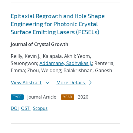
Epitaxial Regrowth and Hole Shape
Engineering for Photonic Crystal
Surface Emitting Lasers (PCSELs)
Journal of Crystal Growth
Reilly, Kevin J.; Kalapala, Akhil; Yeom,
Seuongwon;
Addamane, Sadhvikas J.
; Renteria,
Emma; Zhou, Weidong; Balakrishnan, Ganesh
View Abstract
More Details
Journal Article
2020
TYPE
YEAR
DOI
OSTI
Scopus