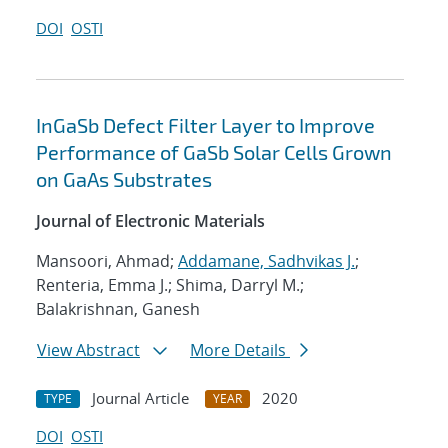
DOI
OSTI
InGaSb Defect Filter Layer to Improve
Performance of GaSb Solar Cells Grown
on GaAs Substrates
Journal of Electronic Materials
Mansoori, Ahmad;
Addamane, Sadhvikas J.
;
Renteria, Emma J.; Shima, Darryl M.;
Balakrishnan, Ganesh
View Abstract
More Details
Journal Article
2020
TYPE
YEAR
DOI
OSTI