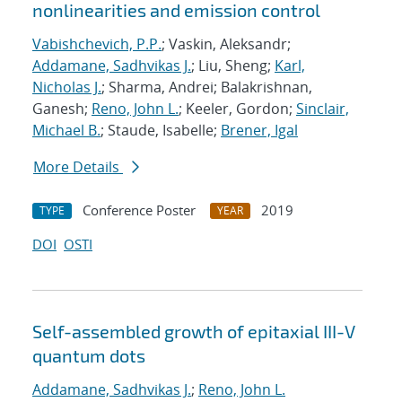
nonlinearities and emission control
Vabishchevich, P.P.
; Vaskin, Aleksandr;
Addamane, Sadhvikas J.
; Liu, Sheng;
Karl,
Nicholas J.
; Sharma, Andrei; Balakrishnan,
Ganesh;
Reno, John L.
; Keeler, Gordon;
Sinclair,
Michael B.
; Staude, Isabelle;
Brener, Igal
More Details
Conference Poster
2019
TYPE
YEAR
DOI
OSTI
Self-assembled growth of epitaxial III-V
quantum dots
Addamane, Sadhvikas J.
;
Reno, John L.