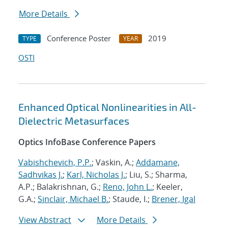
More Details
Conference Poster
2019
TYPE
YEAR
OSTI
Enhanced Optical Nonlinearities in All-
Dielectric Metasurfaces
Optics InfoBase Conference Papers
Vabishchevich, P.P.
; Vaskin, A.;
Addamane,
Sadhvikas J.
;
Karl, Nicholas J.
; Liu, S.; Sharma,
A.P.; Balakrishnan, G.;
Reno, John L.
; Keeler,
G.A.;
Sinclair, Michael B.
; Staude, I.;
Brener, Igal
View Abstract
More Details