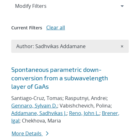
Expand
section
Modify Filters
Clear all
Current Filters
Remove A
Author: Sadhvikas Addamane
×
Search results
Spontaneous parametric down-
conversion from a subwavelength
layer of GaAs
Santiago-Cruz, Tomas; Rasputnyi, Andrei;
Gennaro, Sylvain D.
; Vabishchevich, Polina;
Addamane, Sadhvikas J.
;
Reno, John L.
;
Brener,
Igal
; Chekhova, Maria
More Details