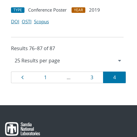
Conference Poster
2019
TYPE
YEAR
DOI
OSTI
Scopus
Results 76–87 of 87
Results
Page
Page
Page
Page
1
…
3
4
navigation