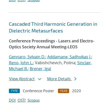
Cascaded Third Harmonic Generation in
Dielectric Metasurfaces
Conference Proceedings - Lasers and Electro-
Optics Society Annual Meeting-LEOS
Gennaro, Sylvain D.
;
Addamane, Sadhvikas J.
;
Reno, John L.
; Vabishchevich, Polina;
Sinclair,
Michael B.
;
Brener, Igal
View Abstract
More Details
Conference Poster
2020
TYPE
YEAR
DOI
OSTI
Scopus