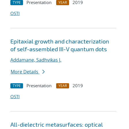
Presentation
2019
TYPE
YEAR
OSTI
Epitaxial growth and characterization
of self-assembled III-V quantum dots
Addamane, Sadhvikas J.
More Details
Presentation
2019
TYPE
YEAR
OSTI
All-dielectric metasurfaces: optical