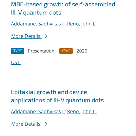
MBE-based growth of self-assembled
III-V quantum dots
Addamane, Sadhvikas J.
;
Reno, John L.
More Details
Presentation
2020
TYPE
YEAR
OSTI
Epitaxial growth and device
applications of III-V quantum dots
Addamane, Sadhvikas J.
;
Reno, John L.
More Details