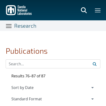
Skip
to
main
content
Research
Publications
Results 76–87 of 87