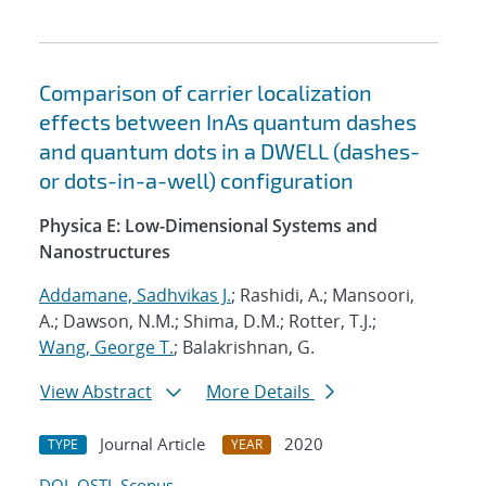
Comparison of carrier localization
effects between InAs quantum dashes
and quantum dots in a DWELL (dashes-
or dots-in-a-well) configuration
Physica E: Low-Dimensional Systems and
Nanostructures
Addamane, Sadhvikas J.
; Rashidi, A.; Mansoori,
A.; Dawson, N.M.; Shima, D.M.; Rotter, T.J.;
Wang, George T.
; Balakrishnan, G.
View Abstract
More Details
Journal Article
2020
TYPE
YEAR
DOI
OSTI
Scopus