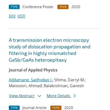
Conference Poster
2020
TYPE
YEAR
DOI
OSTI
A transmission electron microscopy
study of dislocation propagation and
filtering in highly mismatched
GaSb/GaAs heteroepitaxy
Journal of Applied Physics
Addamane, Sadhvikas J.
; Shima, Darryl M.;
Mansoori, Ahmad; Balakrishnan, Ganesh
View Abstract
More Details
Journal Article
2020
TYPE
YEAR