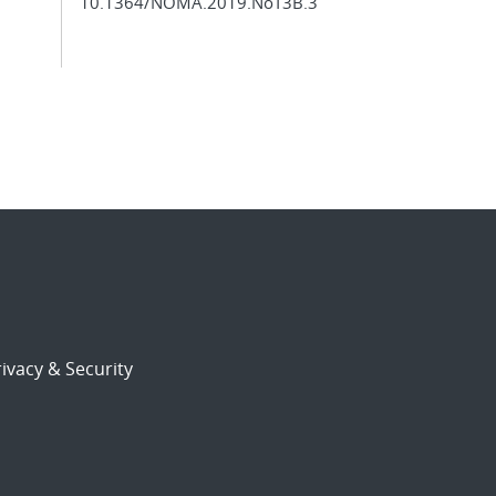
10.1364/NOMA.2019.NoT3B.3
ivacy & Security