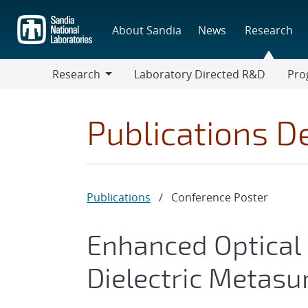
Skip
to
About Sandia
News
Research
main
content
Research
Laboratory Directed R&D
Pro
Research
Progr
Publications De
Publications
/
Conference Poster
Enhanced Optical N
Dielectric Metasu