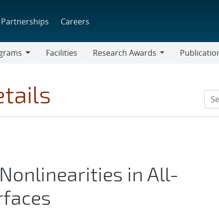
Partnerships
Careers
grams
Facilities
Research Awards
Publicatio
ams
Research
Awards
tails
onlinearities in All-
rfaces