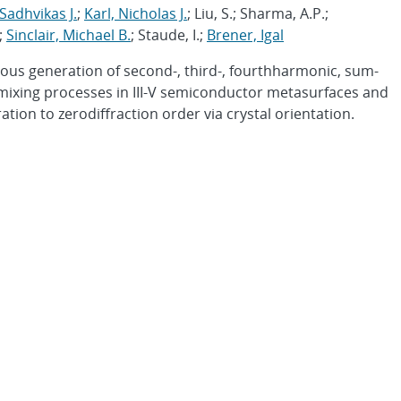
adhvikas J.
;
Karl, Nicholas J.
; Liu, S.; Sharma, A.P.;
.;
Sinclair, Michael B.
; Staude, I.;
Brener, Igal
us generation of second-, third-, fourthharmonic, sum-
mixing processes in III-V semiconductor metasurfaces and
ion to zerodiffraction order via crystal orientation.