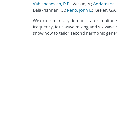
Vabishchevich, P.P.
; Vaskin, A.;
Addamane, S
Balakrishnan, G.;
Reno, John L.
; Keeler, G.A
We experimentally demonstrate simultaneo
frequency, four-wave mixing and six-wave 
show how to tailor second harmonic generat