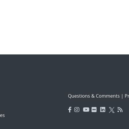
Questions & Comments
|
Pr
es