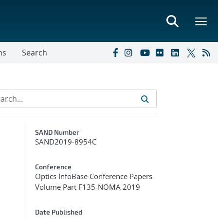
ns
Search
Additional Metadata
SAND Number
SAND2019-8954C
Conference
Optics InfoBase Conference Papers
Volume Part F135-NOMA 2019
Date Published