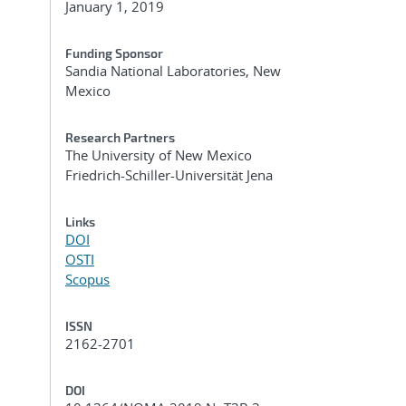
January 1, 2019
Funding Sponsor
Sandia National Laboratories, New
Mexico
Research Partners
The University of New Mexico
Friedrich-Schiller-Universität Jena
Links
DOI
OSTI
Scopus
ISSN
2162-2701
DOI