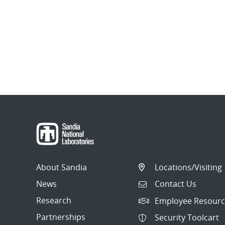
About Sandia
Locations/Visiting
News
Contact Us
Research
Employee Resourc
Partnerships
Security Toolcart