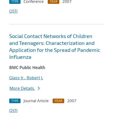
Conference
2007
TYPE
YEAR
OSTI
Social Contact Networks of Children
and Teenagers: Characterization and
Application for the Spread of Pandemic
Influenza
BMC Public Health
Glass Jr., Robert J.
More Details
Journal Article
2007
TYPE
YEAR
OSTI