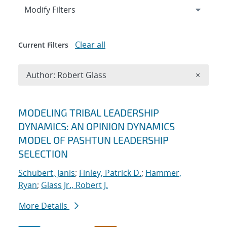
Expand
section
Modify Filters
Clear all
Current Filters
Remove A
Author: Robert Glass
×
Search results
MODELING TRIBAL LEADERSHIP
DYNAMICS: AN OPINION DYNAMICS
MODEL OF PASHTUN LEADERSHIP
SELECTION
Schubert, Janis
;
Finley, Patrick D.
;
Hammer,
Ryan
;
Glass Jr., Robert J.
More Details