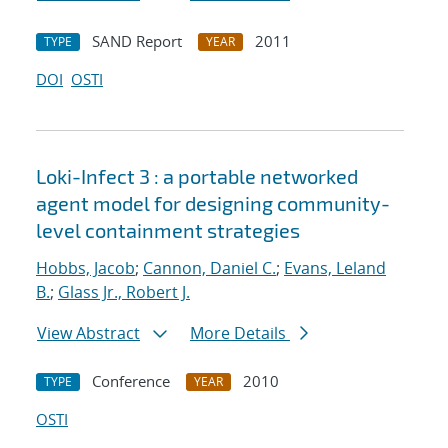
SAND Report
2011
TYPE
YEAR
DOI
OSTI
Loki-Infect 3 : a portable networked
agent model for designing community-
level containment strategies
Hobbs, Jacob
;
Cannon, Daniel C.
;
Evans, Leland
B.
;
Glass Jr., Robert J.
View Abstract
More Details
Conference
2010
TYPE
YEAR
OSTI