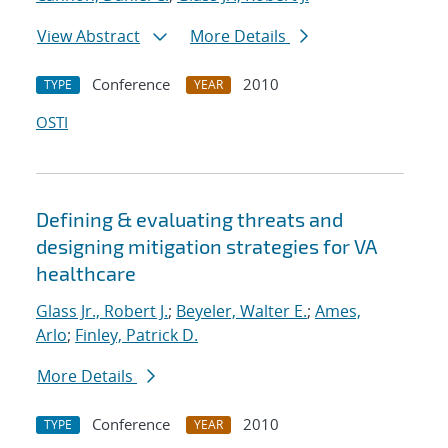
View Abstract
More Details
Conference
2010
TYPE
YEAR
OSTI
Defining & evaluating threats and
designing mitigation strategies for VA
healthcare
Glass Jr., Robert J.
;
Beyeler, Walter E.
;
Ames,
Arlo
;
Finley, Patrick D.
More Details
Conference
2010
TYPE
YEAR