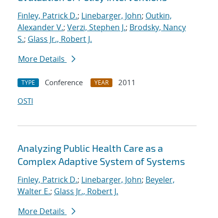
Finley, Patrick D.
;
Linebarger, John
;
Outkin,
Alexander V.
;
Verzi, Stephen J.
;
Brodsky, Nancy
S.
;
Glass Jr., Robert J.
More Details
Conference
2011
TYPE
YEAR
OSTI
Analyzing Public Health Care as a
Complex Adaptive System of Systems
Finley, Patrick D.
;
Linebarger, John
;
Beyeler,
Walter E.
;
Glass Jr., Robert J.
More Details