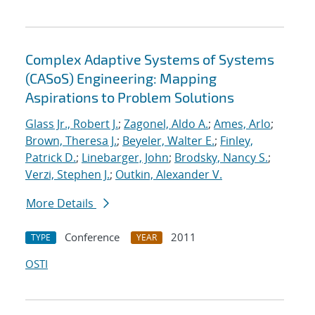
Complex Adaptive Systems of Systems
(CASoS) Engineering: Mapping
Aspirations to Problem Solutions
Glass Jr., Robert J.
;
Zagonel, Aldo A.
;
Ames, Arlo
;
Brown, Theresa J.
;
Beyeler, Walter E.
;
Finley,
Patrick D.
;
Linebarger, John
;
Brodsky, Nancy S.
;
Verzi, Stephen J.
;
Outkin, Alexander V.
More Details
Conference
2011
TYPE
YEAR
OSTI