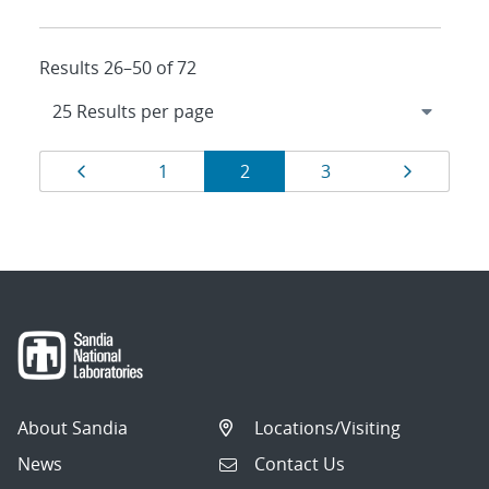
Results 26–50 of 72
Results
Page
Page
Page
Page
Page
1
2
3
navigation
About Sandia
Locations/Visiting
News
Contact Us