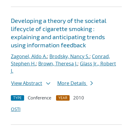
Developing a theory of the societal
lifecycle of cigarette smoking :
explaining and anticipating trends
using information feedback
Zagonel, Aldo A.
;
Brodsky, Nancy S.
;
Conrad,
Stephen H.
;
Brown, Theresa J.
;
Glass Jr., Robert
J.
View Abstract
More Details
Conference
2010
TYPE
YEAR
OSTI