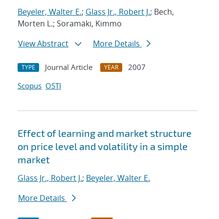
Beyeler, Walter E.
;
Glass Jr., Robert J.
; Bech,
Morten L.; Soramäki, Kimmo
View Abstract
More Details
Journal Article
2007
TYPE
YEAR
Scopus
OSTI
Effect of learning and market structure
on price level and volatility in a simple
market
Glass Jr., Robert J.
;
Beyeler, Walter E.
More Details