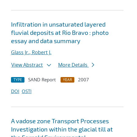
Infiltration in unsaturated layered
fluvial deposits at Rio Bravo : photo
essay and data summary
Glass Jr., Robert J.
View Abstract
More Details
SAND Report
2007
TYPE
YEAR
DOI
OSTI
A vadose zone Transport Processes
Investigation within the glacial till at