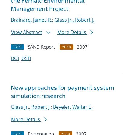
the Fernald Environmental
Management Project
Brainard, James R.
;
Glass Jr., Robert J.
View Abstract
More Details
SAND Report
2007
TYPE
YEAR
DOI
OSTI
New approaches for payment system
simulation research
Glass Jr., Robert J.
;
Beyeler, Walter E.
More Details
Presentation
2007
TYPE
YEAR