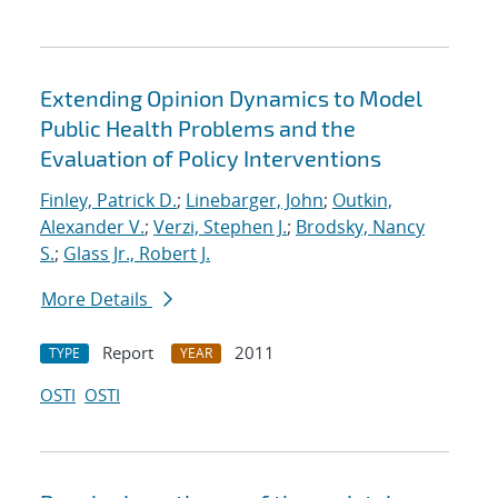
Extending Opinion Dynamics to Model
Public Health Problems and the
Evaluation of Policy Interventions
Finley, Patrick D.
;
Linebarger, John
;
Outkin,
Alexander V.
;
Verzi, Stephen J.
;
Brodsky, Nancy
S.
;
Glass Jr., Robert J.
More Details
Report
2011
TYPE
YEAR
OSTI
OSTI