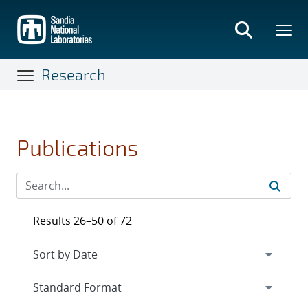
Skip
to
main
content
Research
Publications
Results 26–50 of 72