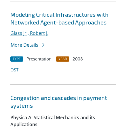
Modeling Critical Infrastructures with
Networked Agent-based Approaches
Glass Jr., Robert J.
More Details
Presentation
2008
TYPE
YEAR
OSTI
Congestion and cascades in payment
systems
Physica A: Statistical Mechanics and its
Applications