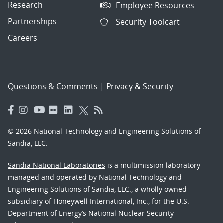
Research
Employee Resources
Partnerships
Security Toolcart
Careers
Questions & Comments
|
Privacy & Security
© 2026 National Technology and Engineering Solutions of
Sandia, LLC.
Sandia National Laboratories
is a multimission laboratory
managed and operated by National Technology and
Engineering Solutions of Sandia, LLC., a wholly owned
subsidiary of Honeywell International, Inc., for the U.S.
Department of Energy’s National Nuclear Security