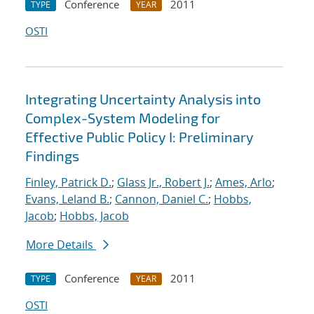
Conference
2011
TYPE
YEAR
OSTI
Integrating Uncertainty Analysis into
Complex-System Modeling for
Effective Public Policy I: Preliminary
Findings
Finley, Patrick D.
;
Glass Jr., Robert J.
;
Ames, Arlo
;
Evans, Leland B.
;
Cannon, Daniel C.
;
Hobbs,
Jacob
;
Hobbs, Jacob
More Details
Conference
2011
TYPE
YEAR
OSTI