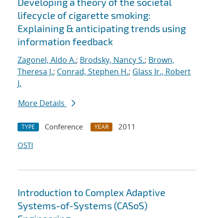
Developing a theory of the societal
lifecycle of cigarette smoking:
Explaining & anticipating trends using
information feedback
Zagonel, Aldo A.
;
Brodsky, Nancy S.
;
Brown,
Theresa J.
;
Conrad, Stephen H.
;
Glass Jr., Robert
J.
More Details
Conference
2011
TYPE
YEAR
OSTI
Introduction to Complex Adaptive
Systems-of-Systems (CASoS)