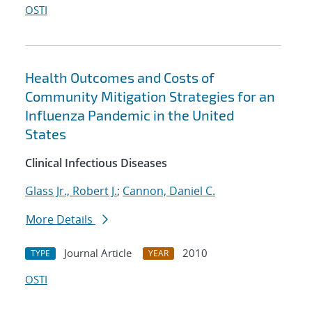
OSTI
Health Outcomes and Costs of
Community Mitigation Strategies for an
Influenza Pandemic in the United
States
Clinical Infectious Diseases
Glass Jr., Robert J.
;
Cannon, Daniel C.
More Details
Journal Article
2010
TYPE
YEAR
OSTI