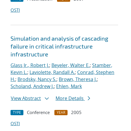
OSTI
Simulation and analysis of cascading
failure in critical infrastructure
infrastructure
Glass Jr., Robert J.
;
Beyeler, Walter E.
;
Stamber,
Kevin L.
;
Laviolette, Randall A.
;
Conrad, Stephen
H.
;
Brodsky, Nancy S.
;
Brown, Theresa J.
;
Scholand, Andrew J.
;
Ehlen, Mark
View Abstract
More Details
Conference
2005
TYPE
YEAR
OSTI