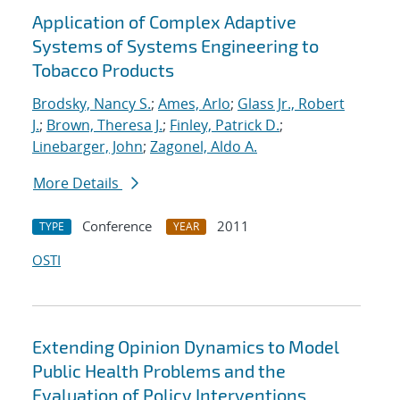
Application of Complex Adaptive
Systems of Systems Engineering to
Tobacco Products
Brodsky, Nancy S.
;
Ames, Arlo
;
Glass Jr., Robert
J.
;
Brown, Theresa J.
;
Finley, Patrick D.
;
Linebarger, John
;
Zagonel, Aldo A.
More Details
Conference
2011
TYPE
YEAR
OSTI
Extending Opinion Dynamics to Model
Public Health Problems and the
Evaluation of Policy Interventions