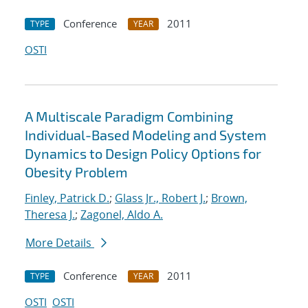
Conference
2011
TYPE
YEAR
OSTI
A Multiscale Paradigm Combining
Individual-Based Modeling and System
Dynamics to Design Policy Options for
Obesity Problem
Finley, Patrick D.
;
Glass Jr., Robert J.
;
Brown,
Theresa J.
;
Zagonel, Aldo A.
More Details
Conference
2011
TYPE
YEAR
OSTI
OSTI