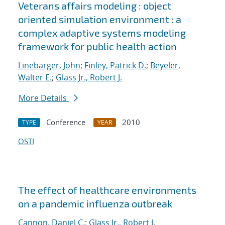
Veterans affairs modeling : object
oriented simulation environment : a
complex adaptive systems modeling
framework for public health action
Linebarger, John
;
Finley, Patrick D.
;
Beyeler,
Walter E.
;
Glass Jr., Robert J.
More Details
Conference
2010
TYPE
YEAR
OSTI
The effect of healthcare environments
on a pandemic influenza outbreak
Cannon, Daniel C.
;
Glass Jr., Robert J.