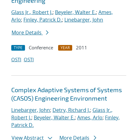
Engineering
Glass Jr., Robert J.
;
Beyeler, Walter E.
;
Ames,
Arlo
;
Finley, Patrick D.
;
Linebarger, John
More Details
Conference
2011
TYPE
YEAR
OSTI
OSTI
Complex Adaptive Systems of Systems
(CASOS) Engineering Environment
Linebarger, John
;
Detry, Richard J.
;
Glass Jr.,
Robert J.
;
Beyeler, Walter E.
;
Ames, Arlo
;
Finley,
Patrick D.
View Abstract
More Details