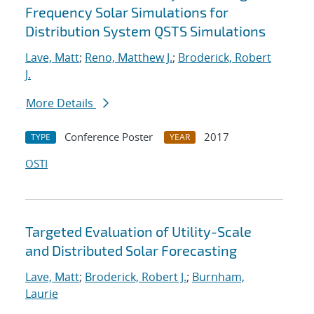
Frequency Solar Simulations for
Distribution System QSTS Simulations
Lave, Matt
;
Reno, Matthew J.
;
Broderick, Robert
J.
More Details
Conference Poster
2017
TYPE
YEAR
OSTI
Targeted Evaluation of Utility-Scale
and Distributed Solar Forecasting
Lave, Matt
;
Broderick, Robert J.
;
Burnham,
Laurie