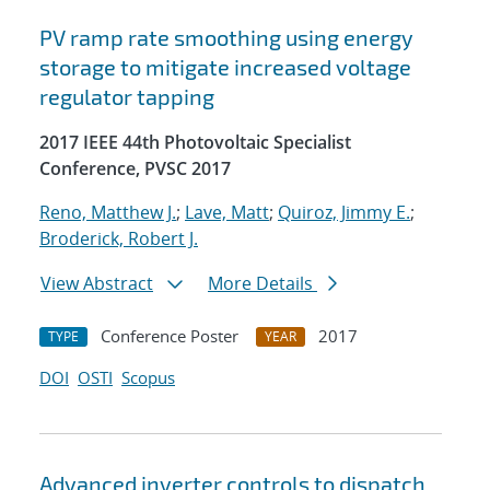
PV ramp rate smoothing using energy
storage to mitigate increased voltage
regulator tapping
2017 IEEE 44th Photovoltaic Specialist
Conference, PVSC 2017
Reno, Matthew J.
;
Lave, Matt
;
Quiroz, Jimmy E.
;
Broderick, Robert J.
View Abstract
More Details
Conference Poster
2017
TYPE
YEAR
DOI
OSTI
Scopus
Advanced inverter controls to dispatch