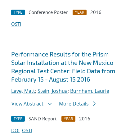
Conference Poster
2016
TYPE
YEAR
OSTI
Performance Results for the Prism
Solar Installation at the New Mexico
Regional Test Center: Field Data from
February 15 - August 15 2016
Lave, Matt
;
Stein, Joshua
;
Burnham, Laurie
View Abstract
More Details
SAND Report
2016
TYPE
YEAR
DOI
OSTI