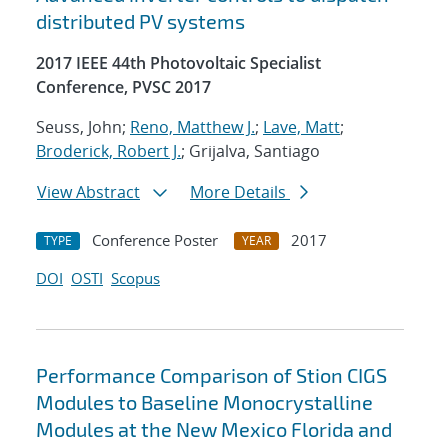
distributed PV systems
2017 IEEE 44th Photovoltaic Specialist
Conference, PVSC 2017
Seuss, John;
Reno, Matthew J.
;
Lave, Matt
;
Broderick, Robert J.
; Grijalva, Santiago
View Abstract
More Details
Conference Poster
2017
TYPE
YEAR
DOI
OSTI
Scopus
Performance Comparison of Stion CIGS
Modules to Baseline Monocrystalline
Modules at the New Mexico Florida and