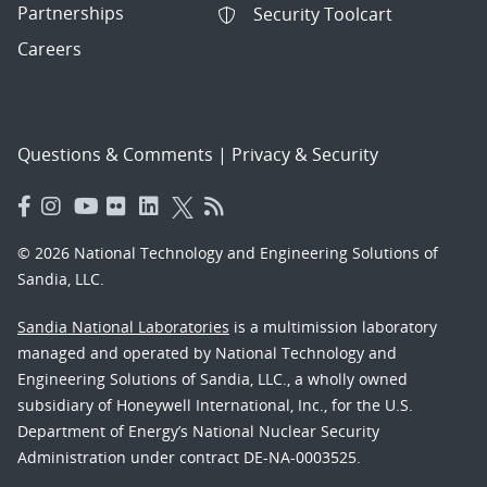
Partnerships
Security Toolcart
Careers
Questions & Comments
|
Privacy & Security
© 2026 National Technology and Engineering Solutions of
Sandia, LLC.
Sandia National Laboratories
is a multimission laboratory
managed and operated by National Technology and
Engineering Solutions of Sandia, LLC., a wholly owned
subsidiary of Honeywell International, Inc., for the U.S.
Department of Energy’s National Nuclear Security
Administration under contract DE-NA-0003525.