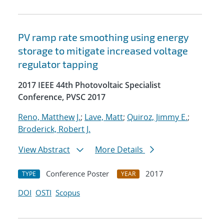
PV ramp rate smoothing using energy
storage to mitigate increased voltage
regulator tapping
2017 IEEE 44th Photovoltaic Specialist
Conference, PVSC 2017
Reno, Matthew J.
;
Lave, Matt
;
Quiroz, Jimmy E.
;
Broderick, Robert J.
View Abstract
More Details
Conference Poster
2017
TYPE
YEAR
DOI
OSTI
Scopus