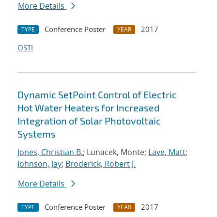
More Details
Conference Poster
2017
TYPE
YEAR
OSTI
Dynamic SetPoint Control of Electric
Hot Water Heaters for Increased
Integration of Solar Photovoltaic
Systems
Jones, Christian B.
; Lunacek, Monte;
Lave, Matt
;
Johnson, Jay
;
Broderick, Robert J.
More Details
Conference Poster
2017
TYPE
YEAR