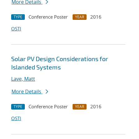
More Details
Conference Poster
2016
TYPE
YEAR
OSTI
Solar PV Design Considerations for
Islanded Systems
Lave, Matt
More Details
Conference Poster
2016
TYPE
YEAR
OSTI