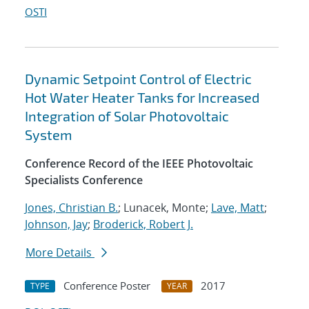
OSTI
Dynamic Setpoint Control of Electric
Hot Water Heater Tanks for Increased
Integration of Solar Photovoltaic
System
Conference Record of the IEEE Photovoltaic
Specialists Conference
Jones, Christian B.
; Lunacek, Monte;
Lave, Matt
;
Johnson, Jay
;
Broderick, Robert J.
More Details
Conference Poster
2017
TYPE
YEAR