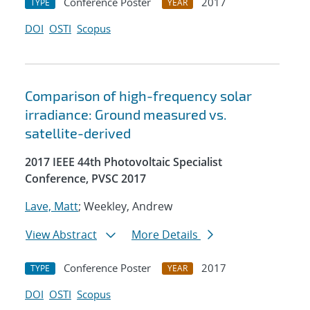
Conference Poster
2017
TYPE
YEAR
DOI
OSTI
Scopus
Comparison of high-frequency solar
irradiance: Ground measured vs.
satellite-derived
2017 IEEE 44th Photovoltaic Specialist
Conference, PVSC 2017
Lave, Matt
; Weekley, Andrew
View Abstract
More Details
Conference Poster
2017
TYPE
YEAR
DOI
OSTI
Scopus