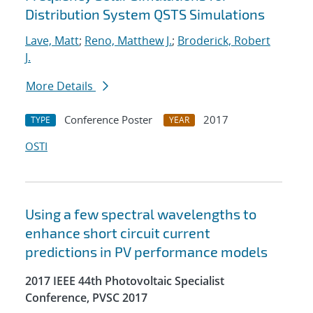
Distribution System QSTS Simulations
Lave, Matt
;
Reno, Matthew J.
;
Broderick, Robert
J.
More Details
Conference Poster
2017
TYPE
YEAR
OSTI
Using a few spectral wavelengths to
enhance short circuit current
predictions in PV performance models
2017 IEEE 44th Photovoltaic Specialist
Conference, PVSC 2017