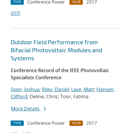
Conference Poster
2017
TYPE
YEAR
OSTI
Outdoor Field Performance from
Bifacial Photovoltaic Modules and
Systems
Conference Record of the IEEE Photovoltaic
Specialists Conference
Stein, Joshua
;
Riley, Daniel
;
Lave, Matt
;
Hansen,
Clifford
; Deline, Chris; Toor, Fatima
More Details
Conference Poster
2017
TYPE
YEAR