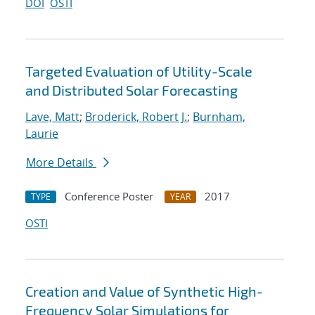
DOI
OSTI
Targeted Evaluation of Utility-Scale
and Distributed Solar Forecasting
Lave, Matt
;
Broderick, Robert J.
;
Burnham,
Laurie
More Details
Conference Poster
2017
TYPE
YEAR
OSTI
Creation and Value of Synthetic High-
Frequency Solar Simulations for