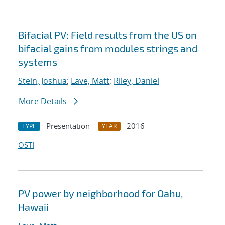
Bifacial PV: Field results from the US on
bifacial gains from modules strings and
systems
Stein, Joshua
;
Lave, Matt
;
Riley, Daniel
More Details
Presentation
2016
TYPE
YEAR
OSTI
PV power by neighborhood for Oahu,
Hawaii