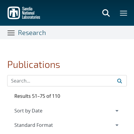
Skip
to
main
content
Research
Publications
Results 51–75 of 110