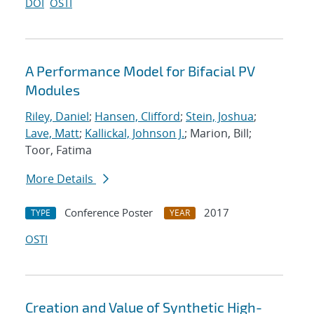
DOI
OSTI
A Performance Model for Bifacial PV
Modules
Riley, Daniel
;
Hansen, Clifford
;
Stein, Joshua
;
Lave, Matt
;
Kallickal, Johnson J.
; Marion, Bill;
Toor, Fatima
More Details
Conference Poster
2017
TYPE
YEAR
OSTI
Creation and Value of Synthetic High-