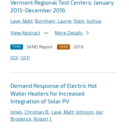
Vermont Regional Test Centers: January
2015-December 2016
Lave, Matt
;
Burnham, Laurie
;
Stein, Joshua
View Abstract
More Details
SAND Report
2016
TYPE
YEAR
DOI
OSTI
Demand Response of Electric Hot
Water Heaters for Increased
Integration of Solar PV
Jones, Christian B.
;
Lave, Matt
;
Johnson, Jay
;
Broderick, Robert J.