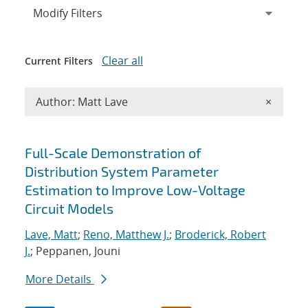
Expand
section
Modify Filters
Clear all
Current Filters
Remove A
Author: Matt Lave
×
Search results
Full-Scale Demonstration of
Distribution System Parameter
Estimation to Improve Low-Voltage
Circuit Models
Lave, Matt
;
Reno, Matthew J.
;
Broderick, Robert
J.
; Peppanen, Jouni
More Details