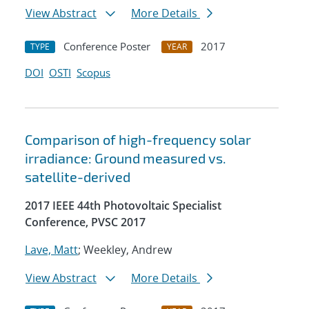
View Abstract
More Details
Conference Poster
2017
TYPE
YEAR
DOI
OSTI
Scopus
Comparison of high-frequency solar
irradiance: Ground measured vs.
satellite-derived
2017 IEEE 44th Photovoltaic Specialist
Conference, PVSC 2017
Lave, Matt
; Weekley, Andrew
View Abstract
More Details