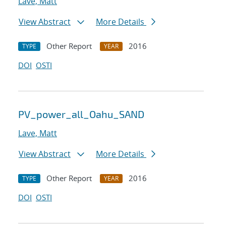
Lave, Matt
View Abstract
More Details
Other Report
2016
TYPE
YEAR
DOI
OSTI
PV_power_all_Oahu_SAND
Lave, Matt
View Abstract
More Details
Other Report
2016
TYPE
YEAR
DOI
OSTI