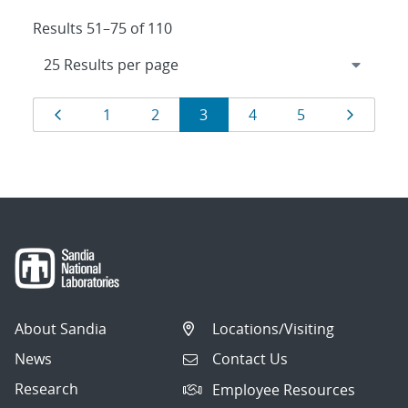
Results 51–75 of 110
Results
Page
Page
Page
Page
Page
Page
Page
1
2
3
4
5
navigation
About Sandia
Locations/Visiting
News
Contact Us
Research
Employee Resources