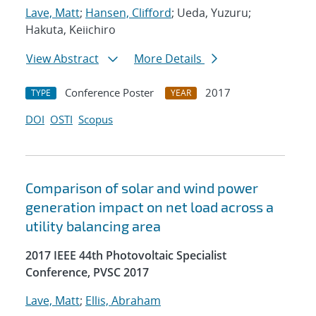
Lave, Matt
;
Hansen, Clifford
; Ueda, Yuzuru;
Hakuta, Keiichiro
View Abstract
More Details
Conference Poster
2017
TYPE
YEAR
DOI
OSTI
Scopus
Comparison of solar and wind power
generation impact on net load across a
utility balancing area
2017 IEEE 44th Photovoltaic Specialist
Conference, PVSC 2017
Lave, Matt
;
Ellis, Abraham