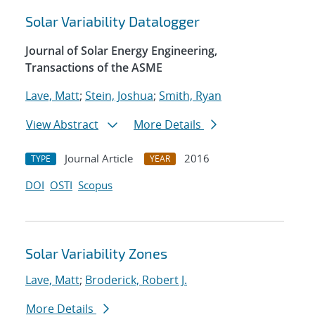
Solar Variability Datalogger
Journal of Solar Energy Engineering,
Transactions of the ASME
Lave, Matt
;
Stein, Joshua
;
Smith, Ryan
View Abstract
More Details
Journal Article
2016
TYPE
YEAR
DOI
OSTI
Scopus
Solar Variability Zones
Lave, Matt
;
Broderick, Robert J.
More Details