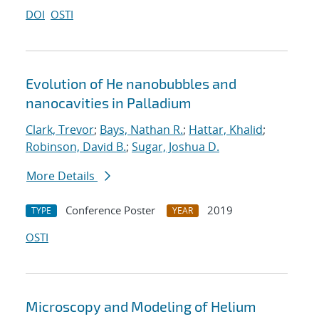
DOI
OSTI
Evolution of He nanobubbles and
nanocavities in Palladium
Clark, Trevor
;
Bays, Nathan R.
;
Hattar, Khalid
;
Robinson, David B.
;
Sugar, Joshua D.
More Details
Conference Poster
2019
TYPE
YEAR
OSTI
Microscopy and Modeling of Helium