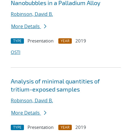
Nanobubbles in a Palladium Alloy
Robinson, David B.
More Details
Presentation
2019
TYPE
YEAR
OSTI
Analysis of minimal quantities of
tritium-exposed samples
Robinson, David B.
More Details
Presentation
2019
TYPE
YEAR