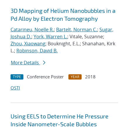
3D Mapping of Helium Nanobubbles in a
Pd Alloy by Electron Tomography
Catarineu, Noelle R.
;
Bartelt, Norman C.
;
Sugar,
Joshua D.
;
York, Warren L.
; Vitale, Suzanne;
Zhou, Xiaowang
; Bouknight, E.L.; Shanahan, Kirk
L.;
Robinson, David B.
More Details
Conference Poster
2018
TYPE
YEAR
OSTI
Using EELS to Determine He Pressure
Inside Nanometer-Scale Bubbles