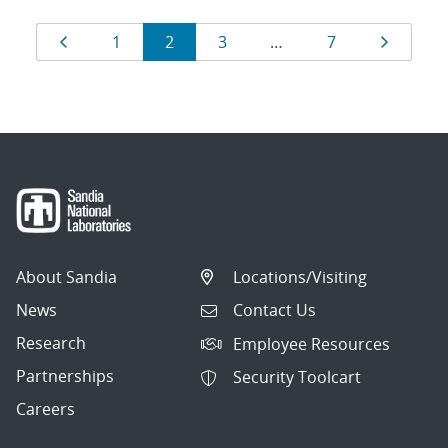
Results
Page
Page
Page
Page
Page
Page
1
2
3
…
7
navigation
About Sandia
Locations/Visiting
News
Contact Us
Research
Employee Resources
Partnerships
Security Toolcart
Careers