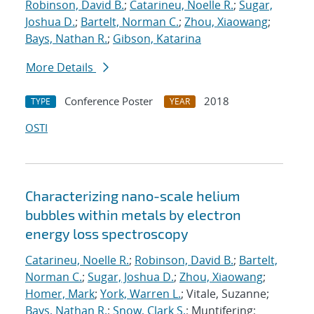
Robinson, David B.
;
Catarineu, Noelle R.
;
Sugar,
Joshua D.
;
Bartelt, Norman C.
;
Zhou, Xiaowang
;
Bays, Nathan R.
;
Gibson, Katarina
More Details
Conference Poster
2018
TYPE
YEAR
OSTI
Characterizing nano-scale helium
bubbles within metals by electron
energy loss spectroscopy
Catarineu, Noelle R.
;
Robinson, David B.
;
Bartelt,
Norman C.
;
Sugar, Joshua D.
;
Zhou, Xiaowang
;
Homer, Mark
;
York, Warren L.
; Vitale, Suzanne;
Bays, Nathan R.
;
Snow, Clark S.
; Muntifering;