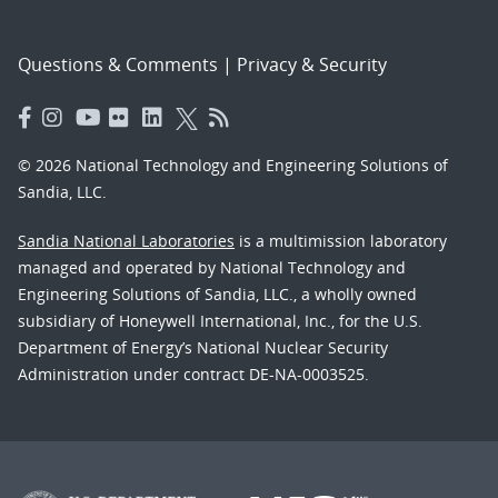
Questions & Comments
|
Privacy & Security
© 2026 National Technology and Engineering Solutions of
Sandia, LLC.
Sandia National Laboratories
is a multimission laboratory
managed and operated by National Technology and
Engineering Solutions of Sandia, LLC., a wholly owned
subsidiary of Honeywell International, Inc., for the U.S.
Department of Energy’s National Nuclear Security
Administration under contract DE-NA-0003525.