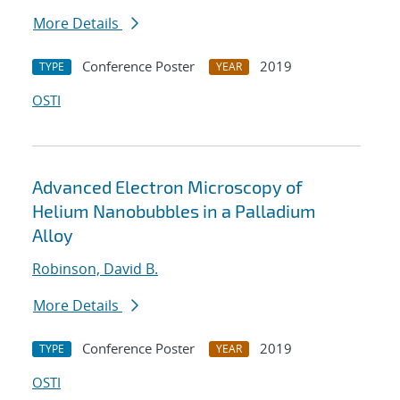
More Details
Conference Poster
2019
TYPE
YEAR
OSTI
Advanced Electron Microscopy of
Helium Nanobubbles in a Palladium
Alloy
Robinson, David B.
More Details
Conference Poster
2019
TYPE
YEAR
OSTI