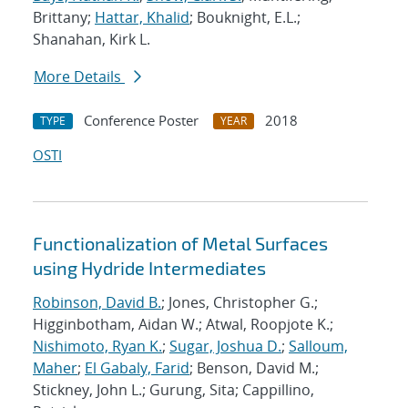
Brittany;
Hattar, Khalid
; Bouknight, E.L.;
Shanahan, Kirk L.
More Details
Conference Poster
2018
TYPE
YEAR
OSTI
Functionalization of Metal Surfaces
using Hydride Intermediates
Robinson, David B.
; Jones, Christopher G.;
Higginbotham, Aidan W.; Atwal, Roopjote K.;
Nishimoto, Ryan K.
;
Sugar, Joshua D.
;
Salloum,
Maher
;
El Gabaly, Farid
; Benson, David M.;
Stickney, John L.; Gurung, Sita; Cappillino,