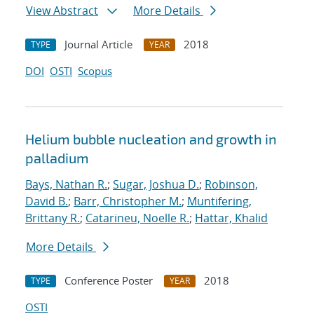
View Abstract
More Details
Journal Article
2018
TYPE
YEAR
DOI
OSTI
Scopus
Helium bubble nucleation and growth in
palladium
Bays, Nathan R.
;
Sugar, Joshua D.
;
Robinson,
David B.
;
Barr, Christopher M.
;
Muntifering,
Brittany R.
;
Catarineu, Noelle R.
;
Hattar, Khalid
More Details
Conference Poster
2018
TYPE
YEAR
OSTI