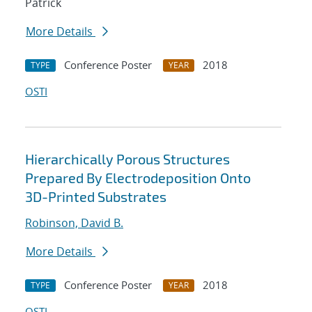
Patrick
More Details
Conference Poster
2018
TYPE
YEAR
OSTI
Hierarchically Porous Structures
Prepared By Electrodeposition Onto
3D-Printed Substrates
Robinson, David B.
More Details
Conference Poster
2018
TYPE
YEAR
OSTI