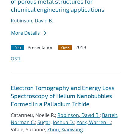
of porous metal structures for
chemical engineering applications
Robinson, David B.
More Details
Presentation
2019
TYPE
YEAR
OSTI
Electron Tomography and Energy Loss
Spectroscopy of Helium Nanobubbles
Formed in a Palladium Tritide
Catarineu, Noelle R.;
Robinson, David B.
;
Bartelt,
Norman C.
;
Sugar, Joshua D.
;
York, Warren L.
;
Vitale, Suzanne;
Zhou, Xiaowang