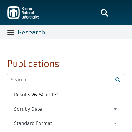
Skip
to
main
content
Research
Publications
Results 26–50 of 171