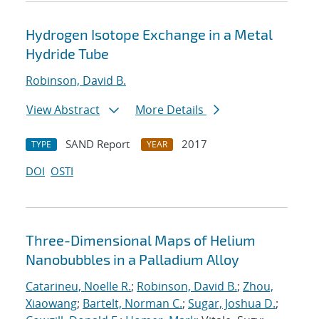
Hydrogen Isotope Exchange in a Metal
Hydride Tube
Robinson, David B.
View Abstract
More Details
SAND Report
2017
TYPE
YEAR
DOI
OSTI
Three-Dimensional Maps of Helium
Nanobubbles in a Palladium Alloy
Catarineu, Noelle R.
;
Robinson, David B.
;
Zhou,
Xiaowang
;
Bartelt, Norman C.
;
Sugar, Joshua D.
;