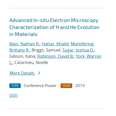
Advanced In-situ Electron Microscopy
Characterization of H and He Evolution
in Materials
Bays, Nathan R.
;
Hattar, Khalid
;
Muntifering,
Brittany R.
; Briggs, Samuel;
Sugar, Joshua D.
;
Gibson, Katia;
Robinson, David B.
;
York, Warren
L.
; Catarineu, Noelle
More Details
Conference Poster
2019
TYPE
YEAR
OSTI