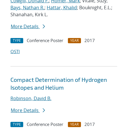
Cowgill, Donald F.
;
Homer, Mark
; Vitale, Suzy;
Bays, Nathan R.
;
Hattar, Khalid
; Bouknight, E.L.;
Shanahan, Kirk L.
More Details
Conference Poster
2017
TYPE
YEAR
OSTI
Compact Determination of Hydrogen
Isotopes and Helium
Robinson, David B.
More Details
Conference Poster
2017
TYPE
YEAR