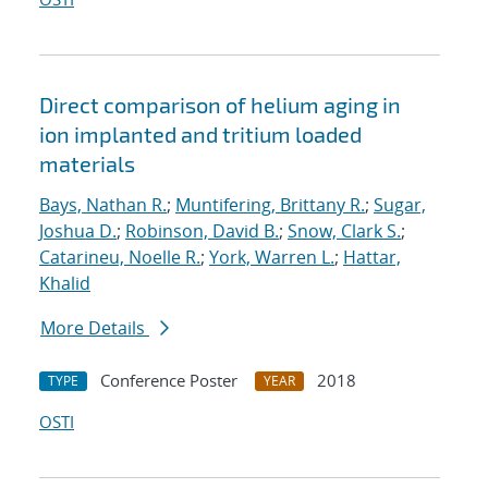
Direct comparison of helium aging in
ion implanted and tritium loaded
materials
Bays, Nathan R.
;
Muntifering, Brittany R.
;
Sugar,
Joshua D.
;
Robinson, David B.
;
Snow, Clark S.
;
Catarineu, Noelle R.
;
York, Warren L.
;
Hattar,
Khalid
More Details
Conference Poster
2018
TYPE
YEAR
OSTI