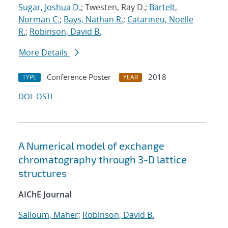
Sugar, Joshua D.
; Twesten, Ray D.;
Bartelt,
Norman C.
;
Bays, Nathan R.
;
Catarineu, Noelle
R.
;
Robinson, David B.
More Details
Conference Poster
2018
TYPE
YEAR
DOI
OSTI
A Numerical model of exchange
chromatography through 3-D lattice
structures
AIChE Journal
Salloum, Maher
;
Robinson, David B.