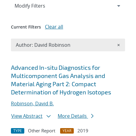
Expand
section
Modify Filters
Clear all
Current Filters
Remove A
Author: David Robinson
×
Search results
Advanced In-situ Diagnostics for
Multicomponent Gas Analysis and
Material Aging Part 2: Compact
Determination of Hydrogen Isotopes
Robinson, David B.
View Abstract
More Details
Other Report
2019
TYPE
YEAR