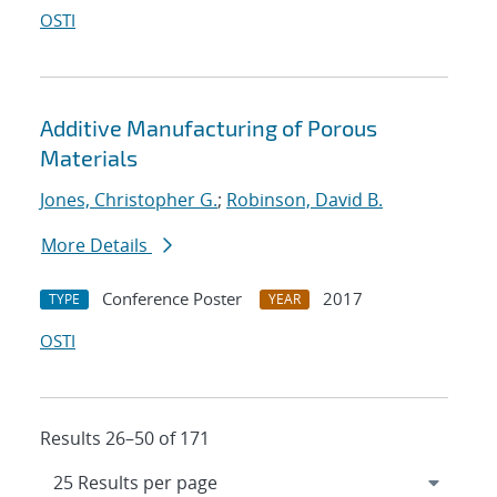
OSTI
Additive Manufacturing of Porous
Materials
Jones, Christopher G.
;
Robinson, David B.
More Details
Conference Poster
2017
TYPE
YEAR
OSTI
Results 26–50 of 171