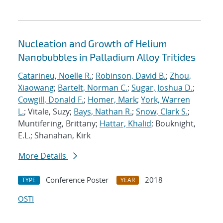
Nucleation and Growth of Helium
Nanobubbles in Palladium Alloy Tritides
Catarineu, Noelle R.
;
Robinson, David B.
;
Zhou,
Xiaowang
;
Bartelt, Norman C.
;
Sugar, Joshua D.
;
Cowgill, Donald F.
;
Homer, Mark
;
York, Warren
L.
; Vitale, Suzy;
Bays, Nathan R.
;
Snow, Clark S.
;
Muntifering, Brittany;
Hattar, Khalid
; Bouknight,
E.L.; Shanahan, Kirk
More Details
Conference Poster
2018
TYPE
YEAR
OSTI