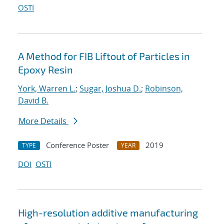
OSTI
A Method for FIB Liftout of Particles in
Epoxy Resin
York, Warren L.
;
Sugar, Joshua D.
;
Robinson,
David B.
More Details
Conference Poster
2019
TYPE
YEAR
DOI
OSTI
High-resolution additive manufacturing