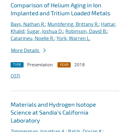
Comparison of Helium Aging in Ion
Implanted and Tritium Loaded Metals
Bays, Nathan R.
;
Muntifering, Brittany R.
;
Hattar,
Khalid
;
Sugar, Joshua D.
;
Robinson, David B.
;
Catarineu, Noelle R.
;
York, Warren L.
More Details
Presentation
2018
TYPE
YEAR
OSTI
Materials and Hydrogen Isotope
Science at Sandia's California
Laboratory
Zimmerman, Jonathan A.
;
Balch, Dorian K.
;