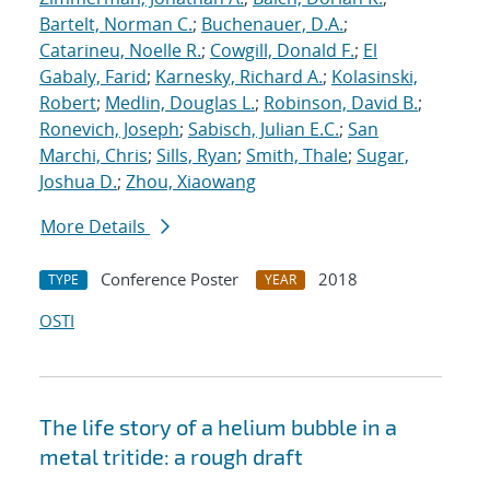
Bartelt, Norman C.
;
Buchenauer, D.A.
;
Catarineu, Noelle R.
;
Cowgill, Donald F.
;
El
Gabaly, Farid
;
Karnesky, Richard A.
;
Kolasinski,
Robert
;
Medlin, Douglas L.
;
Robinson, David B.
;
Ronevich, Joseph
;
Sabisch, Julian E.C.
;
San
Marchi, Chris
;
Sills, Ryan
;
Smith, Thale
;
Sugar,
Joshua D.
;
Zhou, Xiaowang
More Details
Conference Poster
2018
TYPE
YEAR
OSTI
The life story of a helium bubble in a
metal tritide: a rough draft