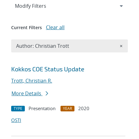
Expand
section
Modify Filters
Clear all
Current Filters
Remove A
Author: Christian Trott
×
Search results
Kokkos COE Status Update
Trott, Christian R.
More Details
Presentation
2020
TYPE
YEAR
OSTI