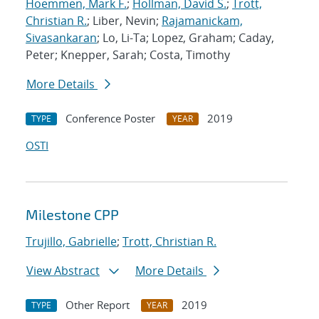
Hoemmen, Mark F.
;
Hollman, David S.
;
Trott,
Christian R.
; Liber, Nevin;
Rajamanickam,
Sivasankaran
; Lo, Li-Ta; Lopez, Graham; Caday,
Peter; Knepper, Sarah; Costa, Timothy
More Details
Conference Poster
2019
TYPE
YEAR
OSTI
Milestone CPP
Trujillo, Gabrielle
;
Trott, Christian R.
View Abstract
More Details
Other Report
2019
TYPE
YEAR