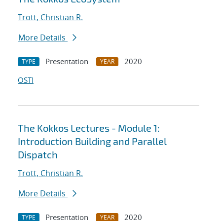
Trott, Christian R.
More Details
Presentation
2020
TYPE
YEAR
OSTI
The Kokkos Lectures - Module 1:
Introduction Building and Parallel
Dispatch
Trott, Christian R.
More Details
Presentation
2020
TYPE
YEAR