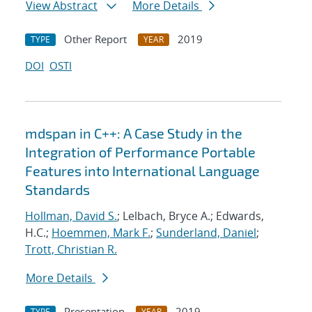
View Abstract
More Details
Other Report
2019
TYPE
YEAR
DOI
OSTI
mdspan in C++: A Case Study in the
Integration of Performance Portable
Features into International Language
Standards
Hollman, David S.
; Lelbach, Bryce A.; Edwards,
H.C.;
Hoemmen, Mark F.
;
Sunderland, Daniel
;
Trott, Christian R.
More Details
Presentation
2019
TYPE
YEAR