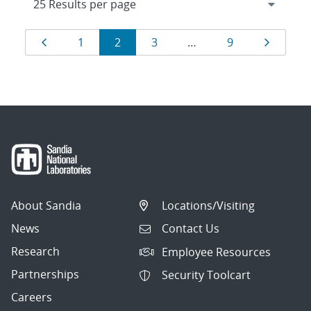
Results
Page
Page
Page
Page
Page
Page
1
2
3
…
9
navigation
About Sandia
Locations/Visiting
News
Contact Us
Research
Employee Resources
Partnerships
Security Toolcart
Careers