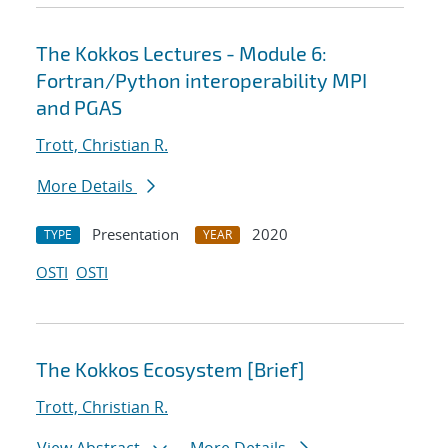
The Kokkos Lectures - Module 6:
Fortran/Python interoperability MPI
and PGAS
Trott, Christian R.
More Details
Presentation
2020
TYPE
YEAR
OSTI
OSTI
The Kokkos Ecosystem [Brief]
Trott, Christian R.