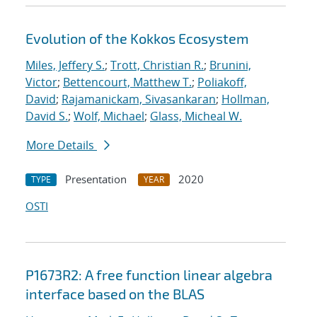
Evolution of the Kokkos Ecosystem
Miles, Jeffery S.
;
Trott, Christian R.
;
Brunini,
Victor
;
Bettencourt, Matthew T.
;
Poliakoff,
David
;
Rajamanickam, Sivasankaran
;
Hollman,
David S.
;
Wolf, Michael
;
Glass, Micheal W.
More Details
Presentation
2020
TYPE
YEAR
OSTI
P1673R2: A free function linear algebra
interface based on the BLAS