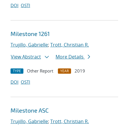
DOI
OSTI
Milestone 1261
Trujillo, Gabrielle
;
Trott, Christian R.
View Abstract
More Details
Other Report
2019
TYPE
YEAR
DOI
OSTI
Milestone ASC
Trujillo, Gabrielle
;
Trott, Christian R.