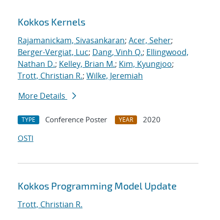
Kokkos Kernels
Rajamanickam, Sivasankaran
;
Acer, Seher
;
Berger-Vergiat, Luc
;
Dang, Vinh Q.
;
Ellingwood,
Nathan D.
;
Kelley, Brian M.
;
Kim, Kyungjoo
;
Trott, Christian R.
;
Wilke, Jeremiah
More Details
Conference Poster
2020
TYPE
YEAR
OSTI
Kokkos Programming Model Update
Trott, Christian R.