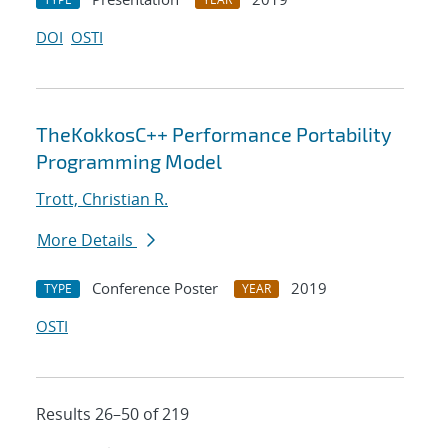
DOI
OSTI
TheKokkosC++ Performance Portability
Programming Model
Trott, Christian R.
More Details
Conference Poster
2019
TYPE
YEAR
OSTI
Results 26–50 of 219