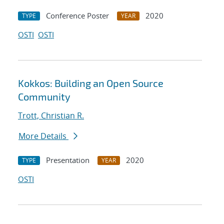
Conference Poster
2020
TYPE
YEAR
OSTI
OSTI
Kokkos: Building an Open Source
Community
Trott, Christian R.
More Details
Presentation
2020
TYPE
YEAR
OSTI