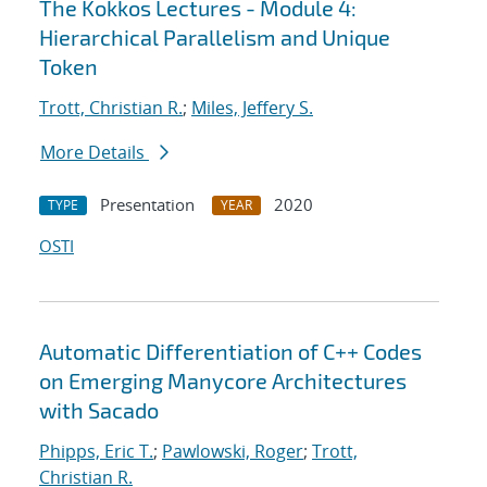
The Kokkos Lectures - Module 4:
Hierarchical Parallelism and Unique
Token
Trott, Christian R.
;
Miles, Jeffery S.
More Details
Presentation
2020
TYPE
YEAR
OSTI
Automatic Differentiation of C++ Codes
on Emerging Manycore Architectures
with Sacado
Phipps, Eric T.
;
Pawlowski, Roger
;
Trott,
Christian R.