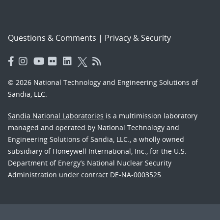
Questions & Comments
|
Privacy & Security
© 2026 National Technology and Engineering Solutions of
Sandia, LLC.
Sandia National Laboratories
is a multimission laboratory
managed and operated by National Technology and
Engineering Solutions of Sandia, LLC., a wholly owned
subsidiary of Honeywell International, Inc., for the U.S.
Department of Energy’s National Nuclear Security
Administration under contract DE-NA-0003525.