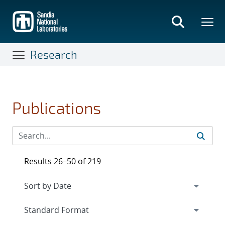
Skip
to
main
content
Research
Publications
Results 26–50 of 219