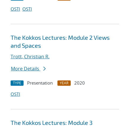
OSTI
OSTI
The Kokkos Lectures: Module 2 Views
and Spaces
Trott, Christian R.
More Details
Presentation
2020
TYPE
YEAR
OSTI
The Kokkos Lectures: Module 3