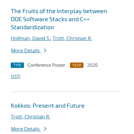
The Fruits of the Interplay between
DOE Software Stacks and C++
Standardization
Hollman, David S.
;
Trott, Christian R.
More Details
Conference Poster
2020
TYPE
YEAR
OSTI
Kokkos: Present and Future
Trott, Christian R.
More Details