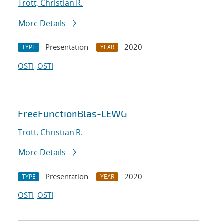
Trott, Christian R.
More Details
Presentation
2020
TYPE
YEAR
OSTI
OSTI
FreeFunctionBlas-LEWG
Trott, Christian R.
More Details
Presentation
2020
TYPE
YEAR
OSTI
OSTI