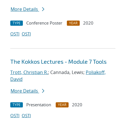
More Details
Conference Poster
2020
TYPE
YEAR
OSTI
OSTI
The Kokkos Lectures - Module 7 Tools
Trott, Christian R.
; Cannada, Lewis;
Poliakoff,
David
More Details
Presentation
2020
TYPE
YEAR
OSTI
OSTI