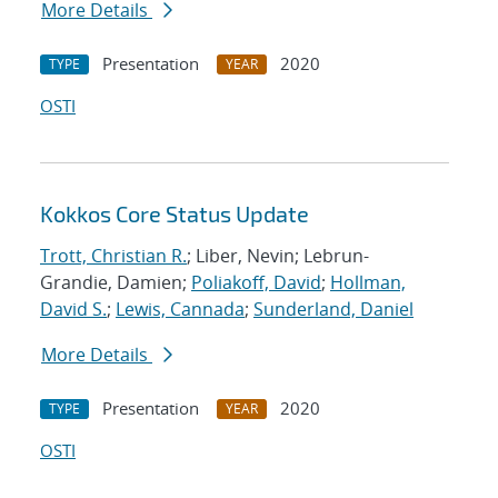
More Details
Presentation
2020
TYPE
YEAR
OSTI
Kokkos Core Status Update
Trott, Christian R.
; Liber, Nevin; Lebrun-
Grandie, Damien;
Poliakoff, David
;
Hollman,
David S.
;
Lewis, Cannada
;
Sunderland, Daniel
More Details
Presentation
2020
TYPE
YEAR
OSTI