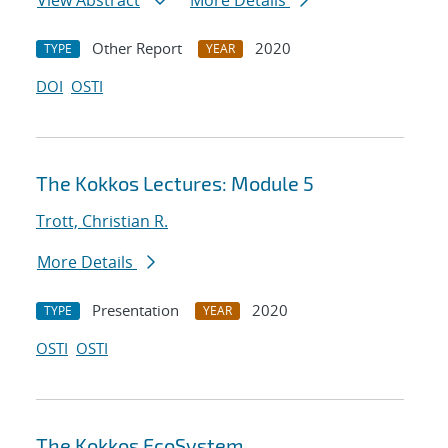
View Abstract
More Details
Other Report
2020
TYPE
YEAR
DOI
OSTI
The Kokkos Lectures: Module 5
Trott, Christian R.
More Details
Presentation
2020
TYPE
YEAR
OSTI
OSTI
The Kokkos EcoSystem