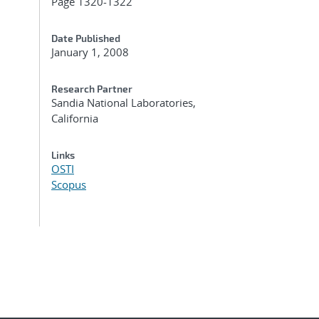
Page 1320-1322
Date Published
January 1, 2008
Research Partner
Sandia National Laboratories,
California
Links
OSTI
Scopus