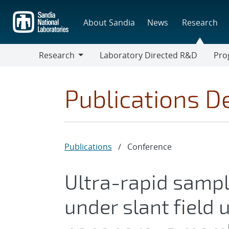
Skip
to
About Sandia
News
Research
main
content
Research
Laboratory Directed R&D
Pro
Research
Progr
Publications De
Publications
/
Conference
Ultra-rapid samp
under slant field 