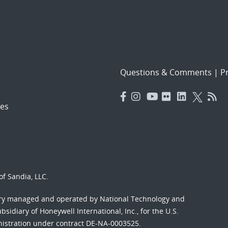
Questions & Comments
|
Pr
es
f Sandia, LLC.
ory managed and operated by National Technology and
sidiary of Honeywell International, Inc., for the U.S.
nistration under contract DE-NA-0003525.