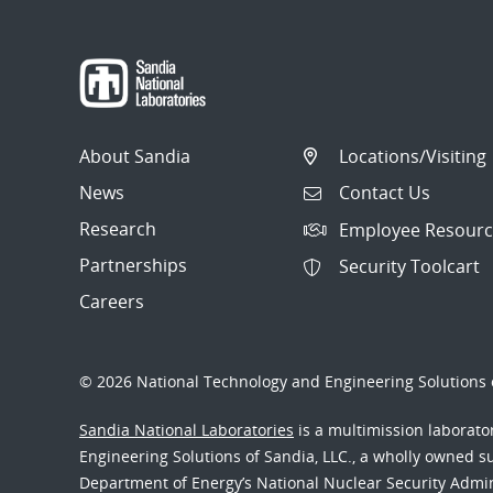
About Sandia
Locations/Visiting
News
Contact Us
Research
Employee Resourc
Partnerships
Security Toolcart
Careers
© 2026 National Technology and Engineering Solutions o
Sandia National Laboratories
is a multimission laborat
Engineering Solutions of Sandia, LLC., a wholly owned sub
Department of Energy’s National Nuclear Security Admi