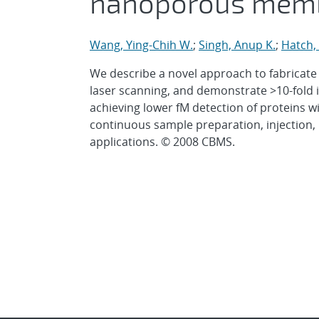
nanoporous mem
Wang, Ying-Chih W.
;
Singh, Anup K.
;
Hatch,
We describe a novel approach to fabricate
laser scanning, and demonstrate >10-fold
achieving lower fM detection of proteins w
continuous sample preparation, injection,
applications. © 2008 CBMS.