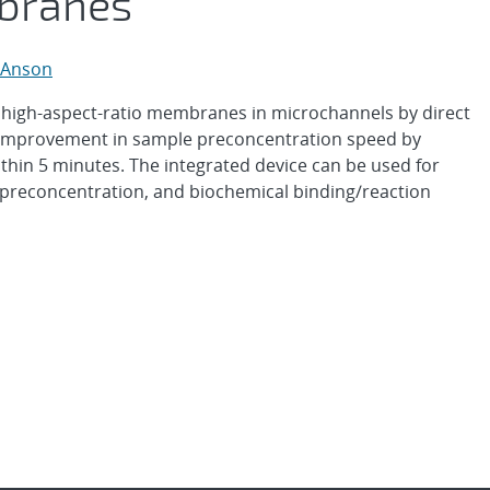
branes
 Anson
 high-aspect-ratio membranes in microchannels by direct
 improvement in sample preconcentration speed by
ithin 5 minutes. The integrated device can be used for
 preconcentration, and biochemical binding/reaction