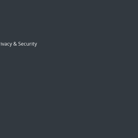
ivacy & Security