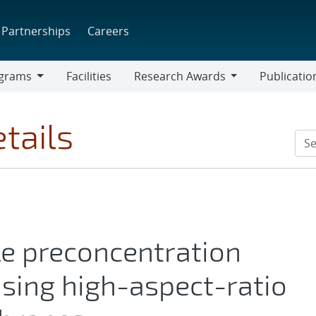
Partnerships
Careers
grams
Facilities
Research Awards
Publicatio
ams
Research
Awards
tails
le preconcentration
using high-aspect-ratio