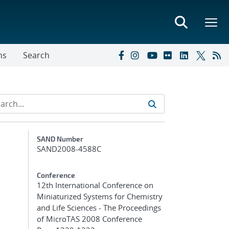
ns
Search
Additional Metadata
SAND Number
SAND2008-4588C
Conference
12th International Conference on
Miniaturized Systems for Chemistry
and Life Sciences - The Proceedings
of MicroTAS 2008 Conference