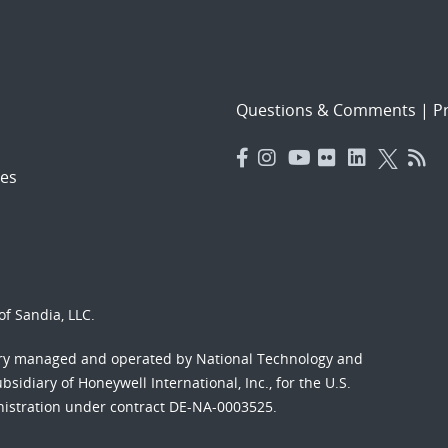
Questions & Comments
|
Pr
es
f Sandia, LLC.
ory managed and operated by National Technology and
sidiary of Honeywell International, Inc., for the U.S.
nistration under contract DE-NA-0003525.