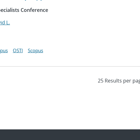
ecialists Conference
id L.
opus
OSTI
Scopus