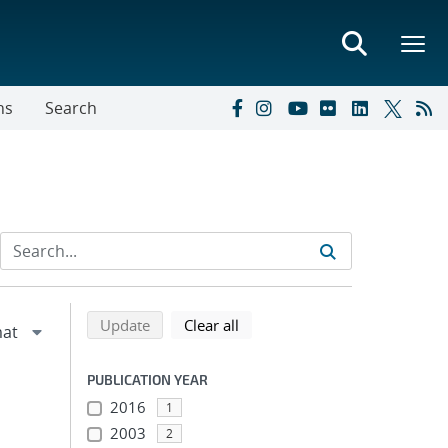
ns
Search
Refine search results
Back to top of search results
search using selected filters
search filters
Update
Clear all
PUBLICATION YEAR
2016
1
2003
2