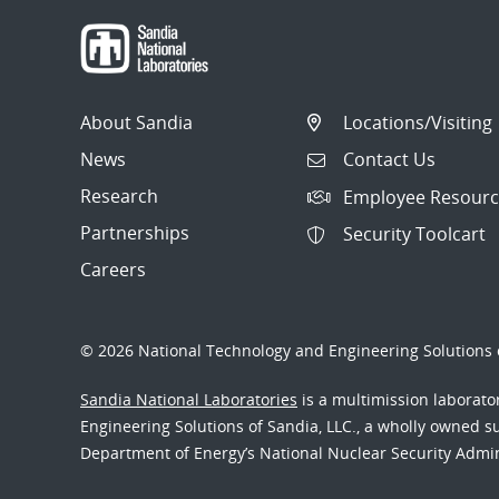
About Sandia
Locations/Visiting
News
Contact Us
Research
Employee Resourc
Partnerships
Security Toolcart
Careers
© 2026 National Technology and Engineering Solutions o
Sandia National Laboratories
is a multimission laborat
Engineering Solutions of Sandia, LLC., a wholly owned sub
Department of Energy’s National Nuclear Security Admi