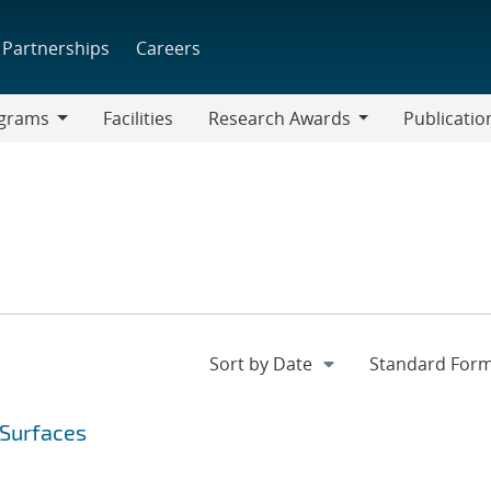
Partnerships
Careers
grams
Facilities
Research Awards
Publicatio
ams
Research
Awards
 Surfaces