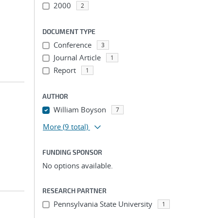
2000
2
DOCUMENT TYPE
Conference
3
Journal Article
1
Report
1
AUTHOR
William Boyson
7
More
(9 total)
FUNDING SPONSOR
No options available.
RESEARCH PARTNER
Pennsylvania State University
1