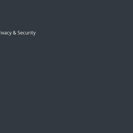
ivacy & Security