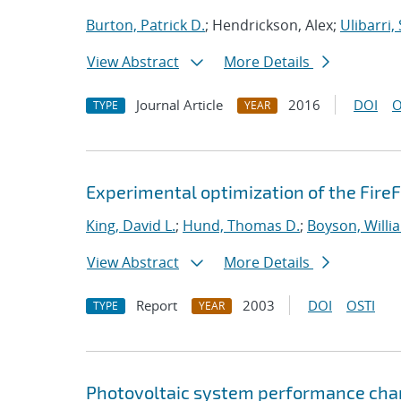
Burton, Patrick D.
; Hendrickson, Alex;
Ulibarri,
View Abstract
More Details
Journal Article
2016
DOI
O
TYPE
YEAR
Experimental optimization of the FireF
King, David L.
;
Hund, Thomas D.
;
Boyson, Willi
View Abstract
More Details
Report
2003
DOI
OSTI
TYPE
YEAR
Photovoltaic system performance cha