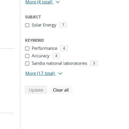
More
(4 total)
SUBJECT
Solar Energy
7
KEYWORD
Performance
4
Accuracy
4
Sandia national laboratories
3
More
(17 total)
search using selected filters
search filters
Update
Clear all