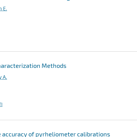
m E.
aracterization Methods
y A.
I
e accuracy of pyrheliometer calibrations