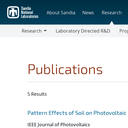
Skip
to
About Sandia
News
Research
main
content
Research
Laboratory Directed R&D
Pro
Research
Progr
Publications
5 Results
Search results
Jump to search filters
Pattern Effects of Soil on Photovoltaic
IEEE Journal of Photovoltaics