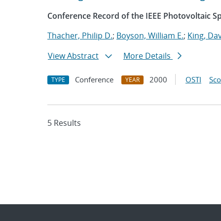
Conference Record of the IEEE Photovoltaic Sp
Thacher, Philip D.
;
Boyson, William E.
;
King, Dav
View Abstract
More Details
Conference
2000
OSTI
Sc
TYPE
YEAR
5 Results