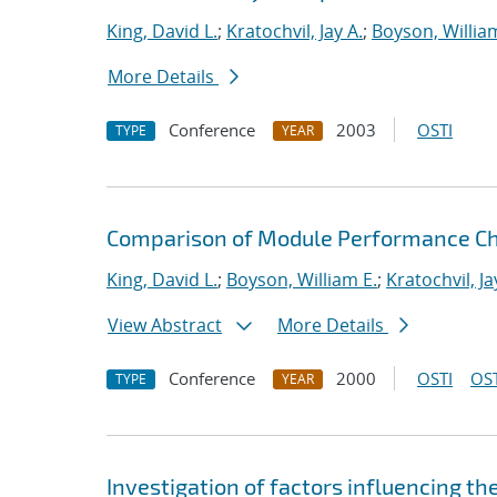
King, David L.
;
Kratochvil, Jay A.
;
Boyson, Willia
More Details
Conference
2003
OSTI
TYPE
YEAR
Comparison of Module Performance Ch
King, David L.
;
Boyson, William E.
;
Kratochvil, Ja
View Abstract
More Details
Conference
2000
OSTI
OST
TYPE
YEAR
Investigation of factors influencing th