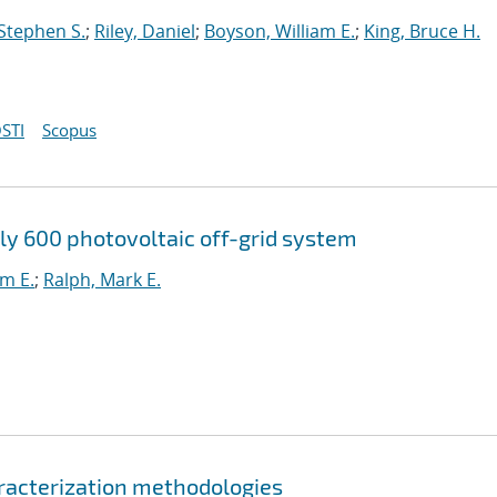
 Stephen S.
;
Riley, Daniel
;
Boyson, William E.
;
King, Bruce H.
STI
Scopus
ly 600 photovoltaic off-grid system
am E.
;
Ralph, Mark E.
racterization methodologies