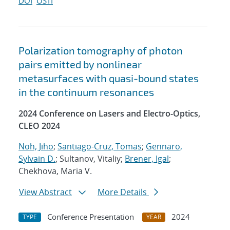
DOI
OSTI
Polarization tomography of photon
pairs emitted by nonlinear
metasurfaces with quasi-bound states
in the continuum resonances
2024 Conference on Lasers and Electro-Optics,
CLEO 2024
Noh, Jiho
;
Santiago-Cruz, Tomas
;
Gennaro,
Sylvain D.
; Sultanov, Vitaliy;
Brener, Igal
;
Chekhova, Maria V.
View Abstract
More Details
Conference Presentation
2024
TYPE
YEAR