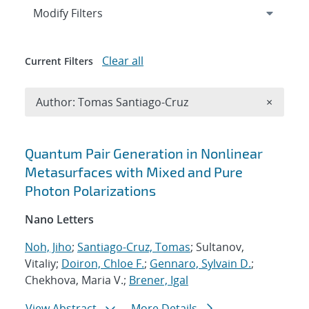
Expand
section
Modify Filters
Clear all
Current Filters
Remove A
Author: Tomas Santiago-Cruz
×
Search results
Quantum Pair Generation in Nonlinear
Metasurfaces with Mixed and Pure
Photon Polarizations
Nano Letters
Noh, Jiho
;
Santiago-Cruz, Tomas
; Sultanov,
Vitaliy;
Doiron, Chloe F.
;
Gennaro, Sylvain D.
;
Chekhova, Maria V.;
Brener, Igal
View Abstract
More Details