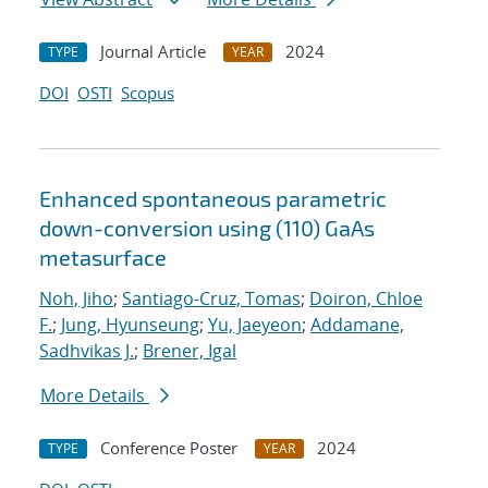
Journal Article
2024
TYPE
YEAR
DOI
OSTI
Scopus
Enhanced spontaneous parametric
down-conversion using (110) GaAs
metasurface
Noh, Jiho
;
Santiago-Cruz, Tomas
;
Doiron, Chloe
F.
;
Jung, Hyunseung
;
Yu, Jaeyeon
;
Addamane,
Sadhvikas J.
;
Brener, Igal
More Details
Conference Poster
2024
TYPE
YEAR