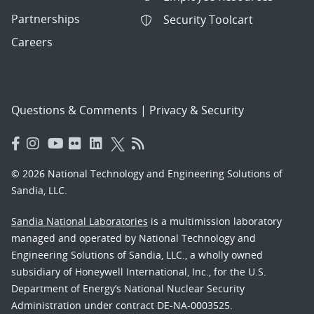
Partnerships
Security Toolcart
Careers
Questions & Comments
|
Privacy & Security
© 2026 National Technology and Engineering Solutions of
Sandia, LLC.
Sandia National Laboratories
is a multimission laboratory
managed and operated by National Technology and
Engineering Solutions of Sandia, LLC., a wholly owned
subsidiary of Honeywell International, Inc., for the U.S.
Department of Energy’s National Nuclear Security
Administration under contract DE-NA-0003525.