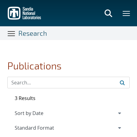
Skip
to
main
content
Research
Publications
3 Results