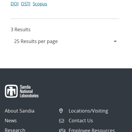
DOI
OSTI
Scopus
3 Results
About Sandia
Locations/Visiting
News
Contact Us
Research
Employee Resources