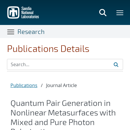
Skip
to
main
content
Research
Publications Details
Publications
/
Journal Article
Quantum Pair Generation in
Nonlinear Metasurfaces with
Mixed and Pure Photon