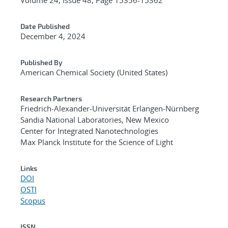
Date Published
December 4, 2024
Published By
American Chemical Society (United States)
Research Partners
Friedrich-Alexander-Universität Erlangen-Nürnberg
Sandia National Laboratories, New Mexico
Center for Integrated Nanotechnologies
Max Planck Institute for the Science of Light
Links
DOI
OSTI
Scopus
ISSN