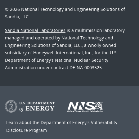
© 2026 National Technology and Engineering Solutions of
Sandia, LLC.
Sandia National Laboratories
is a multimission laboratory
managed and operated by National Technology and
Engineering Solutions of Sandia, LLC., a wholly owned
subsidiary of Honeywell International, Inc., for the U.S.
Department of Energy’s National Nuclear Security
Administration under contract DE-NA-0003525.
Learn about the Department of Energy's
Vulnerability
Disclosure Program