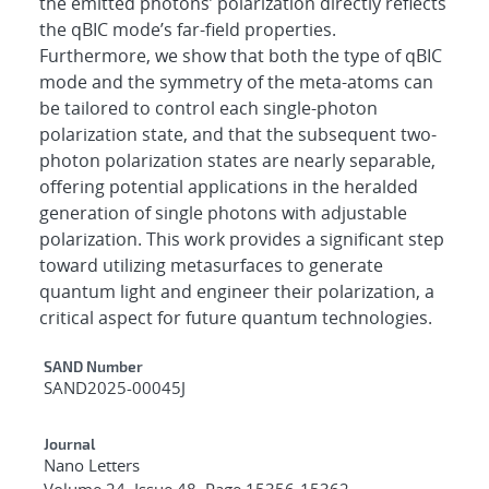
the emitted photons’ polarization directly reflects
the qBIC mode’s far-field properties.
Furthermore, we show that both the type of qBIC
mode and the symmetry of the meta-atoms can
be tailored to control each single-photon
polarization state, and that the subsequent two-
photon polarization states are nearly separable,
offering potential applications in the heralded
generation of single photons with adjustable
polarization. This work provides a significant step
toward utilizing metasurfaces to generate
quantum light and engineer their polarization, a
critical aspect for future quantum technologies.
Additional Metadata
SAND Number
SAND2025-00045J
Journal
Nano Letters
Volume 24, Issue 48, Page 15356-15362