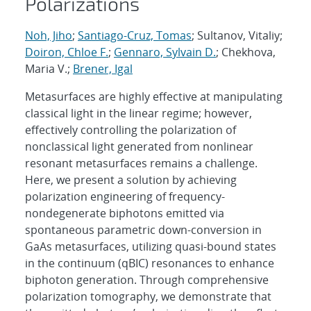
Polarizations
Noh, Jiho
;
Santiago-Cruz, Tomas
; Sultanov, Vitaliy;
Doiron, Chloe F.
;
Gennaro, Sylvain D.
; Chekhova,
Maria V.;
Brener, Igal
Metasurfaces are highly effective at manipulating
classical light in the linear regime; however,
effectively controlling the polarization of
nonclassical light generated from nonlinear
resonant metasurfaces remains a challenge.
Here, we present a solution by achieving
polarization engineering of frequency-
nondegenerate biphotons emitted via
spontaneous parametric down-conversion in
GaAs metasurfaces, utilizing quasi-bound states
in the continuum (qBIC) resonances to enhance
biphoton generation. Through comprehensive
polarization tomography, we demonstrate that