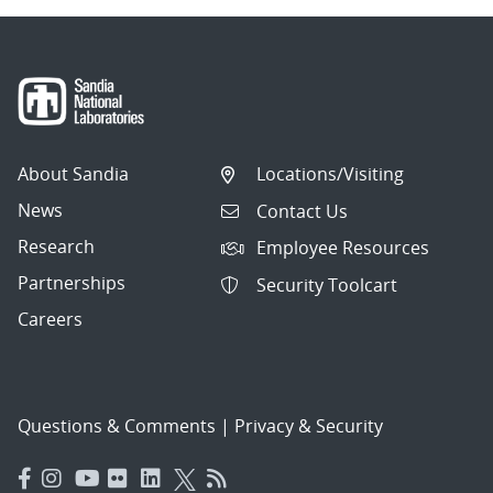
About Sandia
Locations/Visiting
News
Contact Us
Research
Employee Resources
Partnerships
Security Toolcart
Careers
Questions & Comments
|
Privacy & Security