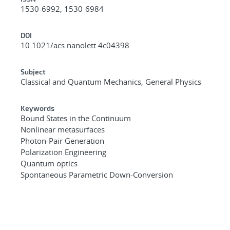
1530-6992, 1530-6984
DOI
10.1021/acs.nanolett.4c04398
Subject
Classical and Quantum Mechanics, General Physics
Keywords
Bound States in the Continuum
Nonlinear metasurfaces
Photon-Pair Generation
Polarization Engineering
Quantum optics
Spontaneous Parametric Down-Conversion